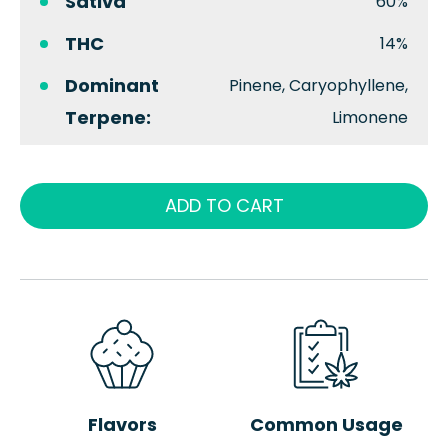
Sativa
60%
THC
14%
Dominant
Pinene, Caryophyllene,
Terpene:
Limonene
ADD TO CART
Flavors
Common Usage