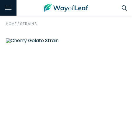
HOME
/
STRAINS