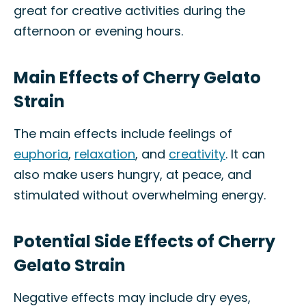
great for creative activities during the
afternoon or evening hours.
Main Effects of Cherry Gelato
Strain
The main effects include feelings of
euphoria
,
relaxation
, and
creativity
. It can
also make users hungry, at peace, and
stimulated without overwhelming energy.
Potential Side Effects of Cherry
Gelato Strain
Negative effects may include dry eyes,