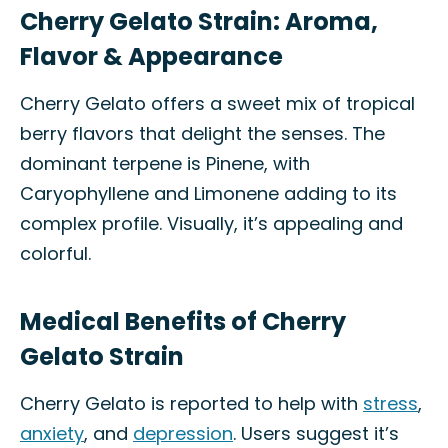
Cherry Gelato Strain: Aroma,
Flavor & Appearance
Cherry Gelato offers a sweet mix of tropical
berry flavors that delight the senses. The
dominant terpene is Pinene, with
Caryophyllene and Limonene adding to its
complex profile. Visually, it’s appealing and
colorful.
Medical Benefits of Cherry
Gelato Strain
Cherry Gelato is reported to help with
stress
,
anxiety
, and
depression
. Users suggest it’s