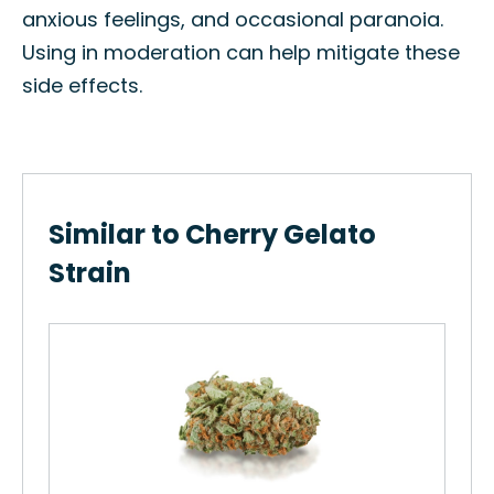
anxious feelings, and occasional paranoia.
Using in moderation can help mitigate these
side effects.
Similar to Cherry Gelato
Strain
G.O
Ben