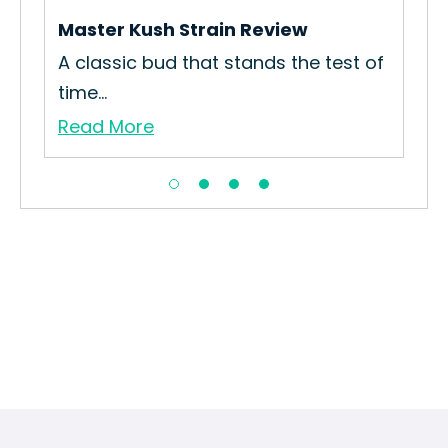
Is 
Master Kush Strain Review
Re
bo
A classic bud that stands the test of
time...
Read More