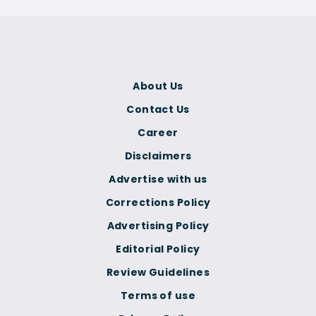
About Us
Contact Us
Career
Disclaimers
Advertise with us
Corrections Policy
Advertising Policy
Editorial Policy
Review Guidelines
Terms of use