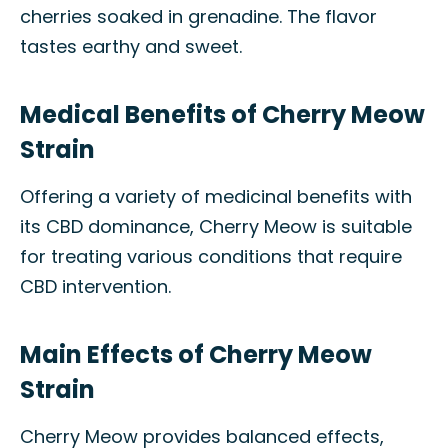
cherries soaked in grenadine. The flavor
tastes earthy and sweet.
Medical Benefits of Cherry Meow
Strain
Offering a variety of medicinal benefits with
its CBD dominance, Cherry Meow is suitable
for treating various conditions that require
CBD intervention.
Main Effects of Cherry Meow
Strain
Cherry Meow provides balanced effects,