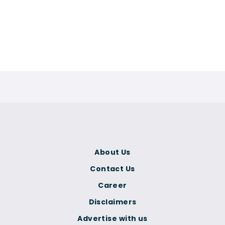
About Us
Contact Us
Career
Disclaimers
Advertise with us