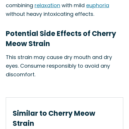
combining
relaxation
with mild
euphoria
without heavy intoxicating effects.
Potential Side Effects of Cherry
Meow Strain
This strain may cause dry mouth and dry
eyes. Consume responsibly to avoid any
discomfort.
Similar to Cherry Meow
Strain