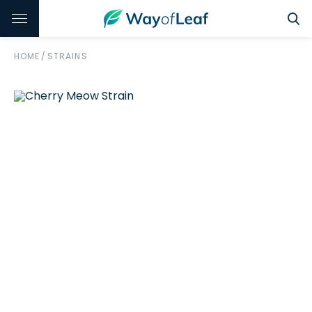
HOME
/
STRAINS