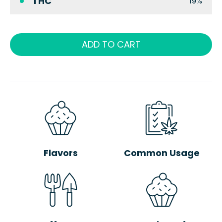
THC
19%
ADD TO CART
Flavors
Common Usage