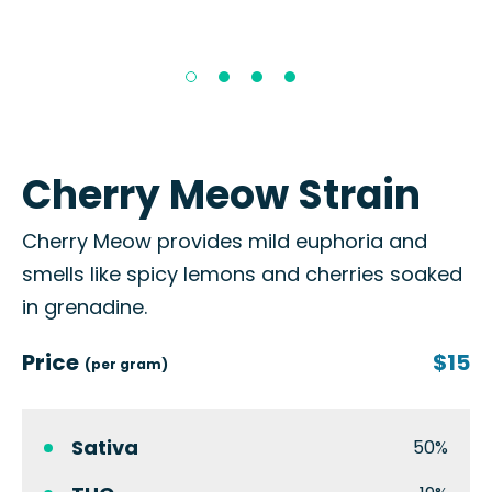
Cherry Meow Strain
Cherry Meow provides mild euphoria and
smells like spicy lemons and cherries soaked
in grenadine.
Price
$15
(per gram)
Sativa
50%