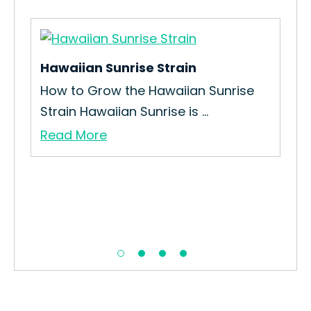
Hawaiian Sunrise Strain
So
How to Grow the Hawaiian Sunrise
Ho
Strain Hawaiian Sunrise is ...
Str
Read More
Re
n