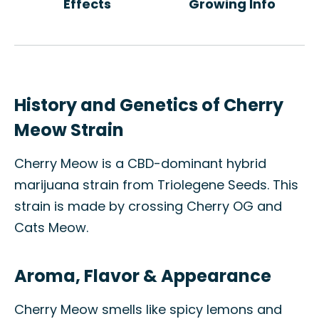
Effects
Growing Info
History and Genetics of Cherry
Meow Strain
Cherry Meow is a CBD-dominant hybrid
marijuana strain from Triolegene Seeds. This
strain is made by crossing Cherry OG and
Cats Meow.
Aroma, Flavor & Appearance
Cherry Meow smells like spicy lemons and