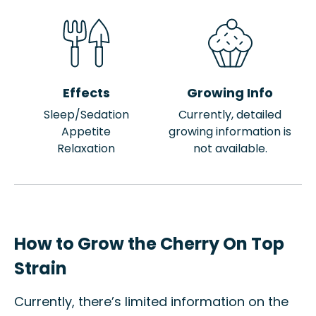
Effects
Growing Info
Sleep/Sedation
Currently, detailed
Appetite
growing information is
Relaxation
not available.
How to Grow the Cherry On Top
Strain
Currently, there’s limited information on the