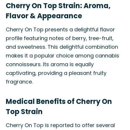
Cherry On Top Strain: Aroma,
Flavor & Appearance
Cherry On Top presents a delightful flavor
profile featuring notes of berry, tree-fruit,
and sweetness. This delightful combination
makes it a popular choice among cannabis
connoisseurs. Its aroma is equally
captivating, providing a pleasant fruity
fragrance.
Medical Benefits of Cherry On
Top Strain
Cherry On Top is reported to offer several