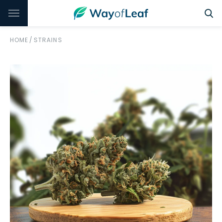
HOME
/
STRAINS