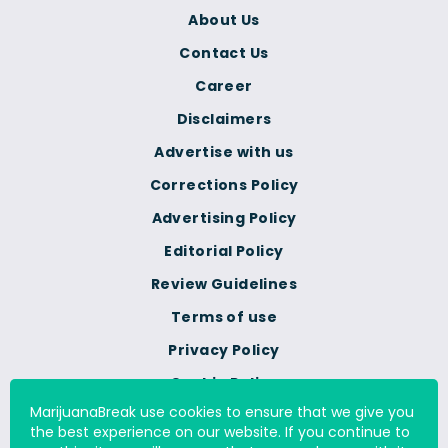
About Us
Contact Us
Career
Disclaimers
Advertise with us
Corrections Policy
Advertising Policy
Editorial Policy
Review Guidelines
Terms of use
Privacy Policy
Cookie Policy
MarijuanaBreak use cookies to ensure that we give you
Do Not Sell Or Share My
the best experience on our website. If you continue to
Personal Information