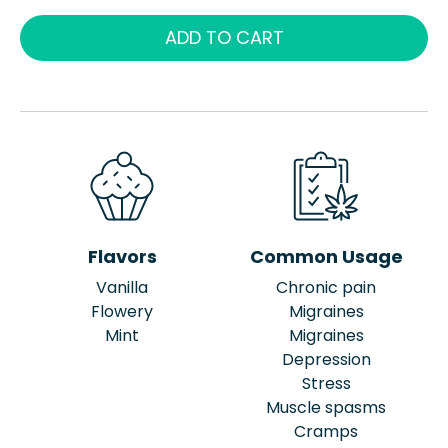
ADD TO CART
Flavors
Common Usage
Vanilla
Chronic pain
Flowery
Migraines
Mint
Migraines
Depression
Stress
Muscle spasms
Cramps