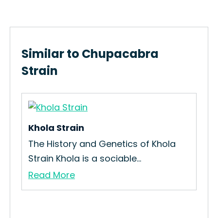
Similar to Chupacabra
Strain
Khola Strain
Viv
in
The History and Genetics of Khola
How
Strain Khola is a sociable...
Int
Read More
Re