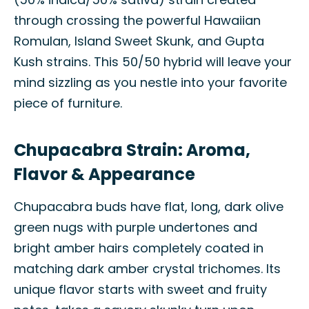
through crossing the powerful Hawaiian
Romulan, Island Sweet Skunk, and Gupta
Kush strains. This 50/50 hybrid will leave your
mind sizzling as you nestle into your favorite
piece of furniture.
Chupacabra Strain: Aroma,
Flavor & Appearance
Chupacabra buds have flat, long, dark olive
green nugs with purple undertones and
bright amber hairs completely coated in
matching dark amber crystal trichomes. Its
unique flavor starts with sweet and fruity