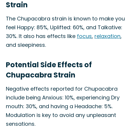
Strain
The Chupacabra strain is known to make you
feel Happy: 85%, Uplifted: 60%, and Talkative:
30%. It also has effects like
focus
,
relaxation
,
and sleepiness.
Potential Side Effects of
Chupacabra Strain
Negative effects reported for Chupacabra
include being Anxious: 10%, experiencing Dry
mouth: 30%, and having a Headache: 5%.
Modulation is key to avoid any unpleasant
sensations.