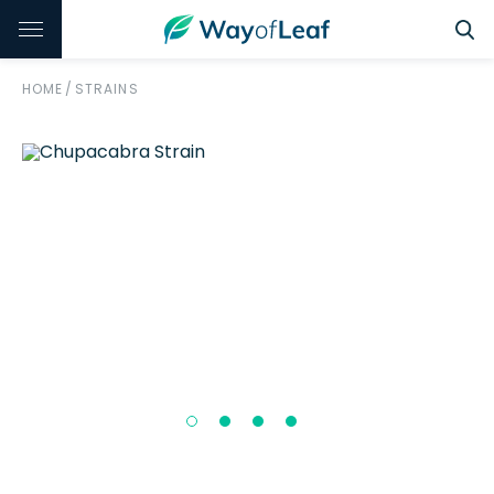
HOME
/
STRAINS