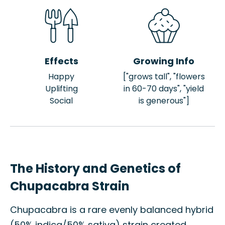
Effects
Growing Info
Happy
["grows tall", "flowers
Uplifting
in 60-70 days", "yield
Social
is generous"]
The History and Genetics of
Chupacabra Strain
Chupacabra is a rare evenly balanced hybrid
(50% indica/50% sativa) strain created