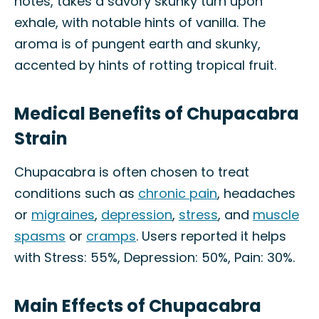
notes, takes a savory skunky turn upon
exhale, with notable hints of vanilla. The
aroma is of pungent earth and skunky,
accented by hints of rotting tropical fruit.
Medical Benefits of Chupacabra
Strain
Chupacabra is often chosen to treat
conditions such as
chronic pain
, headaches
or
migraines
,
depression
,
stress
, and
muscle
spasms
or
cramps
. Users reported it helps
with Stress: 55%, Depression: 50%, Pain: 30%.
Main Effects of Chupacabra