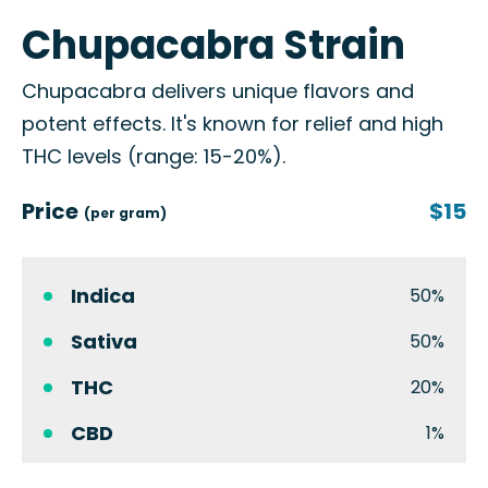
Chupacabra Strain
Chupacabra delivers unique flavors and
potent effects. It's known for relief and high
THC levels (range: 15-20%).
Price
$15
(per gram)
Indica
50%
Sativa
50%
THC
20%
CBD
1%