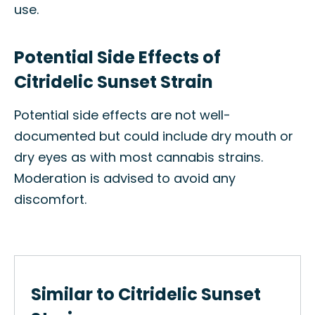
use.
Potential Side Effects of
Citridelic Sunset Strain
Potential side effects are not well-
documented but could include dry mouth or
dry eyes as with most cannabis strains.
Moderation is advised to avoid any
discomfort.
Similar to Citridelic Sunset