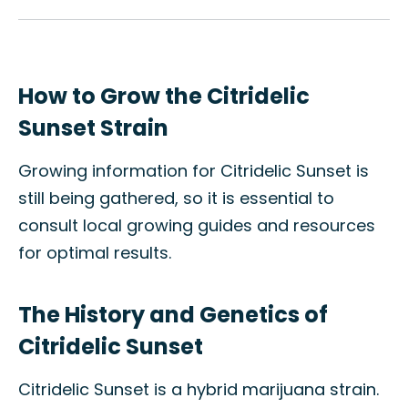
How to Grow the Citridelic
Sunset Strain
Growing information for Citridelic Sunset is
still being gathered, so it is essential to
consult local growing guides and resources
for optimal results.
The History and Genetics of
Citridelic Sunset
Citridelic Sunset is a hybrid marijuana strain.