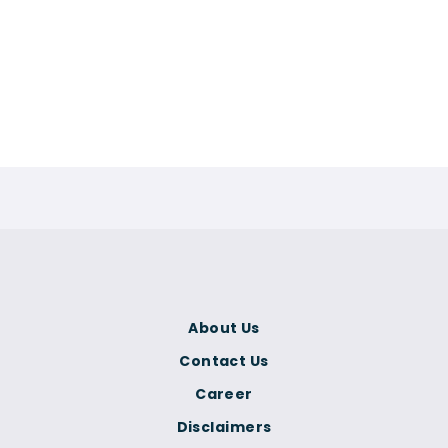
About Us
Contact Us
Career
Disclaimers