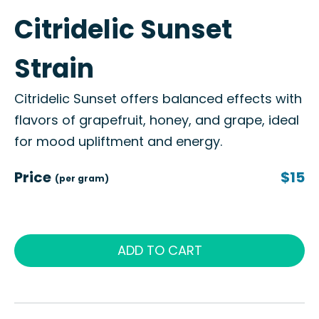
Citridelic Sunset
Strain
Citridelic Sunset offers balanced effects with
flavors of grapefruit, honey, and grape, ideal
for mood upliftment and energy.
Price
$15
(per gram)
ADD TO CART