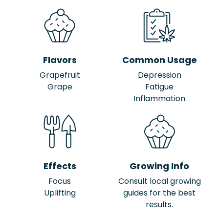
Flavors
Common Usage
Grapefruit
Depression
Grape
Fatigue
Inflammation
Effects
Growing Info
Focus
Consult local growing
Uplifting
guides for the best
results.