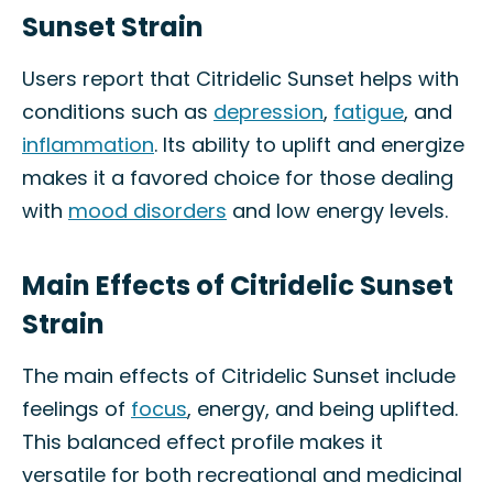
Sunset Strain
Users report that Citridelic Sunset helps with
conditions such as
depression
,
fatigue
, and
inflammation
. Its ability to uplift and energize
makes it a favored choice for those dealing
with
mood disorders
and low energy levels.
Main Effects of Citridelic Sunset
Strain
The main effects of Citridelic Sunset include
feelings of
focus
, energy, and being uplifted.
This balanced effect profile makes it
versatile for both recreational and medicinal