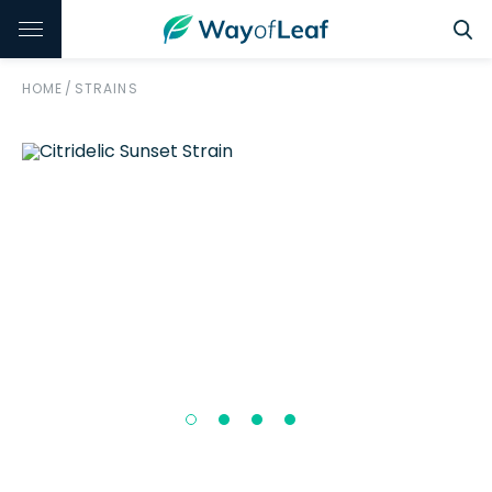
HOME
/
STRAINS