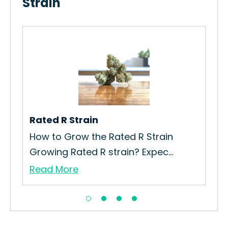
Strain
rain
Rated R Strain
Ca
How to Grow the Rated R Strain
Ho
Growing Rated R strain? Expec...
Str
Read More
Re