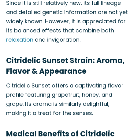
Since it is still relatively new, its full lineage
and detailed genetic information are not yet
widely known. However, it is appreciated for
its balanced effects that combine both
relaxation
and invigoration.
Citridelic Sunset Strain: Aroma,
Flavor & Appearance
Citridelic Sunset offers a captivating flavor
profile featuring grapefruit, honey, and
grape. Its aroma is similarly delightful,
making it a treat for the senses.
Medical Benefits of Citridelic