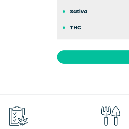
Sativa
THC