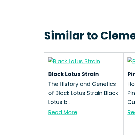
Similar to Cleme
Black Lotus Strain
Pi
The History and Genetics
Ho
of Black Lotus Strain Black
Pi
Lotus b...
Cul
Read More
Re