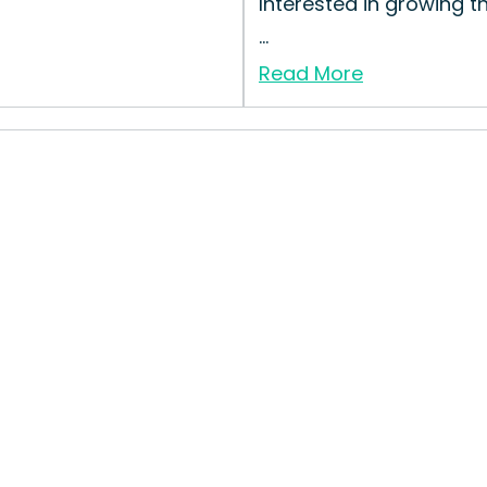
Interested in growing t
...
Read More