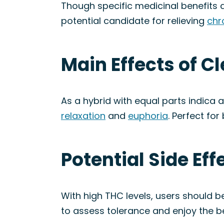
Though specific medicinal benefits a
potential candidate for relieving
chr
Main Effects of C
As a hybrid with equal parts indica 
relaxation
and
euphoria
. Perfect fo
Potential Side Ef
With high THC levels, users should be
to assess tolerance and enjoy the b