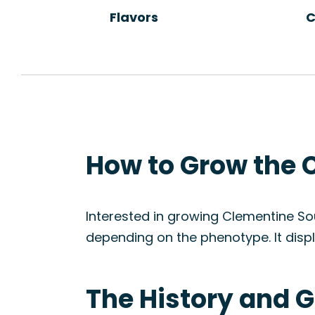
Flavors
C
How to Grow the 
Interested in growing Clementine Sou
depending on the phenotype. It displ
The History and G