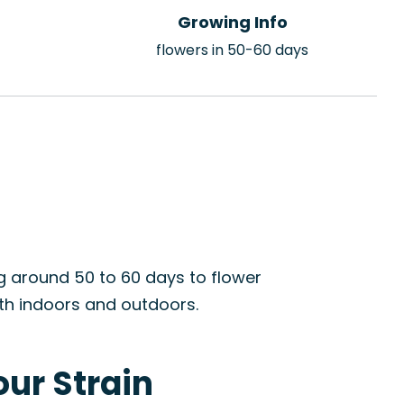
Growing Info
flowers in 50-60 days
ng around 50 to 60 days to flower
oth indoors and outdoors.
our Strain