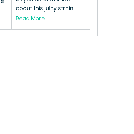
he
about this juicy strain
Read More