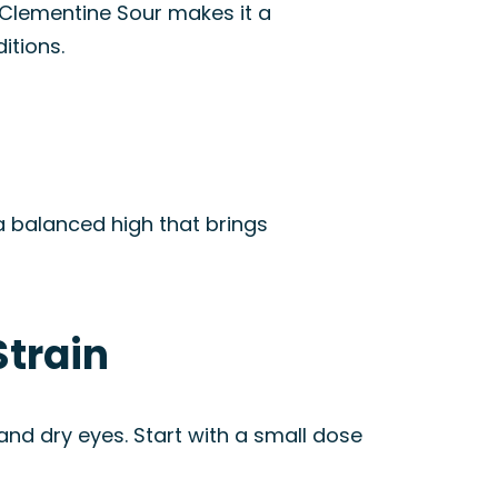
f Clementine Sour makes it a
itions.
 a balanced high that brings
Strain
 and dry eyes. Start with a small dose