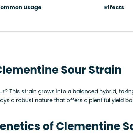
ommon Usage
Effects
Clementine Sour Strain
r? This strain grows into a balanced hybrid, taki
ays a robust nature that offers a plentiful yield b
enetics of Clementine S