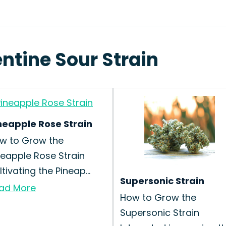
ntine Sour Strain
neapple Rose Strain
w to Grow the
neapple Rose Strain
tivating the Pineap...
Supersonic Strain
ad More
How to Grow the
Supersonic Strain