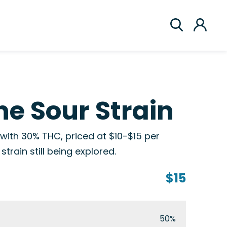
e Sour Strain
 with 30% THC, priced at $10-$15 per
train still being explored.
$15
50%