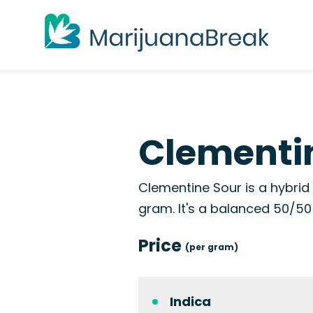
Clementin
Clementine Sour is a hybrid
gram. It's a balanced 50/50 s
Price
(per gram)
Indica