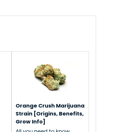
Orange Crush Marijuana
Strain [Origins, Benefits,
Grow Info]
All you need to know