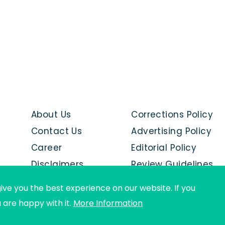
About Us
Corrections Policy
Contact Us
Advertising Policy
Career
Editorial Policy
Disclaimers
Review Guidelines
Advertise with us
ive you the best experience on our website. If you
u are happy with it.
More Information