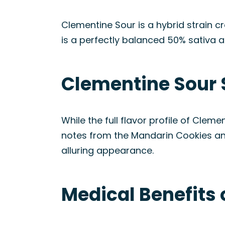
Clementine Sour is a hybrid strain c
is a perfectly balanced 50% sativa a
Clementine Sour 
While the full flavor profile of Cleme
notes from the Mandarin Cookies and f
alluring appearance.
Medical Benefits 