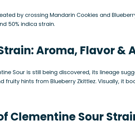
reated by crossing Mandarin Cookies and Blueberry 
nd 50% indica strain.
Strain: Aroma, Flavor &
ntine Sour is still being discovered, its lineage su
ruity hints from Blueberry Zkittlez. Visually, it b
of Clementine Sour Strai