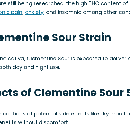
re still being researched, the high THC content o
onic pain
,
anxiety
, and insomnia among other cond
lementine Sour Strain
and sativa, Clementine Sour is expected to deliver
r both day and night use.
fects of Clementine Sour 
 cautious of potential side effects like dry mouth
enefits without discomfort.