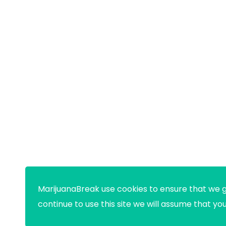
MarijuanaBreak use cookies to ensure that we g
continue to use this site we will assume that yo