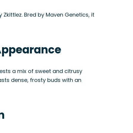
Zkittlez. Bred by Maven Genetics, it
 Appearance
ggests a mix of sweet and citrusy
oasts dense, frosty buds with an
n