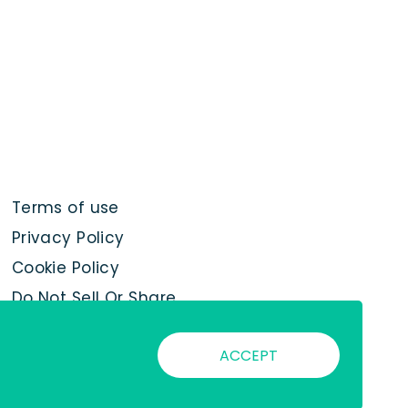
Terms of use
Privacy Policy
Cookie Policy
Do Not Sell Or Share
My Personal
Information
ACCEPT