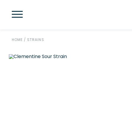
HOME
/
STRAINS