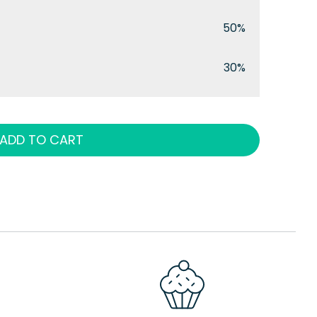
50%
30%
ADD TO CART