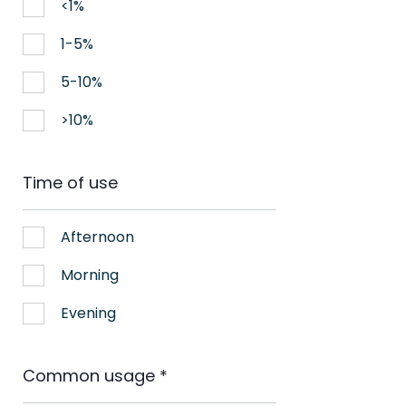
<1%
1-5%
5-10%
>10%
Time of use
Afternoon
Morning
Evening
Common usage
*