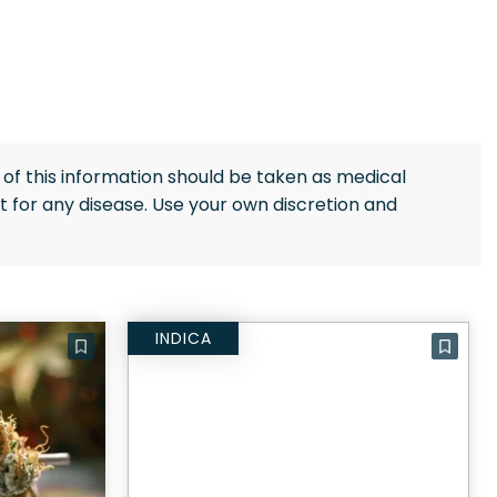
of this information should be taken as medical
 for any disease. Use your own discretion and
INDICA