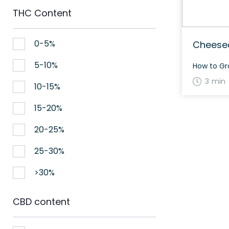
THC Content
0-5%
Cheesec
5-10%
3 min
10-15%
15-20%
20-25%
25-30%
>30%
CBD content