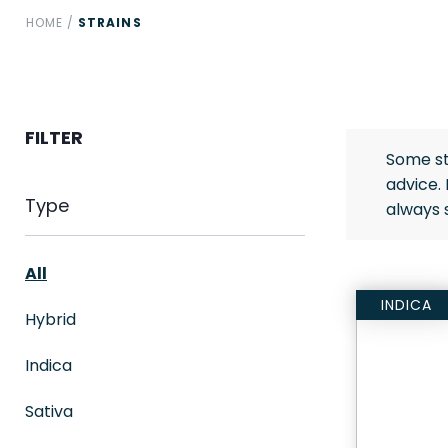
HOME
/
STRAINS
FILTER
Some st
advice.
Type
always 
All
INDICA
Hybrid
Indica
Sativa