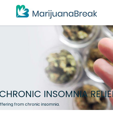
CHRONIC INSOMNIA RELIE
ffering from chronic insomnia.