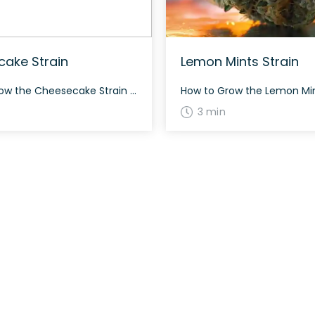
ake Strain
Lemon Mints Strain
How to Grow the Cheesecake Strain Cheesecake is a calming indica marijuana strain that thrives both indoors and outdoors. It is recommended to provide ample support due to the weight of its buds, and it typically flowers in around 8-9 weeks. The History and Genetics of Cheesecake Strain Cheesecake, also known as “Cheesecake,” is a […]
3 min