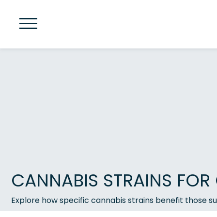
CANNABIS STRAINS FOR 
Explore how specific cannabis strains benefit those su