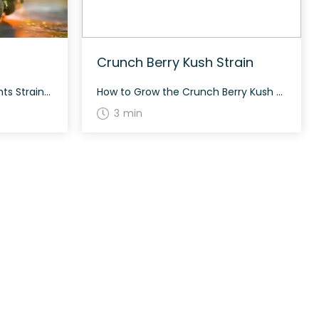
Crunch Berry Kush Strain
How to Grow the Lemon Mints Strain Growing the Lemon Mints strain can be highly rewarding for those who appreciate a unique flavor profile. This strain typically flowers in about 60 days and develops dense, long forest green nugs with bright orange hairs and a coating of frosty tiny white crystal trichomes. The History and […]
How to Grow the Crunch Berry Kush Strain Crunch Berry Kush thrives both indoors and outdoors, producing small forest green nugs with deep purple undertones and bright fiery orange hairs. This strain flowers in about 8 to 9 weeks. The History and Genetics of Crunch Berry Kush Strain Crunch Berry Kush is an indica-dominant hybrid […]
3 min