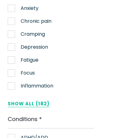
Anxiety
Chronic pain
Cramping
Depression
Fatigue
Focus
Inflammation
Lack of appetite
SHOW ALL (182)
Migraines
Conditions
*
Muscle spasms
Nausea
ADHD/ADD