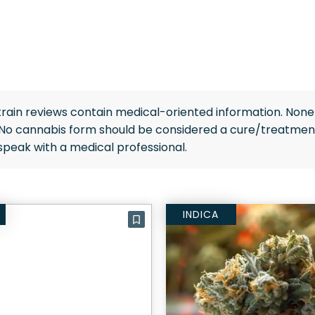
rain reviews contain medical-oriented information. None 
 No cannabis form should be considered a cure/treatment
speak with a medical professional.
INDICA