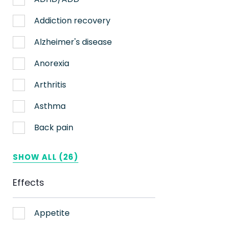
Nerve pain
Addiction recovery
Sleep
Alzheimer's disease
Stress
Anorexia
Upset stomach
Arthritis
Weight loss
Asthma
Aches
Back pain
ADHD
Bipolar disorder
SHOW ALL (26)
AIDS
Cachexia/Wasting syndrome
Effects
Alzheimer's
Chemotherapy side effects
Alzheimer's Disease
Cardiovascular disease
Appetite