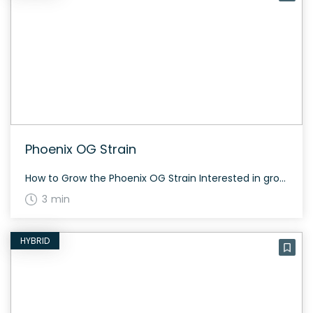
Phoenix OG Strain
How to Grow the Phoenix OG Strain Interested in growing the Phoenix OG strain? This strain grows tall and takes about 60 to 70 days to flower, depending on the phenotype. Phoenix OG is extremely resinous and offers a generous yield both indoors and outdoors. The History and Genetics of Phoenix OG Strain Phoenix OG, […]
3 min
HYBRID