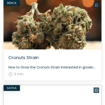
INDICA
Cronuts Strain
How to Grow the Cronuts Strain Interested in growing the Cronuts strain? This strain is another twist on the West Coast wonder, Girl Scout Cookies. Created by Alphakronik Genes, Cronuts improves the yield while enhancing the terpene profile and the purple coloration. The buds are dense and tight, with rich amber hairs and a super […]
3 min
SATIVA