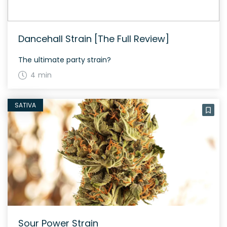
Dancehall Strain [The Full Review]
The ultimate party strain?
4 min
SATIVA
Sour Power Strain