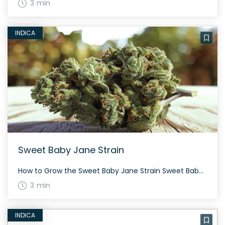
3 min
INDICA
Sweet Baby Jane Strain
How to Grow the Sweet Baby Jane Strain Sweet Baby Jane, an indica-dominant strain, is known for its robust growth and resilient nature. This strain requires a moderate amount of care and thrives both indoors and outdoors. Flowering takes about 60 to 70 days, leading to a generous yield. The History and Genetics of Sweet […]
3 min
INDICA