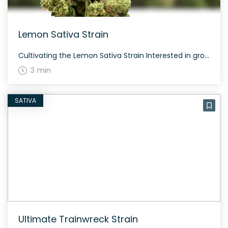
Lemon Sativa Strain
Cultivating the Lemon Sativa Strain Interested in growing the Lemon Sativa strain? This strain is known for its relaxing and heavy-body sensations, despite being a sativa. It has dark green nugs with prominent THC crystals and brown hairs, typically yielding a moderate amount. The Genetics and History of Lemon Sativa Strain It is clear from […]
3 min
SATIVA
Ultimate Trainwreck Strain