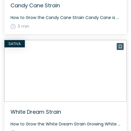
Candy Cane Strain
How to Grow the Candy Cane Strain Candy Cane is a 70% indica strain that can autoflower in 7 weeks, producing moderately high yields both indoors and outdoors. This makes it an ideal strain for novice growers. The History and Genetics of Candy Cane Strain Candy Cane is an indica dominant hybrid, created through a […]
3 min
SATIVA
White Dream Strain
How to Grow the White Dream Strain Growing White Dream can be a rewarding experience for cannabis enthusiasts. This hybrid strain combines two potent powerhouses, Blue Dream and White Widow, making it perfect for fans of high THC content. It responds well to both indoor and outdoor environments, and its flowering period is around 8-10 […]