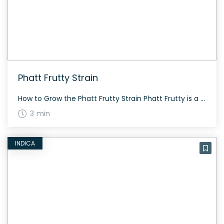
Phatt Frutty Strain
How to Grow the Phatt Frutty Strain Phatt Frutty is a versatile strain that can grow both indoors and outdoors. The plants grow tight and squat, exhibiting strong mold resistance. They emit an earthy, hashy aroma, blending characteristics from Afghani, North Indian, and Mexican strains. The History and Genetics of Phatt Frutty Strain Phatt Frutty […]
3 min
INDICA