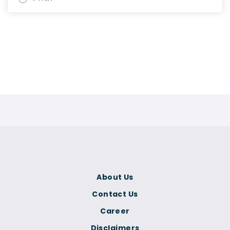
About Us
Contact Us
Career
Disclaimers