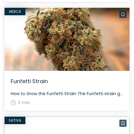
INDICA
Funfetti Strain
How to Grow the Funfetti Strain The Funfetti strain grows with a colorful splendor. It’s a 60/40 indica-dominant hybrid that flowers within approximately 60-70 days. Ensure a proper indoor setup for the best yield as this strain was released in limited quantities. The History and Genetics of Funfetti Strain Funfetti is an intriguing strain that […]
3 min
SATIVA