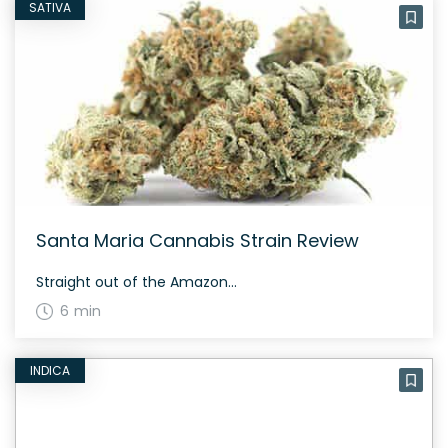
SATIVA
Santa Maria Cannabis Strain Review
Straight out of the Amazon...
6 min
INDICA