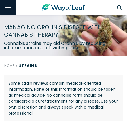
MANAGING CROHN'S DISEASE WITH
CANNABIS THERAPY
Cannabis strains may aid Crohn's by reducing
inflammation and alleviating pain.
HOME
/
STRAINS
Some strain reviews contain medical-oriented
information. None of this information should be taken
as medical advice. No cannabis form should be
considered a cure/treatment for any disease. Use your
own discretion and always speak with a medical
professional.