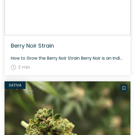
Berry Noir Strain
How to Grow the Berry Noir Strain Berry Noir is an Indica dominant hybrid that burns smoothly, providing a clean smoke. It has green spongy nugs covered with shiny trichome resin and thin red hairs. While exact yield and flowering time aren’t specified, its participation in the LA Medical Cannabis Cup 2014 suggests it’s a […]
3 min
SATIVA