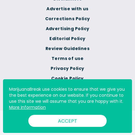
Advertise with us
Corrections Policy
Advertising Policy
Editorial Policy
Review Guidelines
Terms of use
Privacy Policy
Cookie Policy
Do Not Sell Or Share My
MarijuanaBreak use cookies to ensure that we give you
Personal Information
the best experience on our website. If you continue to
use this site we will assume that you are happy with it.
More Information
© 2000 - 2026 All Rights Reserved Digital Millennium Copyright
ACCEPT
Act Services Ltd. |
DMCA.com