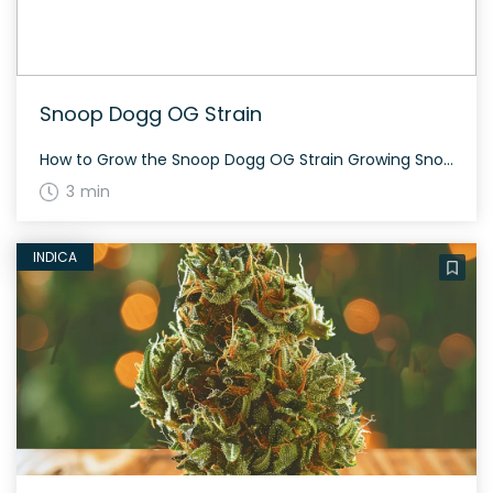
Snoop Dogg OG Strain
How to Grow the Snoop Dogg OG Strain Growing Snoop Dogg OG can be an enjoyable experience for cultivators due to its resilient nature. This strain grows medium-sized plants with a flowering time of about 60 to 70 days. The History and Genetics of Snoop Dogg OG Strain Snoop Dogg OG is a 70% indica-dominant […]
3 min
INDICA