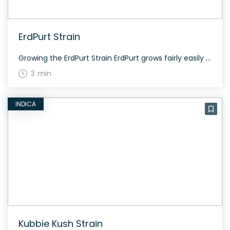
ErdPurt Strain
Growing the ErdPurt Strain ErdPurt grows fairly easily and flowers within a short period. Its unique genetics adapted to mountainous terrain, making it fairly resilient. History and Genetics of ErdPurt ErdPurt is an indica-dominant hybrid strain from Ace Seeds, created by crossing Erdbeer and Purpuera Ticinensis. Erdbeer has existed since the mid-90s, while Purpuera Ticinensis […]
3 min
INDICA
Kubbie Kush Strain