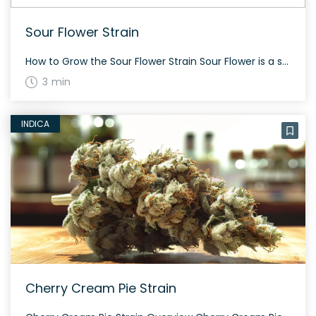
Sour Flower Strain
How to Grow the Sour Flower Strain Sour Flower is a sativa-dominant strain known for its energetic and uplifting effects. It’s a challenging strain to cultivate as its specific balance of sativa to indica is still unclear, making it less predictable. The strain is especially popular in California, Arizona, and Oregon. The History and Genetics […]
3 min
INDICA
Cherry Cream Pie Strain