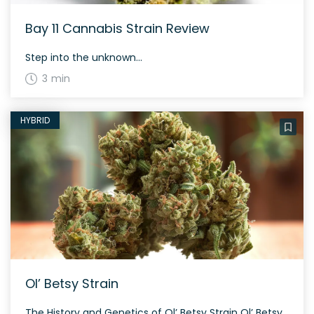
Bay 11 Cannabis Strain Review
Step into the unknown...
3 min
HYBRID
Ol’ Betsy Strain
The History and Genetics of Ol’ Betsy Strain Ol’ Betsy is a high-THC heritage strain bred by Liontree Farms with roots in Northern California. This evenly balanced hybrid strain (50% indica/50% sativa) was created through an unknown combination of local Northern California strains. Despite its mysterious lineage, Ol’ Betsy is cherished by both patients and […]