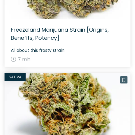
Freezeland Marijuana Strain [Origins,
Benefits, Potency]
All about this frosty strain
7 min
SATIVA