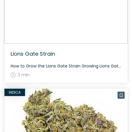
Lions Gate Strain
How to Grow the Lions Gate Strain Growing Lions Gate? This strain flowers in about 8 weeks and thrives well indoors. It provides dense popcorn-shaped nugs rich in resin. The History and Genetics of Lions Gate Strain Lions Gate is a pure indica hybrid strain with unknown genetics. This strain is known for its potent […]
3 min
INDICA