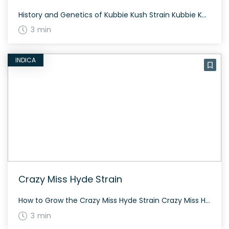
History and Genetics of Kubbie Kush Strain Kubbie Kush is an indica-dominant hybrid strain created through a potent cross of Lemon Alien and Pre-98 Bubba Kush. Developed by Cresco Labs, this strain is known for its high THC content and soothing effects. The Alien lineage gives the buds density and copious resin production, while the […]
3 min
INDICA
Crazy Miss Hyde Strain
How to Grow the Crazy Miss Hyde Strain Crazy Miss Hyde is relatively easy to grow and can thrive in both indoor and outdoor environments. It has a flowering period of about 8-9 weeks and prefers a warm, sunny climate. The History and Genetics of Crazy Miss Hyde Strain Crazy Miss Hyde is a balanced […]
3 min