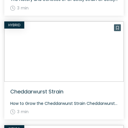
3 min
HYBRID
Cheddarwurst Strain
How to Grow the Cheddarwurst Strain Cheddarwurst grows best in a controlled environment where you can regulate its nutrient intake and light exposure. It typically flowers within 8-9 weeks and can provide a generous yield when grown properly. The History and Genetics of Cheddarwurst Strain Cheddarwurst is a robust hybrid strain developed by Alphakronik Genes. […]
3 min