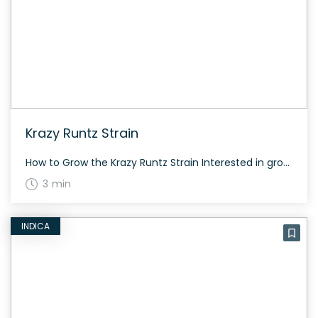
Krazy Runtz Strain
How to Grow the Krazy Runtz Strain Interested in growing the Krazy Runtz strain? Krazy Runtz is an ideal choice for experienced growers due to its potent nature. For best results, follow optimized cultivation practices. The History and Genetics of Krazy Runtz Strain Krazy Runtz is a hybrid strain created by breeding Blue Runtz and […]
3 min
INDICA