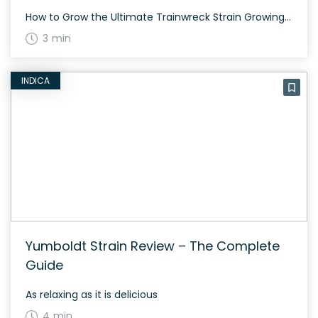
How to Grow the Ultimate Trainwreck Strain Growing Ultimate Trainwreck can be a rewarding experience. Suitable for both indoor and outdoor cultivation, Ultimate Trainwreck typically flowers within 60 to 70 days and produces dense, colorful buds that are a delight to the senses. The History and Genetics of Ultimate Trainwreck Strain Ultimate Trainwreck is a […]
3 min
INDICA
Yumboldt Strain Review – The Complete
Guide
As relaxing as it is delicious
4 min