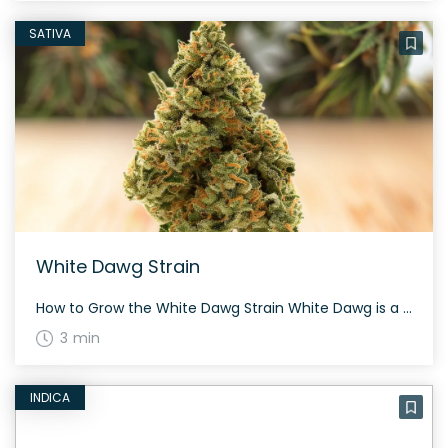
SATIVA
White Dawg Strain
How to Grow the White Dawg Strain White Dawg is a fantastic strain for evening grows, typically flowering in about 60 to 70 days, depending on the growing environment and phenotype. This hybrid strain offers moderate to high yields with dark green calyxes and rich orange hairs. The History and Genetics of White Dawg Strain […]
3 min
INDICA