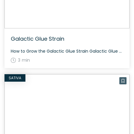
Galactic Glue Strain
How to Grow the Galactic Glue Strain Galactic Glue strain adapts well to both indoor and outdoor environments. It’s known for its vibrant green buds with yellow-orange hairs, and the flowering period usually spans about 60 to 70 days. Regular care with sufficient lighting ensures maximum yield. The History and Genetics of Galactic Glue Strain […]
3 min
SATIVA