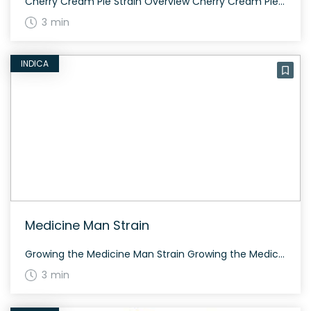
Cherry Cream Pie Strain Overview Cherry Cream Pie is a slightly indica dominant hybrid (60% indica/40% sativa) strain created through crossing Cherry Pie and Cookies and Cream. With its complex aroma and flavor profile, Cherry Cream Pie offers a diverse sensory experience. Growing Cherry Cream Pie Cherry Cream Pie thrives in a controlled environment and […]
3 min
INDICA
Medicine Man Strain
Growing the Medicine Man Strain Growing the Medicine Man strain requires some know-how due to its dense plant structure. With proper care, it produces large flowers within 8 to 10 weeks. The Genetics and History of Medicine Man Strain Medicine Man is an indica dominant strain with an 80:20 indica/sativa ratio, descending from Brazilian, Indian, […]
3 min