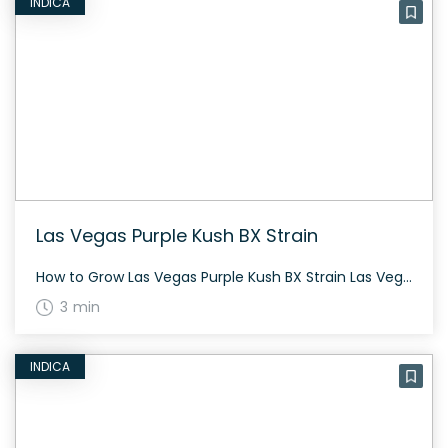
INDICA
Las Vegas Purple Kush BX Strain
How to Grow Las Vegas Purple Kush BX Strain Las Vegas Purple Kush BX is a clone-only strain released in 2013. It has been described as Alphakronik Gene’s most potent indica. The plant consists of Las Vegas Purple Kush and Sin City Kush genetics. The History and Genetics of Las Vegas Purple Kush BX Strain […]
3 min
INDICA