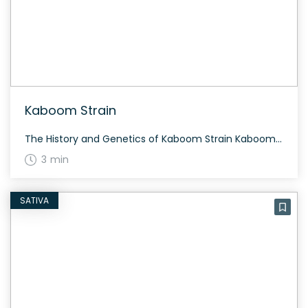
Kaboom Strain
The History and Genetics of Kaboom Strain Kaboom is a sativa dominant strain created by crossing Jack’s Cleaner with Vortex. This sativa-dominant strain provides an energetic head buzz that allows for creative thinking and mood lifting. Medical users appreciate Kaboom for its ability to relieve pain while maintaining daily functions. Kaboom Strain: Aroma, Flavor & […]
3 min
SATIVA