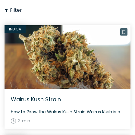
Filter
INDICA
Walrus Kush Strain
How to Grow the Walrus Kush Strain Walrus Kush is a moderately difficult strain to grow, suitable for those with some experience. It typically flowers in about 8-9 weeks and offers a satisfying yield both indoors and outdoors. The History and Genetics of Walrus Kush Strain Walrus Kush is a slightly indica dominant hybrid (55% […]
3 min