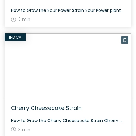
How to Grow the Sour Power Strain Sour Power plants thrive indoors, with a flowering time of 9 to 11 weeks and heavy yields. Given its high THC content, it’s important to monitor intake, especially for new users. The History and Genetics of Sour Power Strain The three-time Cannabis Cup-winning Sour Power is a sativa-dominant […]
3 min
INDICA
Cherry Cheesecake Strain
How to Grow the Cherry Cheesecake Strain Cherry Cheesecake strain is an indoor growing favorite due to its rich lineage including Kimbo Kush and Cherry Pie. Growers should watch out for its high amounts of THC and wonderful aroma. The History and Genetics of Cherry Cheesecake Strain Cherry Cheesecake is a cross of Kimbo Kush […]
3 min