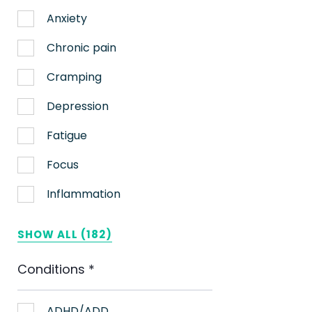
Anxiety
Chronic pain
Cramping
Depression
Fatigue
Focus
Inflammation
Lack of appetite
SHOW ALL (182)
Migraines
Conditions
*
Muscle spasms
Nausea
ADHD/ADD