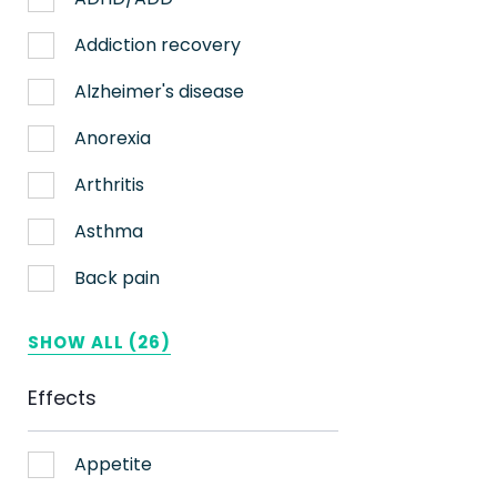
Nerve pain
Addiction recovery
Sleep
Alzheimer's disease
Stress
Anorexia
Upset stomach
Arthritis
Weight loss
Asthma
Aches
Back pain
ADHD
Bipolar disorder
SHOW ALL (26)
AIDS
Cachexia/Wasting syndrome
Effects
Alzheimer's
Chemotherapy side effects
Alzheimer's Disease
Cardiovascular disease
Appetite