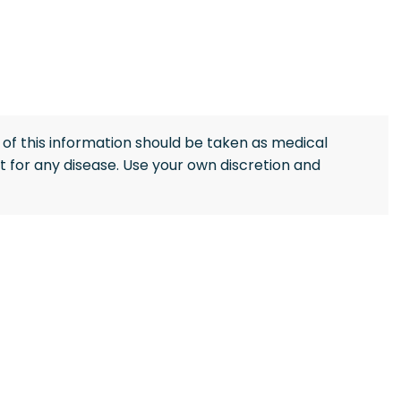
of this information should be taken as medical
 for any disease. Use your own discretion and