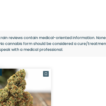
rain reviews contain medical-oriented information. None 
 No cannabis form should be considered a cure/treatment
speak with a medical professional.