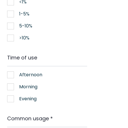
<1%
1-5%
5-10%
>10%
Time of use
Afternoon
Morning
Evening
Common usage
*