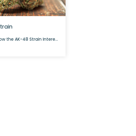
train
How to Grow the AK-48 Strain Interested in growing the AK-48 strain? This strain is known for its fast flowering cycle and dense buds, typically taking around 7-9 weeks to flower. It thrives both indoors and outdoors, providing a generous yield due to its resilient nature. The History and Genetics of AK-48 Strain AK-48 is […]