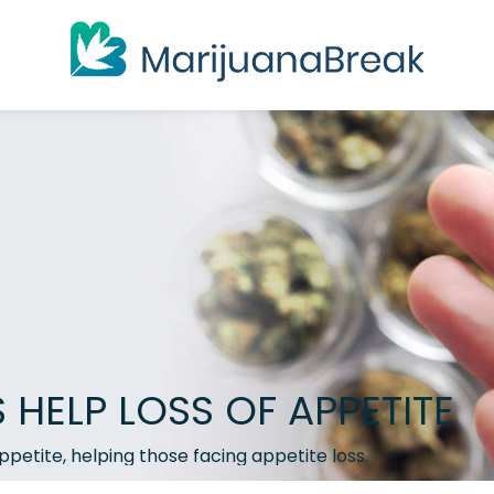
HELP LOSS OF APPETITE
appetite, helping those facing appetite loss.