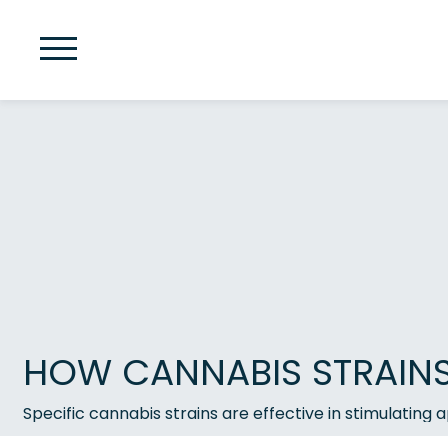
HOW CANNABIS STRAINS 
Specific cannabis strains are effective in stimulating 