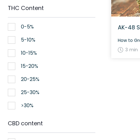
THC Content
0-5%
AK-48 S
5-10%
3 min
10-15%
15-20%
20-25%
25-30%
>30%
CBD content