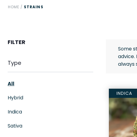
HOME
/
STRAINS
FILTER
Some st
advice.
Type
always 
All
INDICA
Hybrid
Indica
Sativa