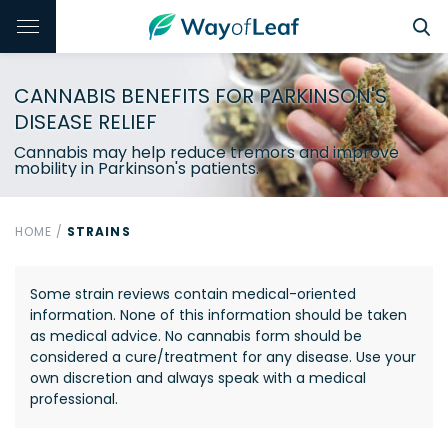
CANNABIS BENEFITS FOR PARKINSON'S
DISEASE RELIEF
Cannabis may help reduce tremors and improve
mobility in Parkinson's patients.
HOME
/
STRAINS
Some strain reviews contain medical-oriented
information. None of this information should be taken
as medical advice. No cannabis form should be
considered a cure/treatment for any disease. Use your
own discretion and always speak with a medical
professional.