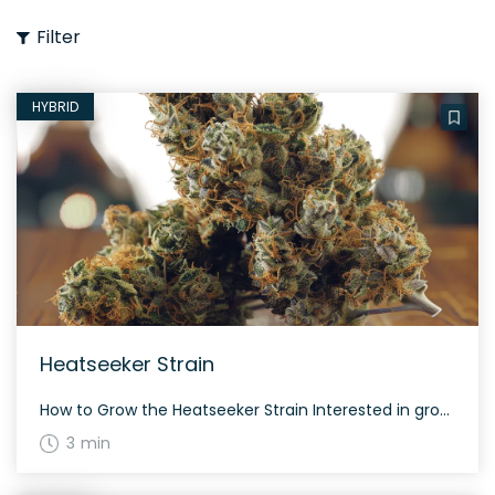
Filter
HYBRID
Heatseeker Strain
How to Grow the Heatseeker Strain Interested in growing the Heatseeker strain? This strain grows evenly balanced, thriving in both indoor and outdoor environments thanks to its 50% indica and 50% sativa genetics. The History and Genetics of Heatseeker Strain Heatseeker, also known as “Heat Seeker,” is a hybrid strain created by crossing Chem de […]
3 min