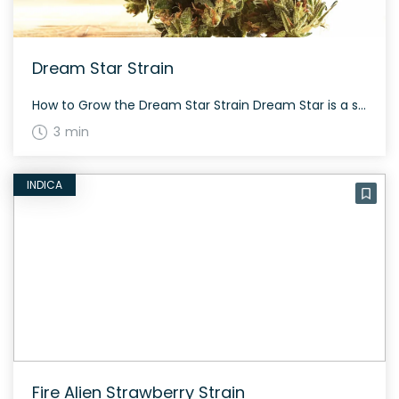
Dream Star Strain
How to Grow the Dream Star Strain Dream Star is a sativa-dominant hybrid that might pose a challenge for novice growers. Cultivators are advised to wait nine weeks for indoor plants to flower. Due to its complex lineage from Blue Dream and Stardawg, expect a moderately difficult cultivation process but rewarding results. The History and […]
3 min
INDICA
Fire Alien Strawberry Strain