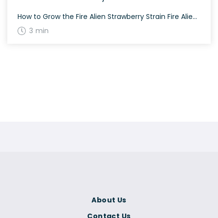
How to Grow the Fire Alien Strawberry Strain Fire Alien Strawberry is a strain that exhibits dense lateral growth, making it perfect for screen of green (SCROG) setups. It thrives well both indoors and outdoors. The History and Genetics of Fire Alien Strawberry Strain Fire Alien Strawberry is an exquisite hybrid strain created by crossing […]
3 min
About Us
Contact Us