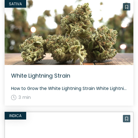
SATIVA
White Lightning Strain
How to Grow the White Lightning Strain White Lightning flowers in 8 weeks. This strain grows best in hydroponic systems and sea of green environments. The History and Genetics of White Lightning Strain White Lightning is bred by British Columbia Seed Company and is a cross between White Widow and Northern Lights #5. This strain […]
3 min
INDICA