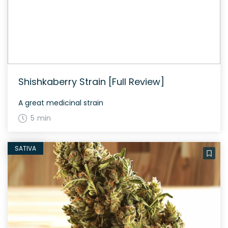
Shishkaberry Strain [Full Review]
A great medicinal strain
5 min
SATIVA