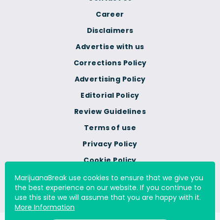
Career
Disclaimers
Advertise with us
Corrections Policy
Advertising Policy
Editorial Policy
Review Guidelines
Terms of use
Privacy Policy
Cookie Policy
Do Not Sell Or Share My
MarijuanaBreak use cookies to ensure that we give you
Personal Information
the best experience on our website. If you continue to
use this site we will assume that you are happy with it.
More Information