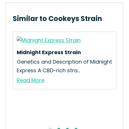
Similar to Cookeys Strain
Midnight Express Strain
Genetics and Description of Midnight
Express A CBD-rich stra...
Read More
Me
How
Int
Re