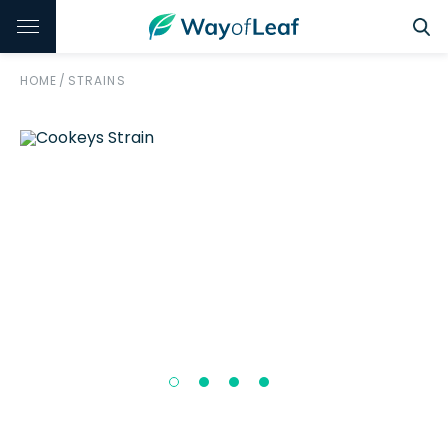
HOME
/
STRAINS