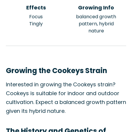
Effects
Growing Info
Focus
balanced growth
Tingly
pattern, hybrid
nature
Growing the Cookeys Strain
Interested in growing the Cookeys strain?
Cookeys is suitable for indoor and outdoor
cultivation. Expect a balanced growth pattern
given its hybrid nature.
The History and Genetics of