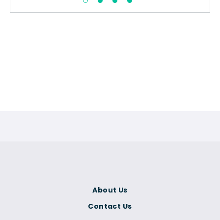
About Us
Contact Us