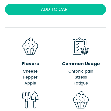
ADD TO CART
Flavors
Common Usage
Cheese
Chronic pain
Pepper
Stress
Apple
Fatigue