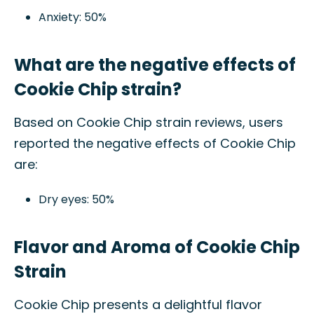
Anxiety: 50%
What are the negative effects of
Cookie Chip strain?
Based on Cookie Chip strain reviews, users
reported the negative effects of Cookie Chip
are:
Dry eyes: 50%
Flavor and Aroma of Cookie Chip
Strain
Cookie Chip presents a delightful flavor