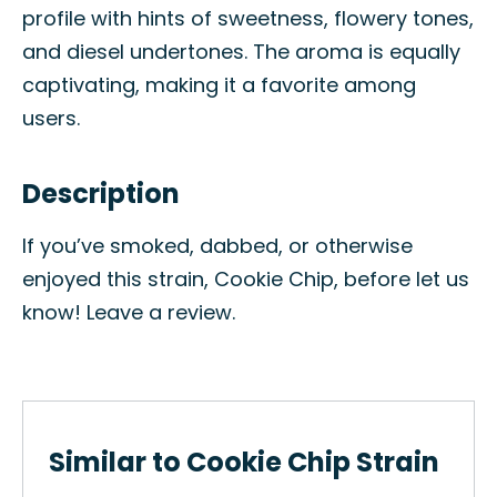
profile with hints of sweetness, flowery tones,
and diesel undertones. The aroma is equally
captivating, making it a favorite among
users.
Description
If you’ve smoked, dabbed, or otherwise
enjoyed this strain, Cookie Chip, before let us
know! Leave a review.
Similar to Cookie Chip Strain