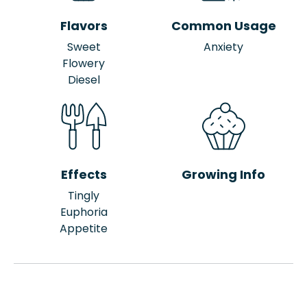
Flavors
Common Usage
Sweet
Anxiety
Flowery
Diesel
Effects
Growing Info
Tingly
Euphoria
Appetite