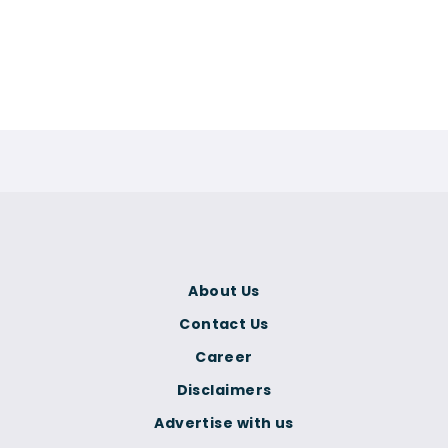
About Us
Contact Us
Career
Disclaimers
Advertise with us