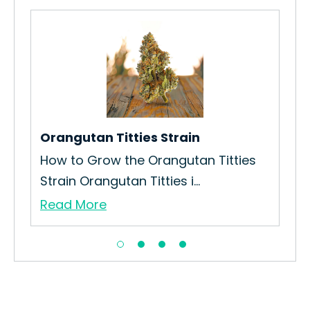
L.A
n
How
Gro
Re
Orangutan Titties Strain
How to Grow the Orangutan Titties
Strain Orangutan Titties i...
Read More