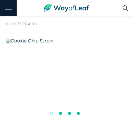
HOME
/
STRAINS