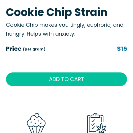
Cookie Chip Strain
Cookie Chip makes you tingly, euphoric, and
hungry. Helps with anxiety.
Price
$15
(per gram)
ADD TO CART