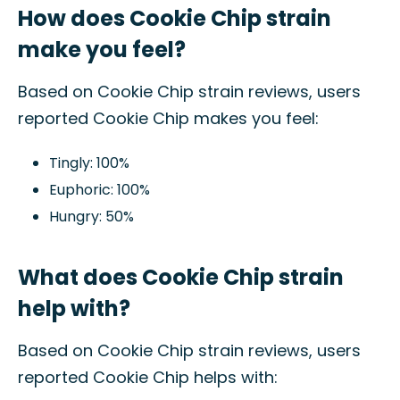
How does Cookie Chip strain
make you feel?
Based on Cookie Chip strain reviews, users
reported Cookie Chip makes you feel:
Tingly: 100%
Euphoric: 100%
Hungry: 50%
What does Cookie Chip strain
help with?
Based on Cookie Chip strain reviews, users
reported Cookie Chip helps with: