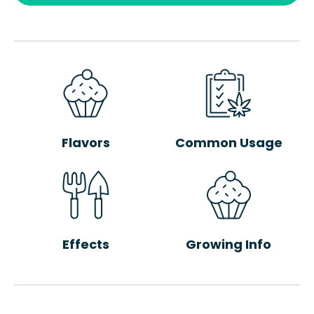
Flavors
Common Usage
Effects
Growing Info