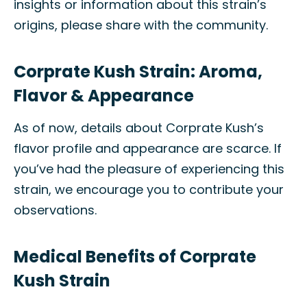
insights or information about this strain’s
origins, please share with the community.
Corprate Kush Strain: Aroma,
Flavor & Appearance
As of now, details about Corprate Kush’s
flavor profile and appearance are scarce. If
you’ve had the pleasure of experiencing this
strain, we encourage you to contribute your
observations.
Medical Benefits of Corprate
Kush Strain