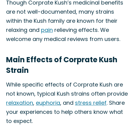
Though Corprate Kush’s medicinal benefits
are not well-documented, many strains
within the Kush family are known for their
relaxing and
pain
relieving effects. We
welcome any medical reviews from users.
Main Effects of Corprate Kush
Strain
While specific effects of Corprate Kush are
not known, typical Kush strains often provide
relaxation
,
euphoria
, and
stress relief
. Share
your experiences to help others know what
to expect.