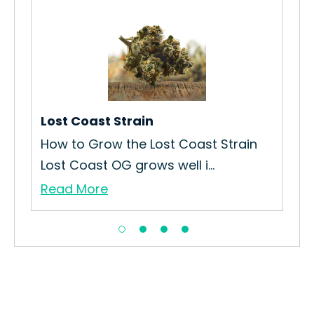
Lo
How
Str
Re
Lost Coast Strain
How to Grow the Lost Coast Strain
Lost Coast OG grows well i...
Read More