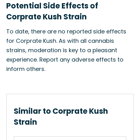
Potential Side Effects of
Corprate Kush Strain
To date, there are no reported side effects
for Corprate Kush. As with all cannabis
strains, moderation is key to a pleasant
experience. Report any adverse effects to
inform others.
Similar to Corprate Kush
Strain