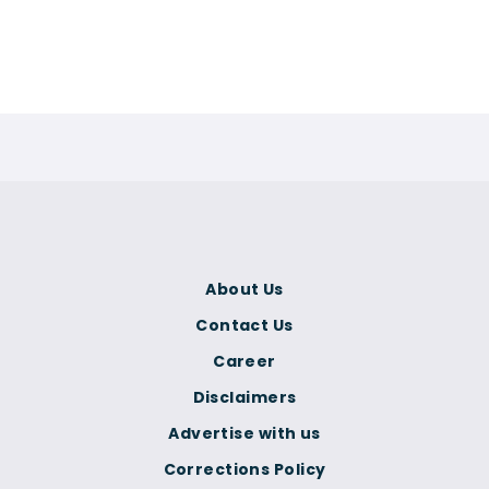
About Us
Contact Us
Career
Disclaimers
Advertise with us
Corrections Policy