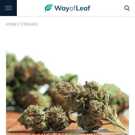
HOME
/
STRAINS