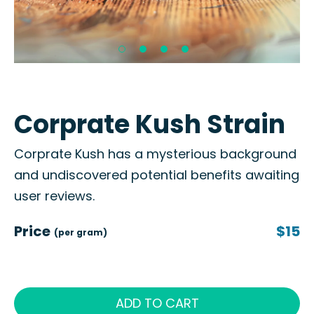
Corprate Kush Strain
Corprate Kush has a mysterious background
and undiscovered potential benefits awaiting
user reviews.
Price
$15
(per gram)
ADD TO CART