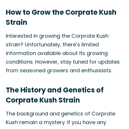
How to Grow the Corprate Kush
Strain
Interested in growing the Corprate Kush
strain? Unfortunately, there’s limited
information available about its growing
conditions. However, stay tuned for updates
from seasoned growers and enthusiasts.
The History and Genetics of
Corprate Kush Strain
The background and genetics of Corprate
Kush remain a mystery. If you have any