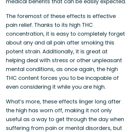
medical benefits that can be easily expected.
The foremost of these effects is effective
pain relief. Thanks to its high THC
concentration, it is easy to completely forget
about any and all pain after smoking this
potent strain. Additionally, it is great at
helping deal with stress or other unpleasant
mental conditions, as once again, the high
THC content forces you to be incapable of
even considering it while you are high.
What’s more, these effects linger long after
the high has worn off, making it not only
useful as a way to get through the day when
suffering from pain or mental disorders, but