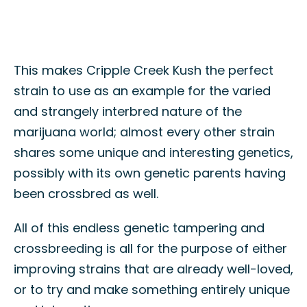
This makes Cripple Creek Kush the perfect
strain to use as an example for the varied
and strangely interbred nature of the
marijuana world; almost every other strain
shares some unique and interesting genetics,
possibly with its own genetic parents having
been crossbred as well.
All of this endless genetic tampering and
crossbreeding is all for the purpose of either
improving strains that are already well-loved,
or to try and make something entirely unique