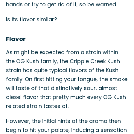
hands or try to get rid of it, so be warned!
Is its flavor similar?
Flavor
As might be expected from a strain within
the OG Kush family, the Cripple Creek Kush
strain has quite typical flavors of the Kush
family. On first hitting your tongue, the smoke
will taste of that distinctively sour, almost
diesel flavor that pretty much every OG Kush
related strain tastes of.
However, the initial hints of the aroma then
begin to hit your palate, inducing a sensation