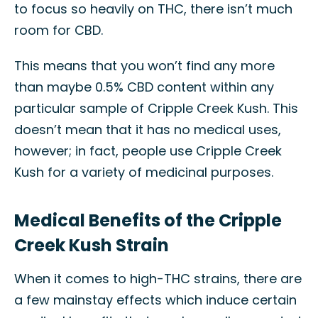
to focus so heavily on THC, there isn’t much
room for CBD.
This means that you won’t find any more
than maybe 0.5% CBD content within any
particular sample of Cripple Creek Kush. This
doesn’t mean that it has no medical uses,
however; in fact, people use Cripple Creek
Kush for a variety of medicinal purposes.
Medical Benefits of the Cripple
Creek Kush Strain
When it comes to high-THC strains, there are
a few mainstay effects which induce certain