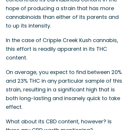
hope of producing a strain that has more
cannabinoids than either of its parents and
to up its intensity.
In the case of Cripple Creek Kush cannabis,
this effort is readily apparent in its THC
content.
On average, you expect to find between 20%
and 23% THC in any particular sample of this
strain, resulting in a significant high that is
both long-lasting and insanely quick to take
effect.
What about its CBD content, however? Is