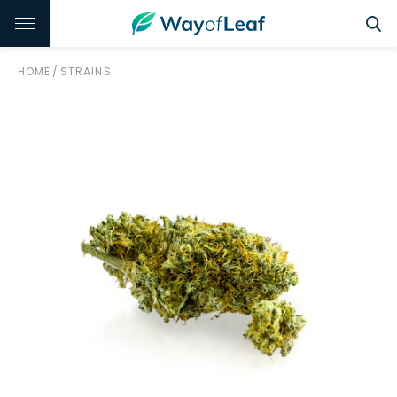
HOME
/
STRAINS