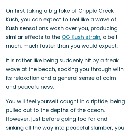
On first taking a big toke of Cripple Creek
Kush, you can expect to feel like a wave of
Kush sensations wash over you, producing
similar effects to the
OG Kush strain
, albeit
much, much faster than you would expect.
It is rather like being suddenly hit by a freak
wave at the beach, soaking you through with
its relaxation and a general sense of calm
and peacefulness.
You will feel yourself caught in a riptide, being
pulled out to the depths of the ocean.
However, just before going too far and
sinking all the way into peaceful slumber, you