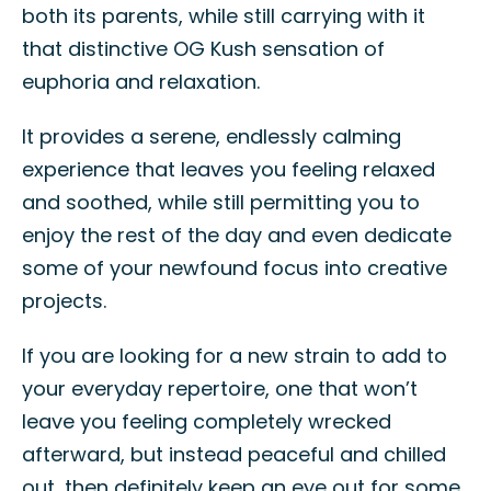
both its parents, while still carrying with it
that distinctive OG Kush sensation of
euphoria and relaxation.
It provides a serene, endlessly calming
experience that leaves you feeling relaxed
and soothed, while still permitting you to
enjoy the rest of the day and even dedicate
some of your newfound focus into creative
projects.
If you are looking for a new strain to add to
your everyday repertoire, one that won’t
leave you feeling completely wrecked
afterward, but instead peaceful and chilled
out, then definitely keep an eye out for some