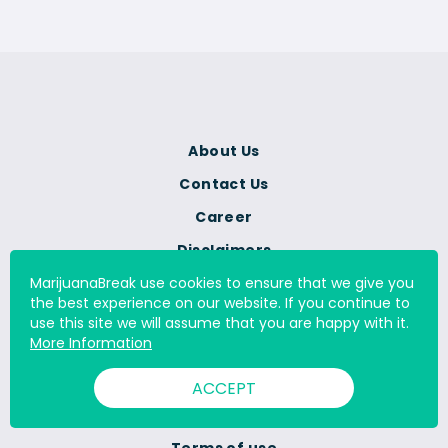
About Us
Contact Us
Career
Disclaimers
Advertise with us
MarijuanaBreak use cookies to ensure that we give you
the best experience on our website. If you continue to
Corrections Policy
use this site we will assume that you are happy with it.
More Information
Advertising Policy
Editorial Policy
ACCEPT
Review Guidelines
Terms of use