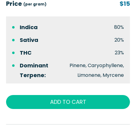
Price
$15
(per gram)
Indica
80%
Sativa
20%
THC
23%
Dominant
Pinene, Caryophyllene,
Terpene:
Limonene, Myrcene
ADD TO CART