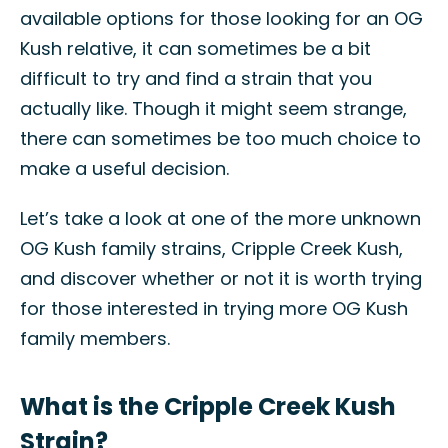
available options for those looking for an OG
Kush relative, it can sometimes be a bit
difficult to try and find a strain that you
actually like. Though it might seem strange,
there can sometimes be too much choice to
make a useful decision.
Let’s take a look at one of the more unknown
OG Kush family strains, Cripple Creek Kush,
and discover whether or not it is worth trying
for those interested in trying more OG Kush
family members.
What is the Cripple Creek Kush
Strain?