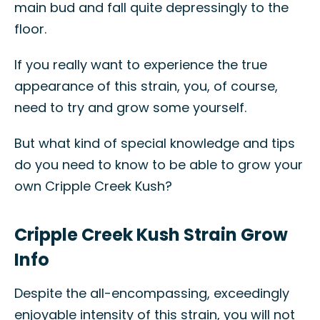
main bud and fall quite depressingly to the
floor.
If you really want to experience the true
appearance of this strain, you, of course,
need to try and grow some yourself.
But what kind of special knowledge and tips
do you need to know to be able to grow your
own Cripple Creek Kush?
Cripple Creek Kush Strain Grow
Info
Despite the all-encompassing, exceedingly
enjoyable intensity of this strain, you will not