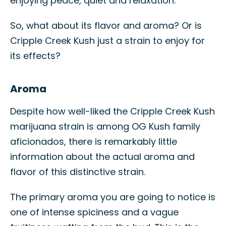
enjoying peace, quiet and relaxation.
So, what about its flavor and aroma? Or is
Cripple Creek Kush just a strain to enjoy for
its effects?
Aroma
Despite how well-liked the Cripple Creek Kush
marijuana strain is among OG Kush family
aficionados, there is remarkably little
information about the actual aroma and
flavor of this distinctive strain.
The primary aroma you are going to notice is
one of intense spiciness and a vague