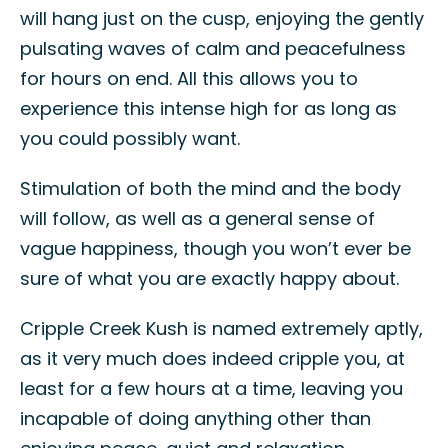
will hang just on the cusp, enjoying the gently
pulsating waves of calm and peacefulness
for hours on end. All this allows you to
experience this intense high for as long as
you could possibly want.
Stimulation of both the mind and the body
will follow, as well as a general sense of
vague happiness, though you won’t ever be
sure of what you are exactly happy about.
Cripple Creek Kush is named extremely aptly,
as it very much does indeed cripple you, at
least for a few hours at a time, leaving you
incapable of doing anything other than