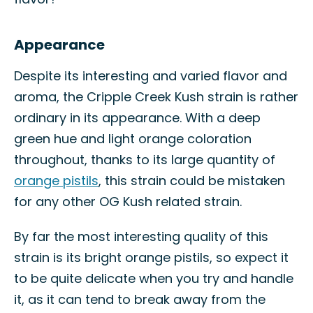
Appearance
Despite its interesting and varied flavor and
aroma, the Cripple Creek Kush strain is rather
ordinary in its appearance. With a deep
green hue and light orange coloration
throughout, thanks to its large quantity of
orange pistils
, this strain could be mistaken
for any other OG Kush related strain.
By far the most interesting quality of this
strain is its bright orange pistils, so expect it
to be quite delicate when you try and handle
it, as it can tend to break away from the