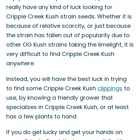
really have any kind of luck looking for
Cripple Creek Kush strain seeds. Whether it is
because of relative scarcity, or just because
the strain has fallen out of popularity due to
other OG Kush strains taking the limelight, it is
very difficult to find Cripple Creek Kush
anywhere.
Instead, you will have the best luck in trying
to find some Cripple Creek Kush
clippings
to
use, by knowing a friendly grower that
specializes in Cripple Creek Kush, or at least
has a few plants to hand.
If you do get lucky and get your hands on