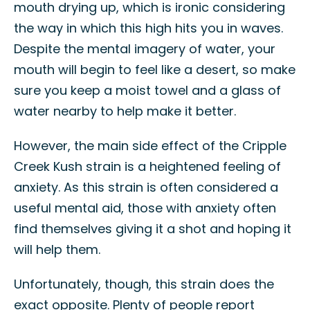
mouth drying up, which is ironic considering
the way in which this high hits you in waves.
Despite the mental imagery of water, your
mouth will begin to feel like a desert, so make
sure you keep a moist towel and a glass of
water nearby to help make it better.
However, the main side effect of the Cripple
Creek Kush strain is a heightened feeling of
anxiety. As this strain is often considered a
useful mental aid, those with anxiety often
find themselves giving it a shot and hoping it
will help them.
Unfortunately, though, this strain does the
exact opposite. Plenty of people report