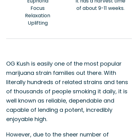
Euphoria
It has a harvest time
Focus
of about 9-11 weeks.
Relaxation
Uplifting
OG Kush is easily one of the most popular
marijuana strain families out there. With
literally hundreds of related strains and tens
of thousands of people smoking it daily, it is
well known as reliable, dependable and
capable of lending a potent, incredibly
enjoyable high.
However, due to the sheer number of