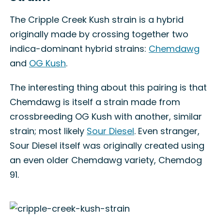
The Cripple Creek Kush strain is a hybrid
originally made by crossing together two
indica-dominant hybrid strains:
Chemdawg
and
OG Kush
.
The interesting thing about this pairing is that
Chemdawg is itself a strain made from
crossbreeding OG Kush with another, similar
strain; most likely
Sour Diesel
. Even stranger,
Sour Diesel itself was originally created using
an even older Chemdawg variety, Chemdog
91.