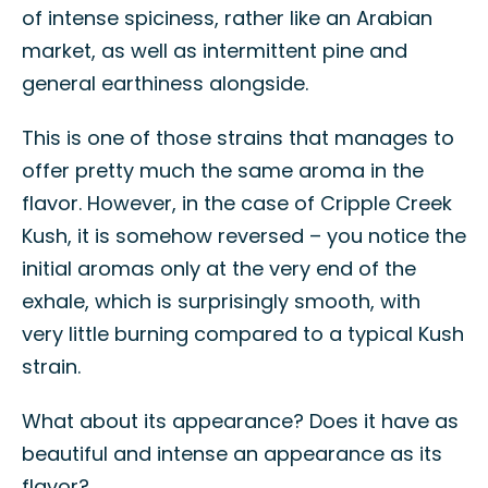
of intense spiciness, rather like an Arabian
market, as well as intermittent pine and
general earthiness alongside.
This is one of those strains that manages to
offer pretty much the same aroma in the
flavor. However, in the case of Cripple Creek
Kush, it is somehow reversed – you notice the
initial aromas only at the very end of the
exhale, which is surprisingly smooth, with
very little burning compared to a typical Kush
strain.
What about its appearance? Does it have as
beautiful and intense an appearance as its
flavor?