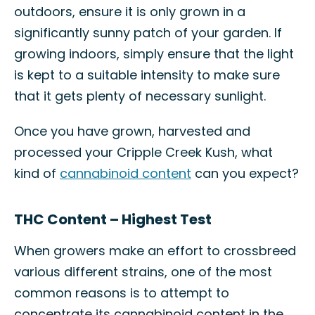
outdoors, ensure it is only grown in a
significantly sunny patch of your garden. If
growing indoors, simply ensure that the light
is kept to a suitable intensity to make sure
that it gets plenty of necessary sunlight.
Once you have grown, harvested and
processed your Cripple Creek Kush, what
kind of
cannabinoid content
can you expect?
THC Content – Highest Test
When growers make an effort to crossbreed
various different strains, one of the most
common reasons is to attempt to
concentrate its cannabinoid content in the