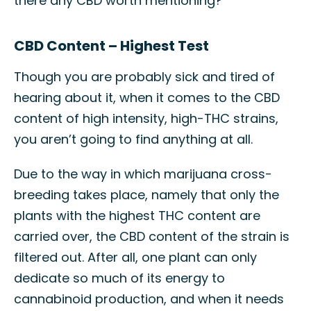
there any CBD worth mentioning?
CBD Content – Highest Test
Though you are probably sick and tired of
hearing about it, when it comes to the CBD
content of high intensity, high-THC strains,
you aren’t going to find anything at all.
Due to the way in which marijuana cross-
breeding takes place, namely that only the
plants with the highest THC content are
carried over, the CBD content of the strain is
filtered out. After all, one plant can only
dedicate so much of its energy to
cannabinoid production, and when it needs