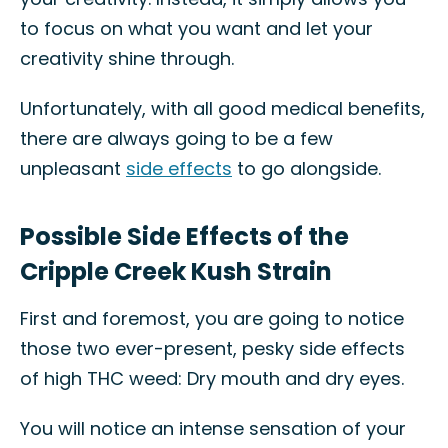
to focus on what you want and let your
creativity shine through.
Unfortunately, with all good medical benefits,
there are always going to be a few
unpleasant
side effects
to go alongside.
Possible Side Effects of the
Cripple Creek Kush Strain
First and foremost, you are going to notice
those two ever-present, pesky side effects
of high THC weed: Dry mouth and dry eyes.
You will notice an intense sensation of your