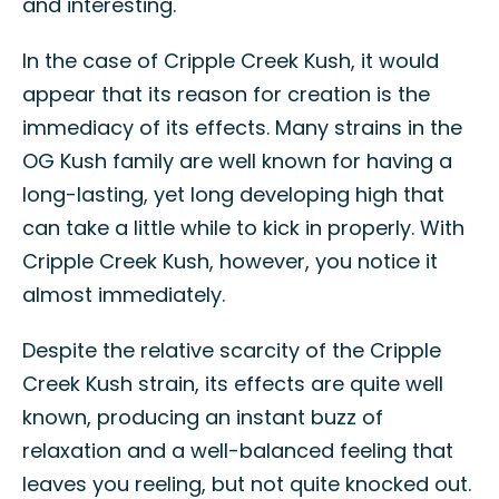
and interesting.
In the case of Cripple Creek Kush, it would
appear that its reason for creation is the
immediacy of its effects. Many strains in the
OG Kush family are well known for having a
long-lasting, yet long developing high that
can take a little while to kick in properly. With
Cripple Creek Kush, however, you notice it
almost immediately.
Despite the relative scarcity of the Cripple
Creek Kush strain, its effects are quite well
known, producing an instant buzz of
relaxation and a well-balanced feeling that
leaves you reeling, but not quite knocked out.