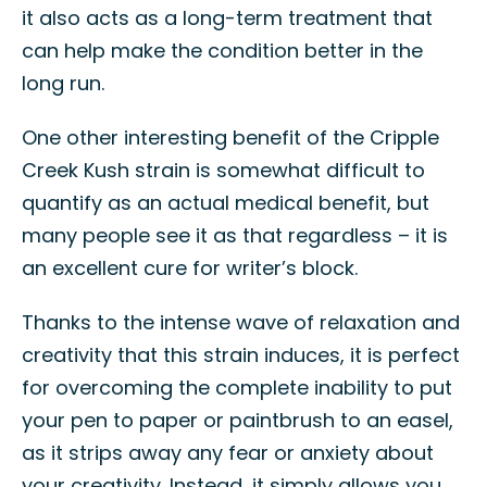
it also acts as a long-term treatment that
can help make the condition better in the
long run.
One other interesting benefit of the Cripple
Creek Kush strain is somewhat difficult to
quantify as an actual medical benefit, but
many people see it as that regardless – it is
an excellent cure for writer’s block.
Thanks to the intense wave of relaxation and
creativity that this strain induces, it is perfect
for overcoming the complete inability to put
your pen to paper or paintbrush to an easel,
as it strips away any fear or anxiety about
your creativity. Instead, it simply allows you