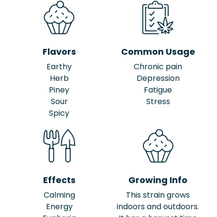
Flavors
Common Usage
Earthy
Chronic pain
Herb
Depression
Piney
Fatigue
Sour
Stress
Spicy
Effects
Growing Info
Calming
This strain grows
Energy
indoors and outdoors.