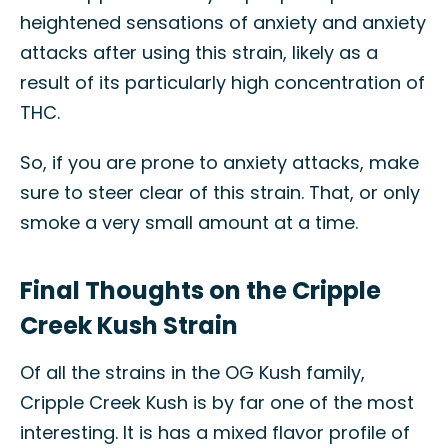
heightened sensations of anxiety and anxiety
attacks after using this strain, likely as a
result of its particularly high concentration of
THC.
So, if you are prone to anxiety attacks, make
sure to steer clear of this strain. That, or only
smoke a very small amount at a time.
Final Thoughts on the Cripple
Creek Kush Strain
Of all the strains in the OG Kush family,
Cripple Creek Kush is by far one of the most
interesting. It is has a mixed flavor profile of