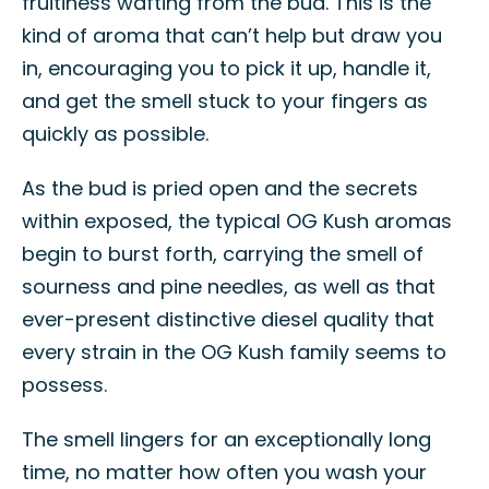
fruitiness wafting from the bud. This is the
kind of aroma that can’t help but draw you
in, encouraging you to pick it up, handle it,
and get the smell stuck to your fingers as
quickly as possible.
As the bud is pried open and the secrets
within exposed, the typical OG Kush aromas
begin to burst forth, carrying the smell of
sourness and pine needles, as well as that
ever-present distinctive diesel quality that
every strain in the OG Kush family seems to
possess.
The smell lingers for an exceptionally long
time, no matter how often you wash your