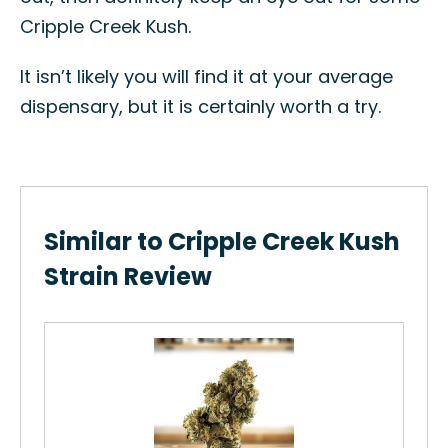
Cripple Creek Kush.
It isn’t likely you will find it at your average
dispensary, but it is certainly worth a try.
Similar to Cripple Creek Kush
Strain Review
Sau
How