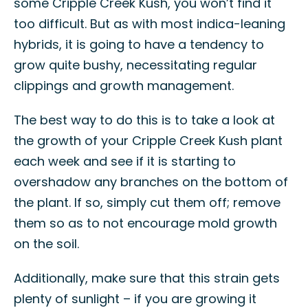
some Cripple Creek Kush, you won’t find it
too difficult. But as with most indica-leaning
hybrids, it is going to have a tendency to
grow quite bushy, necessitating regular
clippings and growth management.
The best way to do this is to take a look at
the growth of your Cripple Creek Kush plant
each week and see if it is starting to
overshadow any branches on the bottom of
the plant. If so, simply cut them off; remove
them so as to not encourage mold growth
on the soil.
Additionally, make sure that this strain gets
plenty of sunlight – if you are growing it