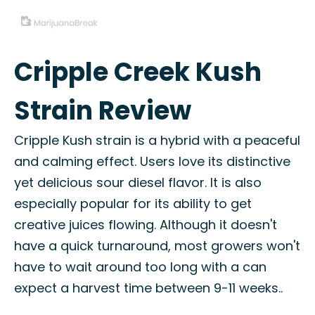
Cripple Creek Kush
Strain Review
Cripple Kush strain is a hybrid with a peaceful
and calming effect. Users love its distinctive
yet delicious sour diesel flavor. It is also
especially popular for its ability to get
creative juices flowing. Although it doesn't
have a quick turnaround, most growers won't
have to wait around too long with a can
expect a harvest time between 9-11 weeks..