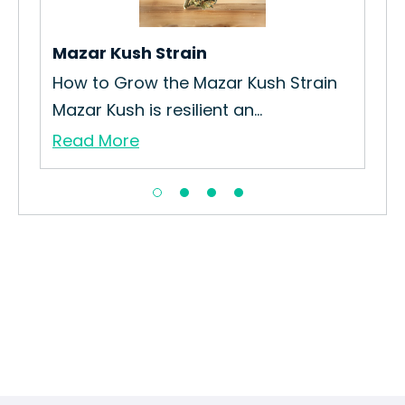
Str
Re
Mazar Kush Strain
How to Grow the Mazar Kush Strain
Mazar Kush is resilient an...
Read More