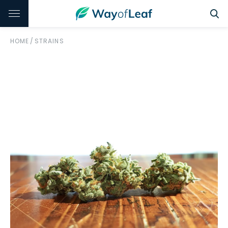
HOME
/
STRAINS