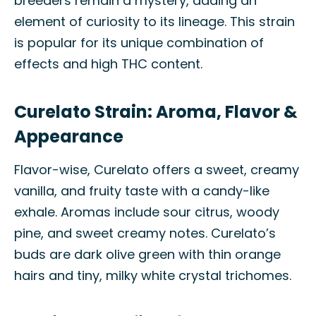
breeders remain a mystery, adding an
element of curiosity to its lineage. This strain
is popular for its unique combination of
effects and high THC content.
Curelato Strain: Aroma, Flavor &
Appearance
Flavor-wise, Curelato offers a sweet, creamy
vanilla, and fruity taste with a candy-like
exhale. Aromas include sour citrus, woody
pine, and sweet creamy notes. Curelato’s
buds are dark olive green with thin orange
hairs and tiny, milky white crystal trichomes.