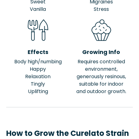
Sweet
Migraines
Vanilla
Stress
Effects
Growing Info
Body high/numbing
Requires controlled
Happy
environment,
Relaxation
generously resinous,
Tingly
suitable for indoor
Uplifting
and outdoor growth.
How to Grow the Curelato Strain