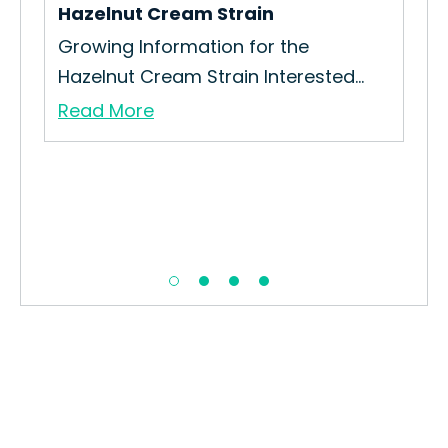
Hazelnut Cream Strain
Tal
Growing Information for the
How
Hazelnut Cream Strain Interested...
Boy
Read More
Re