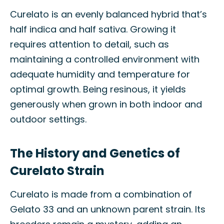
Curelato is an evenly balanced hybrid that’s
half indica and half sativa. Growing it
requires attention to detail, such as
maintaining a controlled environment with
adequate humidity and temperature for
optimal growth. Being resinous, it yields
generously when grown in both indoor and
outdoor settings.
The History and Genetics of
Curelato Strain
Curelato is made from a combination of
Gelato 33 and an unknown parent strain. Its