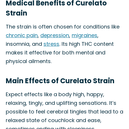
Medical Benefits of Curelato
Strain
The strain is often chosen for conditions like
chronic pain
,
depression
,
migraines
,
insomnia, and
stress
. Its high THC content
makes it effective for both mental and
physical ailments.
Main Effects of Curelato Strain
Expect effects like a body high, happy,
relaxing, tingly, and uplifting sensations. It’s
possible to feel cerebral tingles that lead to a
relaxed state of couchlock and ease,
sometimes ending with sleepiness.