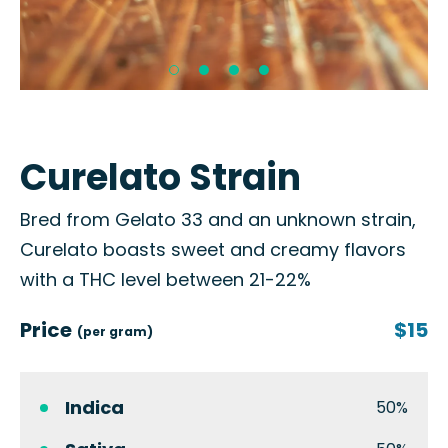
Curelato Strain
Bred from Gelato 33 and an unknown strain,
Curelato boasts sweet and creamy flavors
with a THC level between 21-22%
Price
$15
(per gram)
Indica
50%