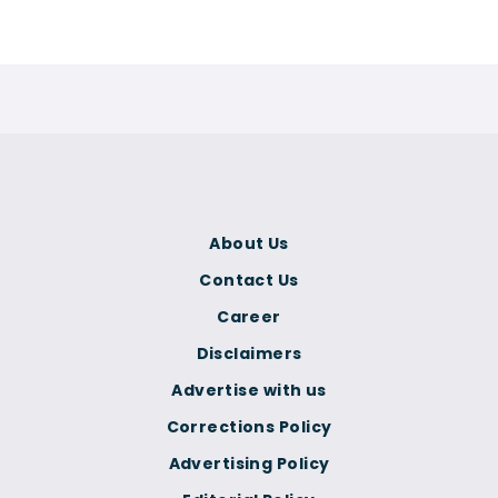
About Us
Contact Us
Career
Disclaimers
Advertise with us
Corrections Policy
Advertising Policy