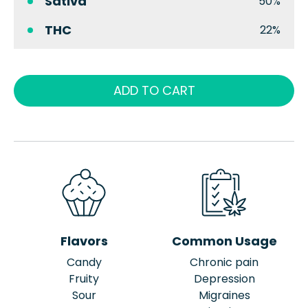
Sativa
50%
THC
22%
ADD TO CART
Flavors
Common Usage
Candy
Chronic pain
Fruity
Depression
Sour
Migraines