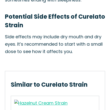
Potential Side Effects of Curelato
Strain
Side effects may include dry mouth and dry
eyes. It’s recommended to start with a small
dose to see how it affects you.
Similar to Curelato Strain