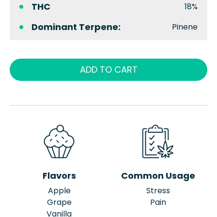
THC
18%
Dominant Terpene:
Pinene
ADD TO CART
Flavors
Common Usage
Apple
Stress
Grape
Pain
Vanilla