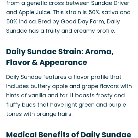
from a genetic cross between Sundae Driver
and Apple Juice. This strain is 50% sativa and
50% indica. Bred by Good Day Farm, Daily
Sundae has a fruity and creamy profile.
Daily Sundae Strain: Aroma,
Flavor & Appearance
Daily Sundae features a flavor profile that
includes buttery apple and grape flavors with
hints of vanilla and tar. It boasts frosty and
fluffy buds that have light green and purple
tones with orange hairs.
Medical Benefits of Daily Sundae