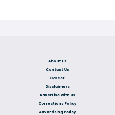
About Us
Contact Us
Career
Disclaimers
Advertise with us
Corrections Policy
Advertising Policy