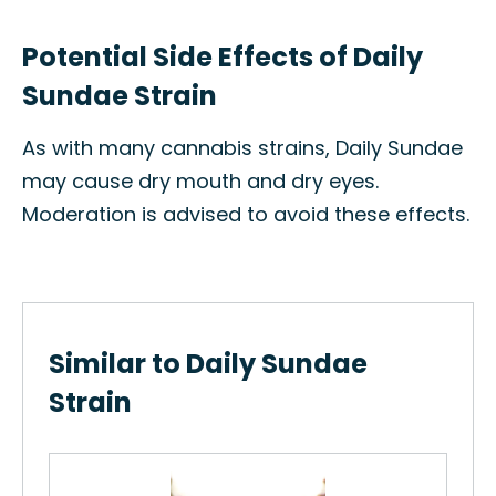
Potential Side Effects of Daily
Sundae Strain
As with many cannabis strains, Daily Sundae
may cause dry mouth and dry eyes.
Moderation is advised to avoid these effects.
Similar to Daily Sundae
Strain