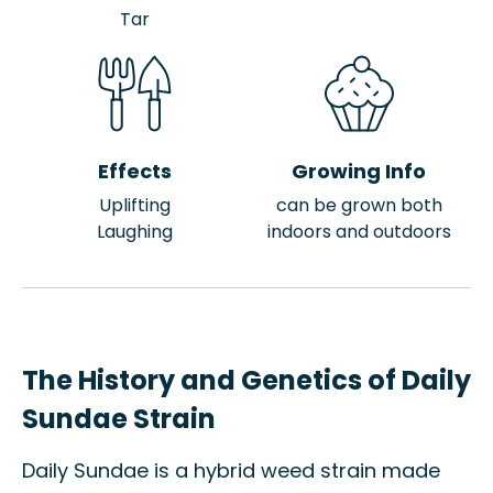
Tar
Effects
Growing Info
Uplifting
can be grown both
Laughing
indoors and outdoors
The History and Genetics of Daily
Sundae Strain
Daily Sundae is a hybrid weed strain made