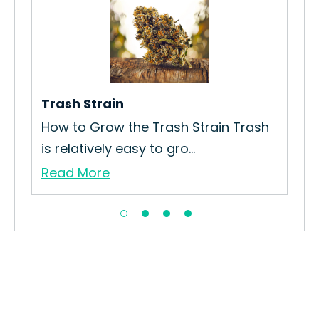
in
Trash Strain
Pa
How to Grow the Trash Strain Trash
How
is relatively easy to gro...
Str
Read More
Re