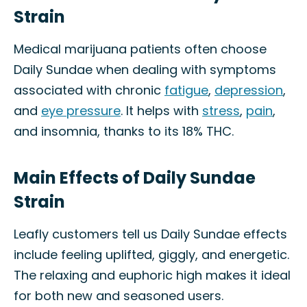
Strain
Medical marijuana patients often choose
Daily Sundae when dealing with symptoms
associated with chronic
fatigue
,
depression
,
and
eye pressure
. It helps with
stress
,
pain
,
and insomnia, thanks to its 18% THC.
Main Effects of Daily Sundae
Strain
Leafly customers tell us Daily Sundae effects
include feeling uplifted, giggly, and energetic.
The relaxing and euphoric high makes it ideal
for both new and seasoned users.