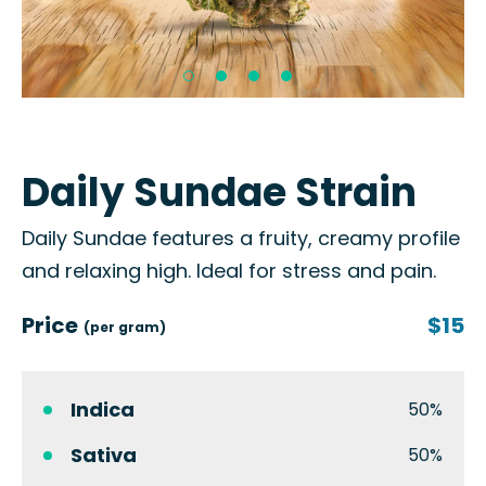
Daily Sundae Strain
Daily Sundae features a fruity, creamy profile
and relaxing high. Ideal for stress and pain.
Price
$15
(per gram)
Indica
50%
Sativa
50%