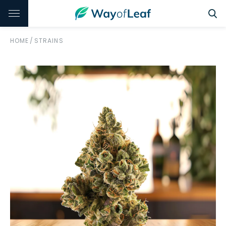
HOME
/
STRAINS