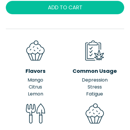
ADD TO CART
Flavors
Common Usage
Mango
Depression
Citrus
Stress
Lemon
Fatigue