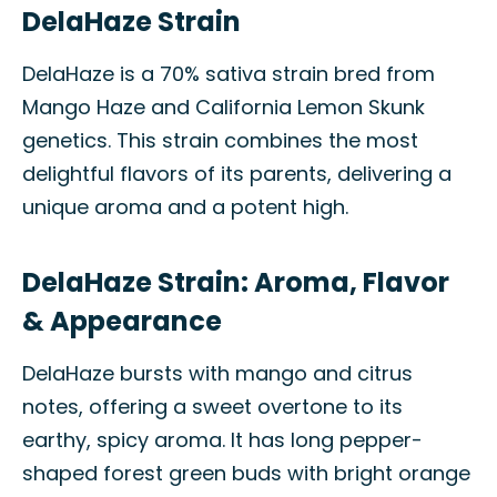
DelaHaze Strain
DelaHaze is a 70% sativa strain bred from
Mango Haze and California Lemon Skunk
genetics. This strain combines the most
delightful flavors of its parents, delivering a
unique aroma and a potent high.
DelaHaze Strain: Aroma, Flavor
& Appearance
DelaHaze bursts with mango and citrus
notes, offering a sweet overtone to its
earthy, spicy aroma. It has long pepper-
shaped forest green buds with bright orange