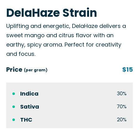
DelaHaze Strain
Uplifting and energetic, DelaHaze delivers a
sweet mango and citrus flavor with an
earthy, spicy aroma. Perfect for creativity
and focus.
Price
$15
(per gram)
Indica
30%
Sativa
70%
THC
20%