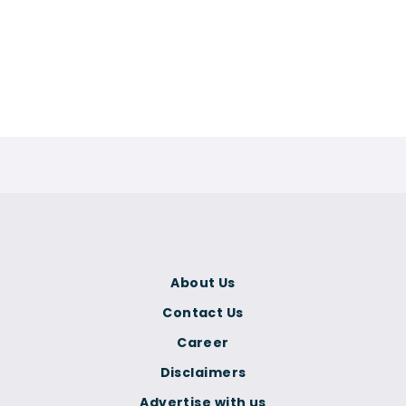
About Us
Contact Us
Career
Disclaimers
Advertise with us