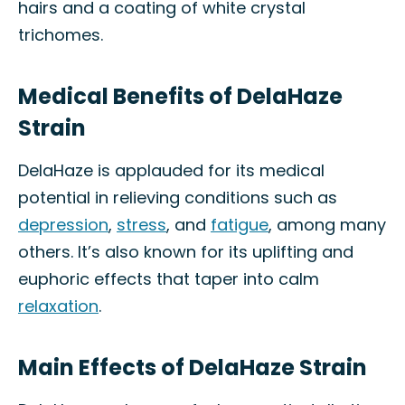
hairs and a coating of white crystal
trichomes.
Medical Benefits of DelaHaze
Strain
DelaHaze is applauded for its medical
potential in relieving conditions such as
depression
,
stress
, and
fatigue
, among many
others. It’s also known for its uplifting and
euphoric effects that taper into calm
relaxation
.
Main Effects of DelaHaze Strain