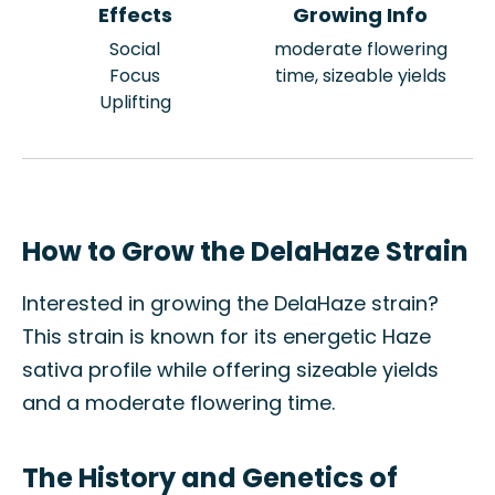
Effects
Growing Info
Social
moderate flowering
Focus
time, sizeable yields
Uplifting
How to Grow the DelaHaze Strain
Interested in growing the DelaHaze strain?
This strain is known for its energetic Haze
sativa profile while offering sizeable yields
and a moderate flowering time.
The History and Genetics of