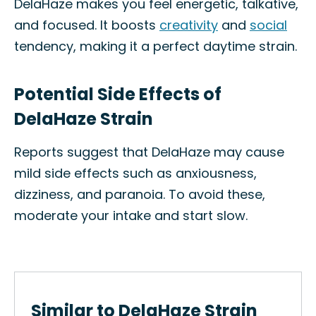
DelaHaze makes you feel energetic, talkative,
and focused. It boosts
creativity
and
social
tendency, making it a perfect daytime strain.
Potential Side Effects of
DelaHaze Strain
Reports suggest that DelaHaze may cause
mild side effects such as anxiousness,
dizziness, and paranoia. To avoid these,
moderate your intake and start slow.
Similar to DelaHaze Strain