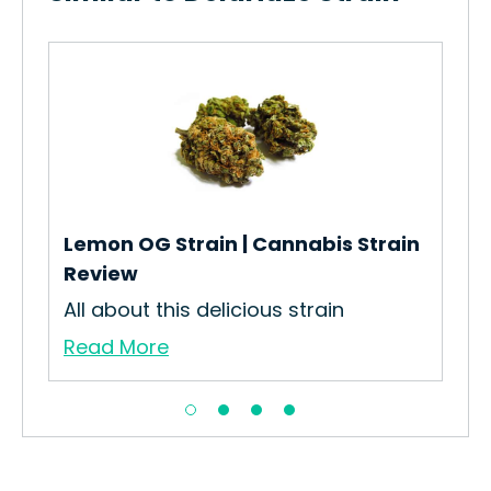
Whi
Des
Whi
Re
Lemon OG Strain | Cannabis Strain
Review
All about this delicious strain
Read More