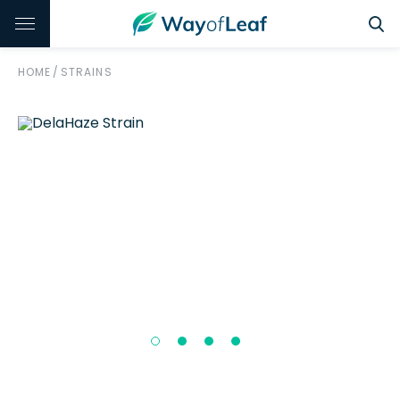
HOME
/
STRAINS