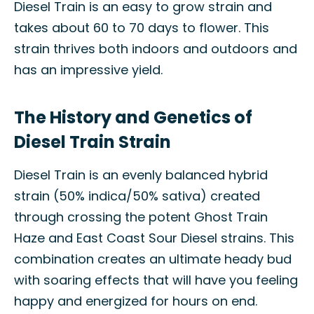
Diesel Train is an easy to grow strain and
takes about 60 to 70 days to flower. This
strain thrives both indoors and outdoors and
has an impressive yield.
The History and Genetics of
Diesel Train Strain
Diesel Train is an evenly balanced hybrid
strain (50% indica/50% sativa) created
through crossing the potent Ghost Train
Haze and East Coast Sour Diesel strains. This
combination creates an ultimate heady bud
with soaring effects that will have you feeling
happy and energized for hours on end.