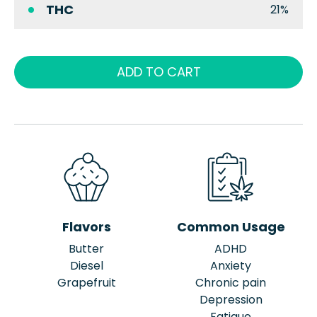
THC
21%
ADD TO CART
Flavors
Common Usage
Butter
ADHD
Diesel
Anxiety
Grapefruit
Chronic pain
Depression
Fatigue