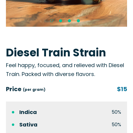
Diesel Train Strain
Feel happy, focused, and relieved with Diesel
Train. Packed with diverse flavors.
Price
$15
(per gram)
Indica
50%
Sativa
50%