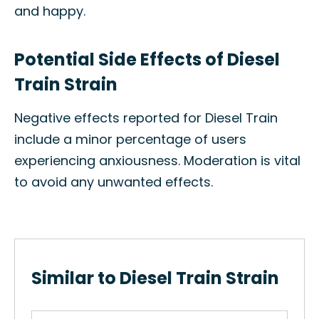
and happy.
Potential Side Effects of Diesel
Train Strain
Negative effects reported for Diesel Train
include a minor percentage of users
experiencing anxiousness. Moderation is vital
to avoid any unwanted effects.
Similar to Diesel Train Strain