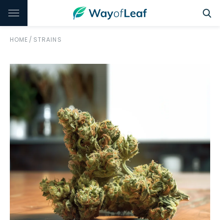
HOME
/
STRAINS