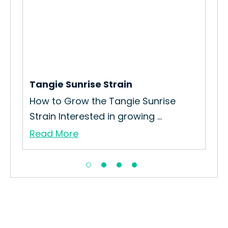
Tangie Sunrise Strain
Ha
How to Grow the Tangie Sunrise
Exp
Strain Interested in growing ...
A p
Read More
Re