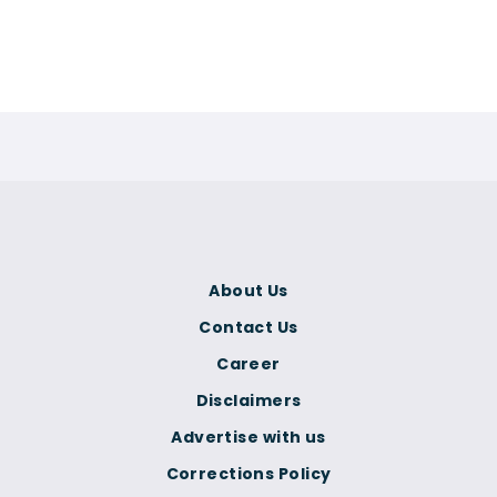
About Us
Contact Us
Career
Disclaimers
Advertise with us
Corrections Policy