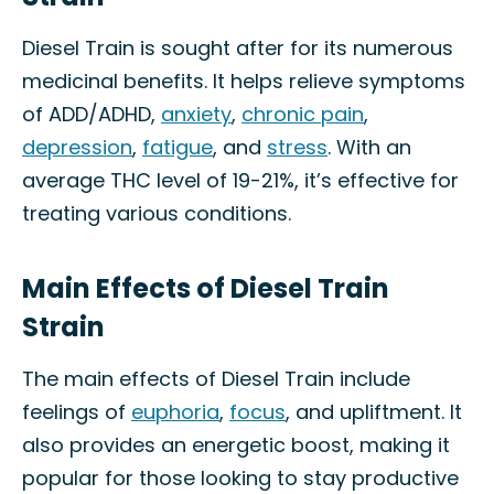
Diesel Train is sought after for its numerous
medicinal benefits. It helps relieve symptoms
of ADD/ADHD,
anxiety
,
chronic pain
,
depression
,
fatigue
, and
stress
. With an
average THC level of 19-21%, it’s effective for
treating various conditions.
Main Effects of Diesel Train
Strain
The main effects of Diesel Train include
feelings of
euphoria
,
focus
, and upliftment. It
also provides an energetic boost, making it
popular for those looking to stay productive