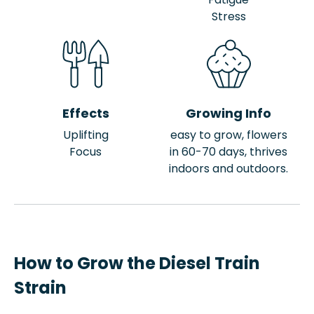
Stress
Effects
Growing Info
Uplifting
easy to grow, flowers
Focus
in 60-70 days, thrives
indoors and outdoors.
How to Grow the Diesel Train
Strain