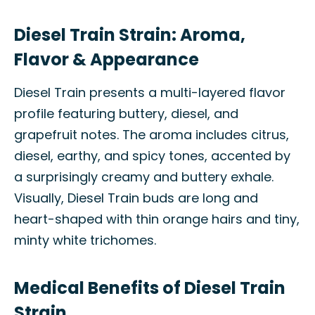
Diesel Train Strain: Aroma,
Flavor & Appearance
Diesel Train presents a multi-layered flavor
profile featuring buttery, diesel, and
grapefruit notes. The aroma includes citrus,
diesel, earthy, and spicy tones, accented by
a surprisingly creamy and buttery exhale.
Visually, Diesel Train buds are long and
heart-shaped with thin orange hairs and tiny,
minty white trichomes.
Medical Benefits of Diesel Train
Strain