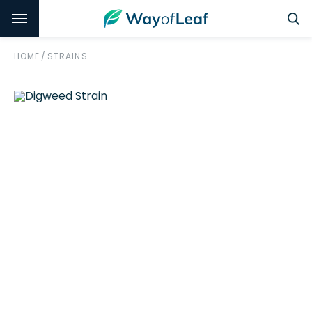
HOME
/
STRAINS