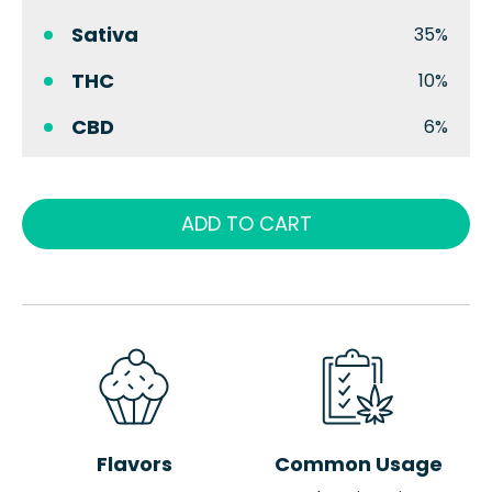
Sativa
35%
THC
10%
CBD
6%
ADD TO CART
Flavors
Common Usage