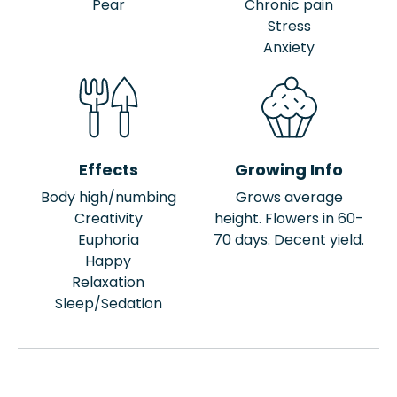
Pear
Chronic pain
Stress
Anxiety
Effects
Growing Info
Body high/numbing
Grows average
Creativity
height. Flowers in 60-
Euphoria
70 days. Decent yield.
Happy
Relaxation
Sleep/Sedation