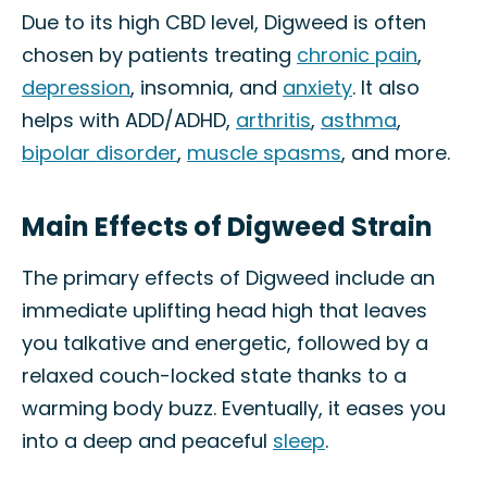
Due to its high CBD level, Digweed is often
chosen by patients treating
chronic pain
,
depression
, insomnia, and
anxiety
. It also
helps with ADD/ADHD,
arthritis
,
asthma
,
bipolar disorder
,
muscle spasms
, and more.
Main Effects of Digweed Strain
The primary effects of Digweed include an
immediate uplifting head high that leaves
you talkative and energetic, followed by a
relaxed couch-locked state thanks to a
warming body buzz. Eventually, it eases you
into a deep and peaceful
sleep
.