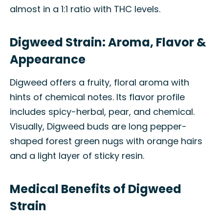
almost in a 1:1 ratio with THC levels.
Digweed Strain: Aroma, Flavor &
Appearance
Digweed offers a fruity, floral aroma with
hints of chemical notes. Its flavor profile
includes spicy-herbal, pear, and chemical.
Visually, Digweed buds are long pepper-
shaped forest green nugs with orange hairs
and a light layer of sticky resin.
Medical Benefits of Digweed
Strain