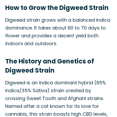
How to Grow the Digweed Strain
Digweed strain grows with a balanced Indica
dominance. It takes about 60 to 70 days to
flower and provides a decent yield both
indoors and outdoors.
The History and Genetics of
Digweed Strain
Digweed is an Indica dominant hybrid (65%
Indica/35% Sativa) strain created by
crossing Sweet Tooth and Afghani strains.
Named after a cat known for its love for
cannabis, this strain boasts high CBD levels,