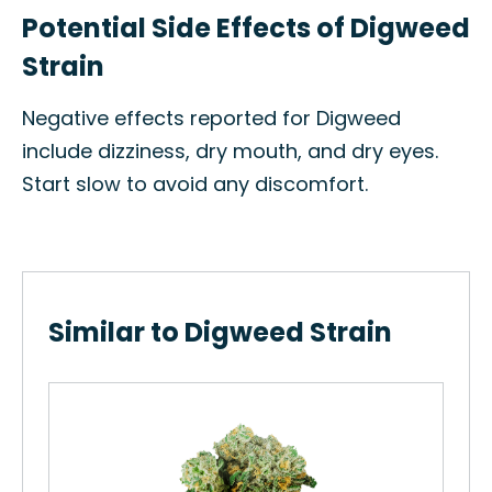
Potential Side Effects of Digweed
Strain
Negative effects reported for Digweed
include dizziness, dry mouth, and dry eyes.
Start slow to avoid any discomfort.
Similar to Digweed Strain