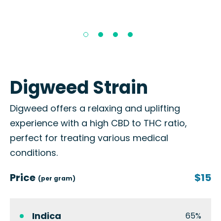
Digweed Strain
Digweed offers a relaxing and uplifting
experience with a high CBD to THC ratio,
perfect for treating various medical
conditions.
Price
$15
(per gram)
Indica
65%