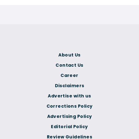
About Us
Contact Us
Career
Disclaimers
Advertise with us
Corrections Policy
Advertising Policy
Editorial Policy
Review Guidelines