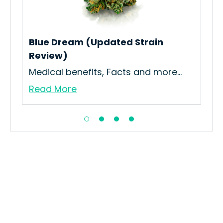
Blue Dream (Updated Strain
Kep
Review)
How
Medical benefits, Facts and more...
Gro
Read More
Re