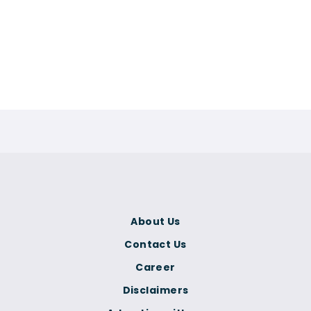
About Us
Contact Us
Career
Disclaimers