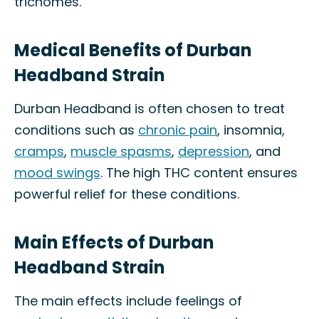
trichomes.
Medical Benefits of Durban
Headband Strain
Durban Headband is often chosen to treat
conditions such as
chronic pain
, insomnia,
cramps
,
muscle spasms
,
depression
, and
mood swings
. The high THC content ensures
powerful relief for these conditions.
Main Effects of Durban
Headband Strain
The main effects include feelings of