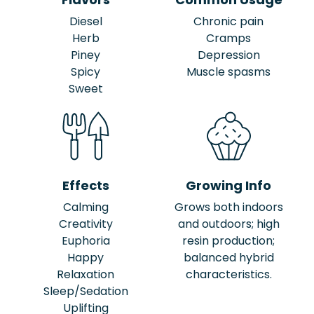
Diesel
Chronic pain
Herb
Cramps
Piney
Depression
Spicy
Muscle spasms
Sweet
Effects
Growing Info
Calming
Grows both indoors
Creativity
and outdoors; high
Euphoria
resin production;
Happy
balanced hybrid
Relaxation
characteristics.
Sleep/Sedation
Uplifting