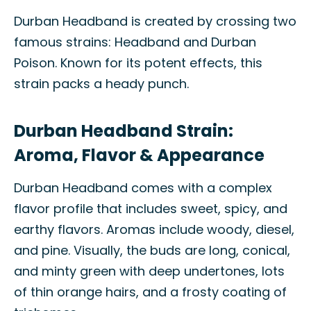
Durban Headband is created by crossing two
famous strains: Headband and Durban
Poison. Known for its potent effects, this
strain packs a heady punch.
Durban Headband Strain:
Aroma, Flavor & Appearance
Durban Headband comes with a complex
flavor profile that includes sweet, spicy, and
earthy flavors. Aromas include woody, diesel,
and pine. Visually, the buds are long, conical,
and minty green with deep undertones, lots
of thin orange hairs, and a frosty coating of