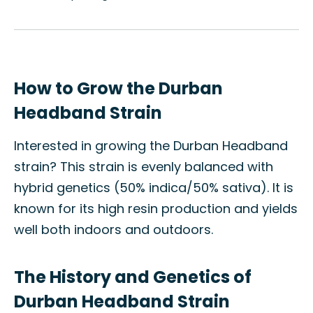
How to Grow the Durban
Headband Strain
Interested in growing the Durban Headband
strain? This strain is evenly balanced with
hybrid genetics (50% indica/50% sativa). It is
known for its high resin production and yields
well both indoors and outdoors.
The History and Genetics of
Durban Headband Strain