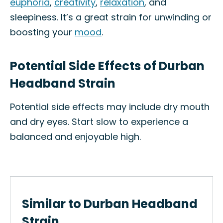
euphoria
,
creativity
,
relaxation
, and
sleepiness. It’s a great strain for unwinding or
boosting your
mood
.
Potential Side Effects of Durban
Headband Strain
Potential side effects may include dry mouth
and dry eyes. Start slow to experience a
balanced and enjoyable high.
Similar to Durban Headband
Strain