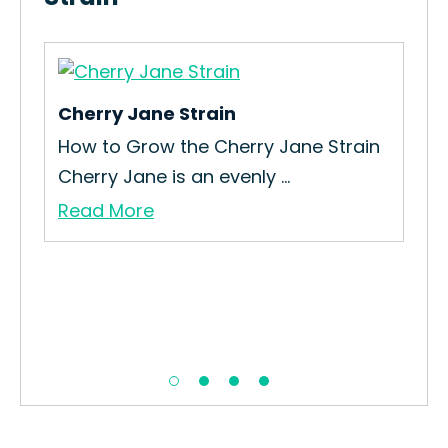
Cherry Jane Strain
Dee
How to Grow the Cherry Jane Strain
How
.
Cherry Jane is an evenly ...
Dee
Read More
Re