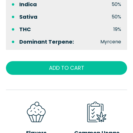
Indica
50%
Sativa
50%
THC
19%
Dominant Terpene:
Myrcene
ADD TO CART
Flavors
Common Usage