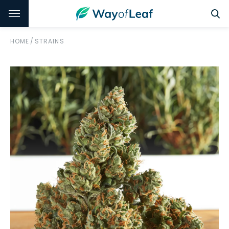
HOME
/
STRAINS