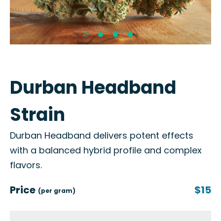
Durban Headband
Strain
Durban Headband delivers potent effects
with a balanced hybrid profile and complex
flavors.
Price
$15
(per gram)