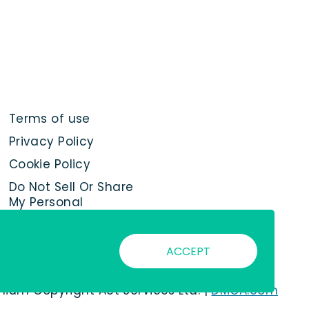
Terms of use
Privacy Policy
Cookie Policy
Do Not Sell Or Share
My Personal
Information
ACCEPT
nnium Copyright Act Services Ltd. |
DMCA.com