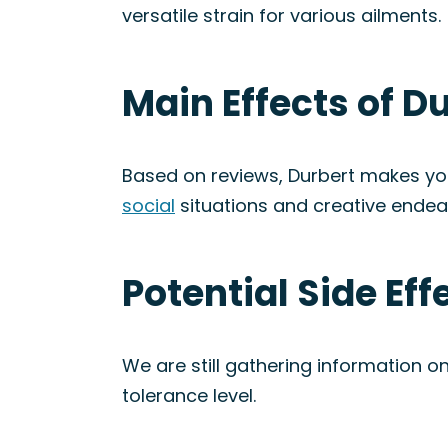
versatile strain for various ailments.
Main Effects of Du
Based on reviews, Durbert makes you f
social
situations and creative endea
Potential Side Eff
We are still gathering information on
tolerance level.