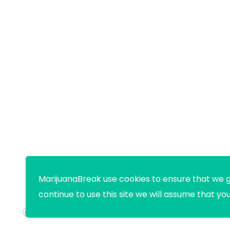
MarijuanaBreak use cookies to ensure that we g
continue to use this site we will assume that yo