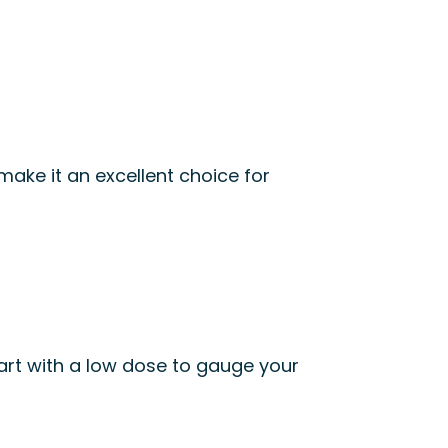
make it an excellent choice for
Start with a low dose to gauge your