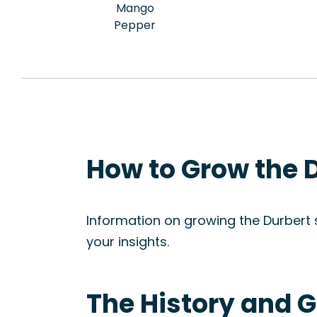
Mango
Pepper
How to Grow the D
Information on growing the Durbert st
your insights.
The History and G