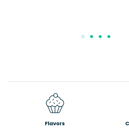
Flavors
C