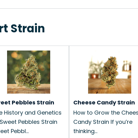
rt Strain
eet Pebbles Strain
Cheese Candy Strain
e History and Genetics
How to Grow the Chee
 Sweet Pebbles Strain
Candy Strain If you’re
eet Pebbl...
thinking...