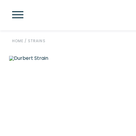
HOME
/
STRAINS