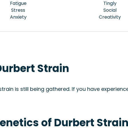
Fatigue
Tingly
Stress
Social
Anxiety
Creativity
urbert Strain
rain is still being gathered. If you have experience
enetics of Durbert Strai