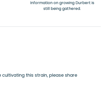
Information on growing Durbert is
still being gathered.
 cultivating this strain, please share
n