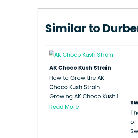
Similar to Durbe
AK Choco Kush Strain
How to Grow the AK
Choco Kush Strain
Growing AK Choco Kush i...
Sw
Read More
Th
of
Sw