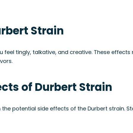
rbert Strain
eel tingly, talkative, and creative. These effects 
vors.
ects of Durbert Strain
 the potential side effects of the Durbert strain. 