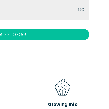
19%
ADD TO CART
Growing Info