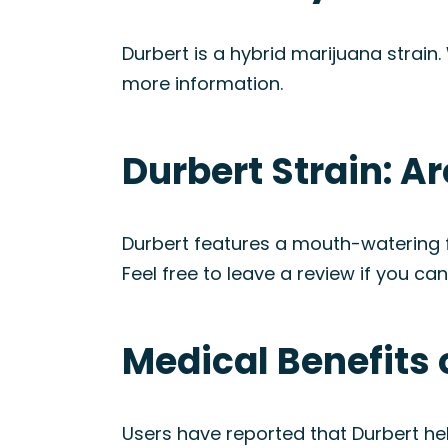
Durbert is a hybrid marijuana strain.
more information.
Durbert Strain: 
Durbert features a mouth-watering f
Feel free to leave a review if you ca
Medical Benefits 
Users have reported that Durbert hel