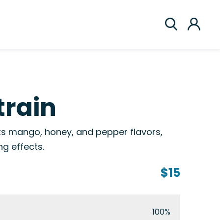
train
 its mango, honey, and pepper flavors,
g effects.
$15
100%