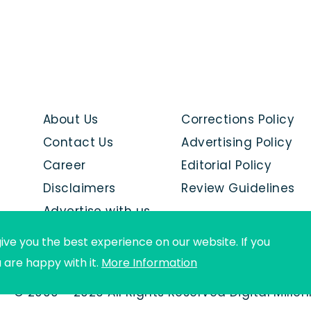
About Us
Corrections Policy
Contact Us
Advertising Policy
Career
Editorial Policy
Disclaimers
Review Guidelines
Advertise with us
ive you the best experience on our website. If you
u are happy with it.
More Information
© 2000 - 2026 All Rights Reserved Digital Mille