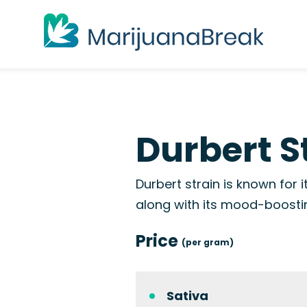
Durbert S
Durbert strain is known for
along with its mood-boostin
Price
(per gram)
Sativa