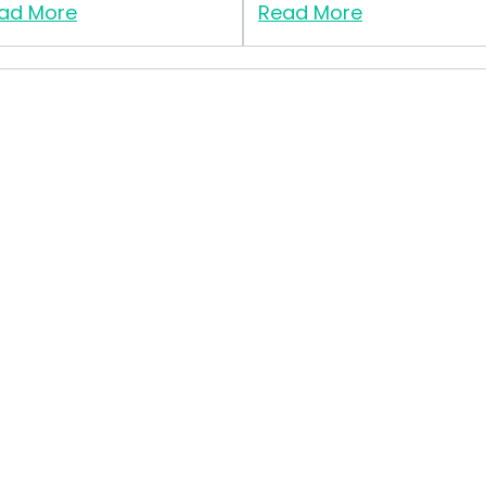
ad More
Read More