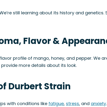
 We’re still learning about its history and genetics
Aroma, Flavor & Appearan
lavor profile of mango, honey, and pepper. We are 
n provide more details about its look.
of Durbert Strain
ps with conditions like
fatigue
,
stress
, and
anxiety