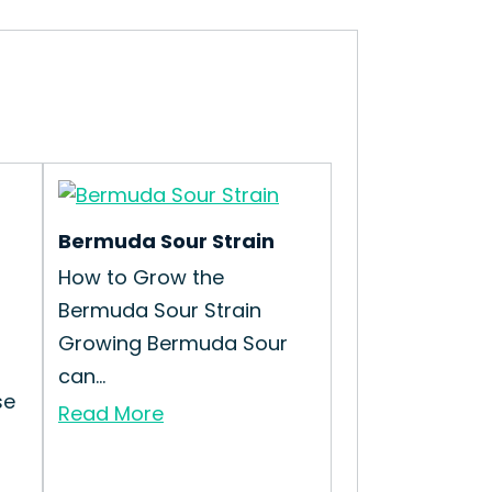
Bermuda Sour Strain
How to Grow the
Bermuda Sour Strain
Growing Bermuda Sour
can...
se
Read More