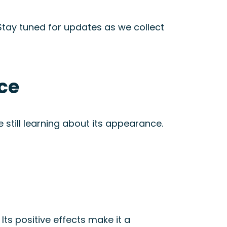
. Stay tuned for updates as we collect
ce
still learning about its appearance.
. Its positive effects make it a