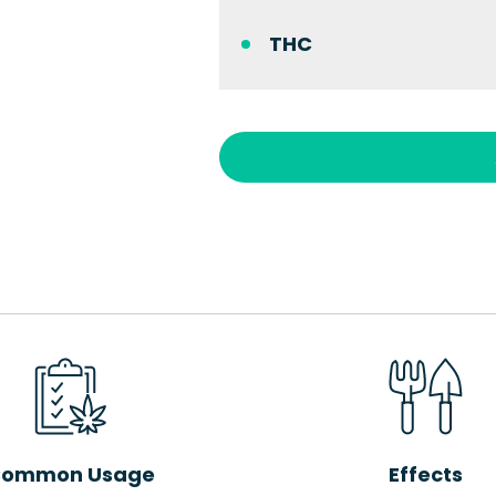
THC
ommon Usage
Effects