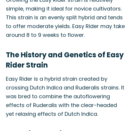
simple, making it ideal for novice cultivators.
This strain is an evenly split hybrid and tends
to offer moderate yields. Easy Rider may take
around 8 to 9 weeks to flower.
The History and Genetics of Easy
Rider Strain
Easy Rider is a hybrid strain created by
crossing Dutch Indica and Ruderalis strains. It
was bred to combine the autoflowering
effects of Ruderalis with the clear-headed
yet relaxing effects of Dutch Indica.