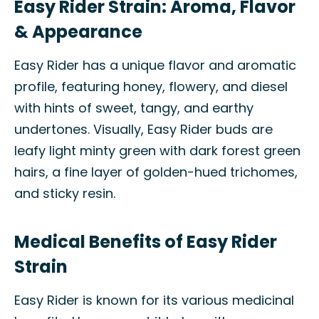
Easy Rider Strain: Aroma, Flavor
& Appearance
Easy Rider has a unique flavor and aromatic
profile, featuring honey, flowery, and diesel
with hints of sweet, tangy, and earthy
undertones. Visually, Easy Rider buds are
leafy light minty green with dark forest green
hairs, a fine layer of golden-hued trichomes,
and sticky resin.
Medical Benefits of Easy Rider
Strain
Easy Rider is known for its various medicinal