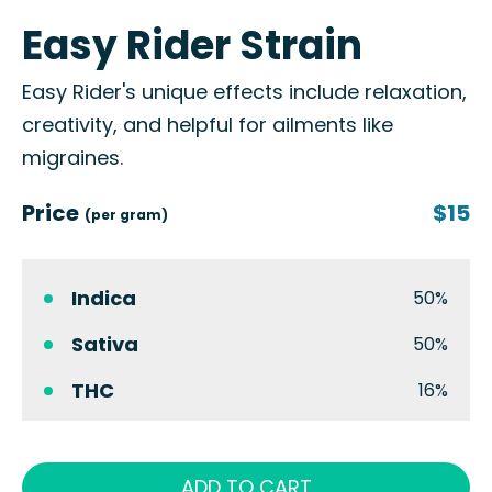
Easy Rider Strain
Easy Rider's unique effects include relaxation,
creativity, and helpful for ailments like
migraines.
Price
$15
(per gram)
Indica
50%
Sativa
50%
THC
16%
ADD TO CART