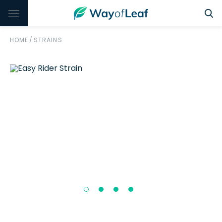
HOME
/
STRAINS