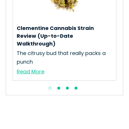
set
Clementine Cannabis Strain
Tru
Review (Up-to-Date
How
Walkthrough)
Int
The citrusy bud that really packs a
Re
punch
Read More