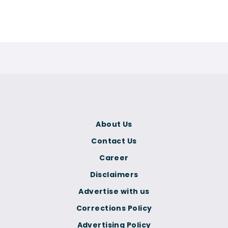
About Us
Contact Us
Career
Disclaimers
Advertise with us
Corrections Policy
Advertising Policy