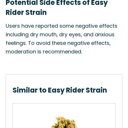
Potential Side Effects of Easy
Rider Strain
Users have reported some negative effects
including dry mouth, dry eyes, and anxious
feelings. To avoid these negative effects,
moderation is recommended.
Similar to Easy Rider Strain