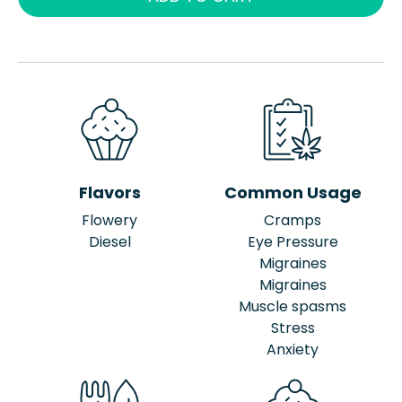
Flavors
Common Usage
Flowery
Cramps
Diesel
Eye Pressure
Migraines
Migraines
Muscle spasms
Stress
Anxiety