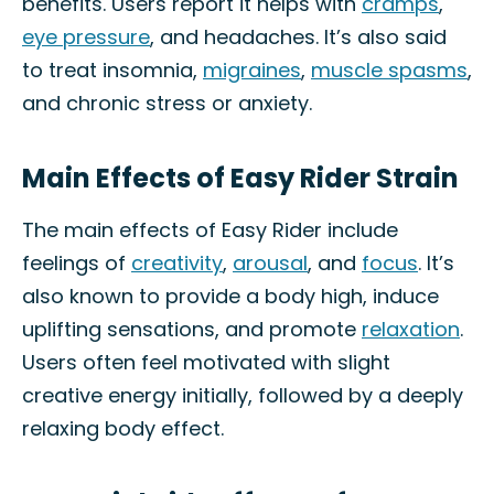
benefits. Users report it helps with
cramps
,
eye pressure
, and headaches. It’s also said
to treat insomnia,
migraines
,
muscle spasms
,
and chronic stress or anxiety.
Main Effects of Easy Rider Strain
The main effects of Easy Rider include
feelings of
creativity
,
arousal
, and
focus
. It’s
also known to provide a body high, induce
uplifting sensations, and promote
relaxation
.
Users often feel motivated with slight
creative energy initially, followed by a deeply
relaxing body effect.