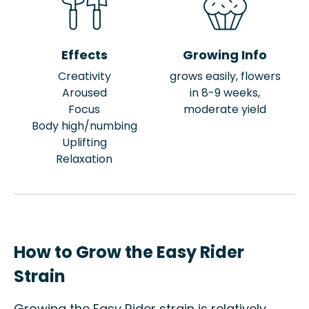
Effects
Growing Info
Creativity
grows easily, flowers
Aroused
in 8-9 weeks,
Focus
moderate yield
Body high/numbing
Uplifting
Relaxation
How to Grow the Easy Rider
Strain
Growing the Easy Rider strain is relatively