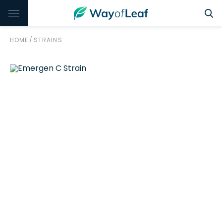
HOME
/
STRAINS