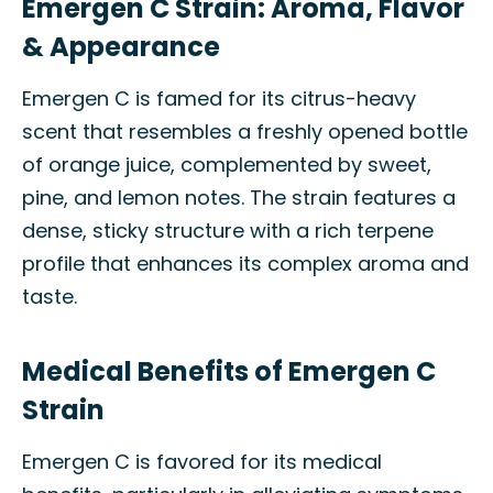
Emergen C Strain: Aroma, Flavor
& Appearance
Emergen C is famed for its citrus-heavy
scent that resembles a freshly opened bottle
of orange juice, complemented by sweet,
pine, and lemon notes. The strain features a
dense, sticky structure with a rich terpene
profile that enhances its complex aroma and
taste.
Medical Benefits of Emergen C
Strain
Emergen C is favored for its medical