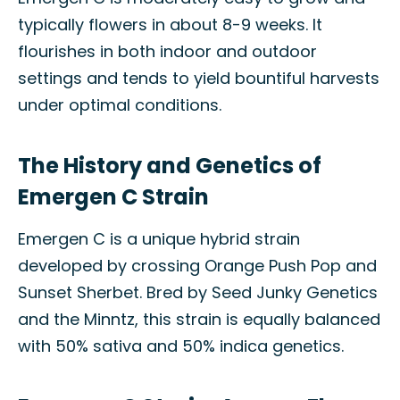
typically flowers in about 8-9 weeks. It
flourishes in both indoor and outdoor
settings and tends to yield bountiful harvests
under optimal conditions.
The History and Genetics of
Emergen C Strain
Emergen C is a unique hybrid strain
developed by crossing Orange Push Pop and
Sunset Sherbet. Bred by Seed Junky Genetics
and the Minntz, this strain is equally balanced
with 50% sativa and 50% indica genetics.