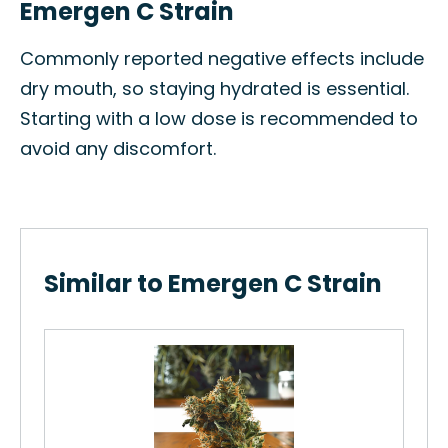
Emergen C Strain
Commonly reported negative effects include
dry mouth, so staying hydrated is essential.
Starting with a low dose is recommended to
avoid any discomfort.
Similar to Emergen C Strain
Me
in
The