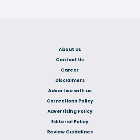
About Us
Contact Us
Career
Disclaimers
Advertise with us
Corrections Policy
Advertising Policy
Editorial Policy
Review Guidelines