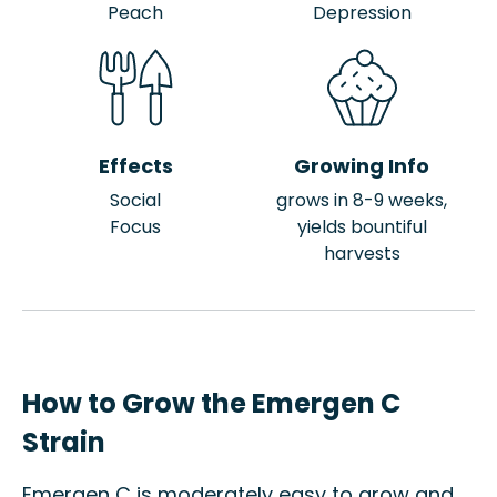
Peach
Depression
Effects
Growing Info
Social
grows in 8-9 weeks,
Focus
yields bountiful
harvests
How to Grow the Emergen C
Strain
Emergen C is moderately easy to grow and