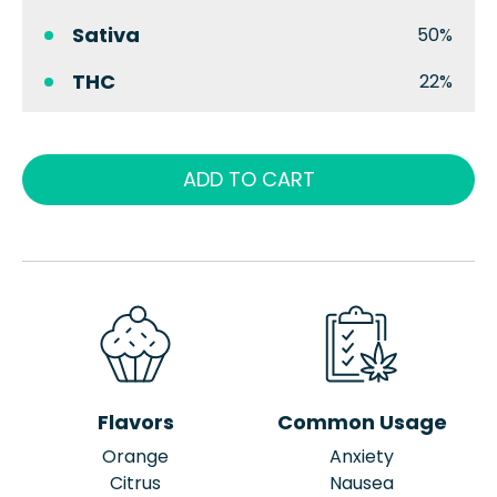
Sativa
50%
THC
22%
ADD TO CART
Flavors
Common Usage
Orange
Anxiety
Citrus
Nausea