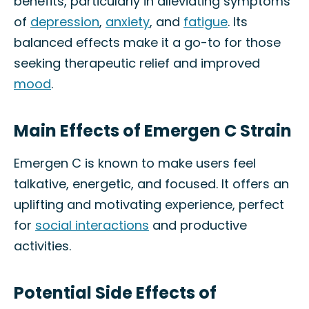
benefits, particularly in alleviating symptoms
of
depression
,
anxiety
, and
fatigue
. Its
balanced effects make it a go-to for those
seeking therapeutic relief and improved
mood
.
Main Effects of Emergen C Strain
Emergen C is known to make users feel
talkative, energetic, and focused. It offers an
uplifting and motivating experience, perfect
for
social interactions
and productive
activities.
Potential Side Effects of