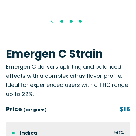
Emergen C Strain
Emergen C delivers uplifting and balanced
effects with a complex citrus flavor profile.
Ideal for experienced users with a THC range
up to 22%.
Price
$15
(per gram)
Indica
50%