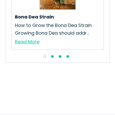
Afg
Re
Bona Dea Strain
How to Grow the Bona Dea Strain
Growing Bona Dea should addr...
Read More