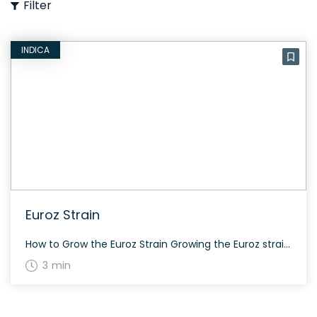
Filter
INDICA
Euroz Strain
How to Grow the Euroz Strain Growing the Euroz strain is relatively straightforward. This strain finishes in just 45 days, which is weeks ahead of many comparable strains. It also boasts a high-value terpene profile. The History and Genetics of Euroz Strain Euroz is an indica-dominant hybrid strain from the Colorado breeder Cannarado. It is […]
3 min