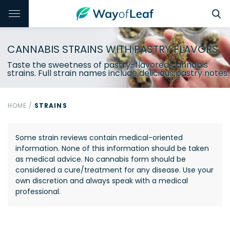
CANNABIS STRAINS WITH PASTRY FLAVORS
Taste the sweetness of pastry-flavored cannabis
strains. Full strain names include delicious pastry notes.
HOME
/
STRAINS
Some strain reviews contain medical-oriented
information. None of this information should be taken
as medical advice. No cannabis form should be
considered a cure/treatment for any disease. Use your
own discretion and always speak with a medical
professional.