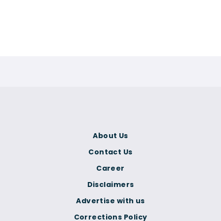
About Us
Contact Us
Career
Disclaimers
Advertise with us
Corrections Policy