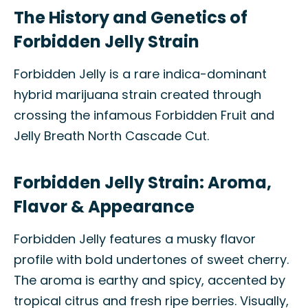
The History and Genetics of
Forbidden Jelly Strain
Forbidden Jelly is a rare indica-dominant
hybrid marijuana strain created through
crossing the infamous Forbidden Fruit and
Jelly Breath North Cascade Cut.
Forbidden Jelly Strain: Aroma,
Flavor & Appearance
Forbidden Jelly features a musky flavor
profile with bold undertones of sweet cherry.
The aroma is earthy and spicy, accented by
tropical citrus and fresh ripe berries. Visually,