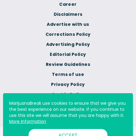
Career
Disclaimers
Advertise with us
Corrections Policy
Advertising Policy
Editorial Policy
Review Guidelines
Terms of use
Privacy Policy
Cookie Policy
MarijuanaBreak use cookies to ensure that we give you
Do Not Sell Or Share My
the best experience on our website. If you continue to
Personal Information
use this site we will assume that you are happy with it.
More Information
ACCEPT