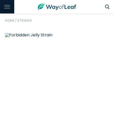
HOME
/
STRAINS