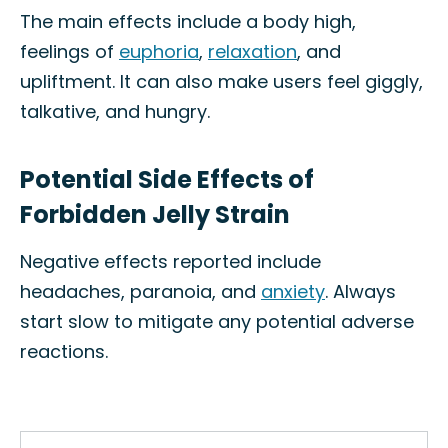
The main effects include a body high,
feelings of
euphoria
,
relaxation
, and
upliftment. It can also make users feel giggly,
talkative, and hungry.
Potential Side Effects of
Forbidden Jelly Strain
Negative effects reported include
headaches, paranoia, and
anxiety
. Always
start slow to mitigate any potential adverse
reactions.