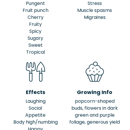
Pungent
Stress
Fruit punch
Muscle spasms
Cherry
Migraines
Fruity
Spicy
Sugary
Sweet
Tropical
Effects
Growing Info
Laughing
popcorn-shaped
Social
buds, flowers in dark
Appetite
green and purple
Body high/numbing
foliage, generous yield
Happy