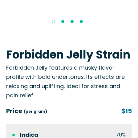
Forbidden Jelly Strain
Forbidden Jelly features a musky flavor
profile with bold undertones. Its effects are
relaxing and uplifting, ideal for stress and
pain relief.
Price
$15
(per gram)
Indica
70%