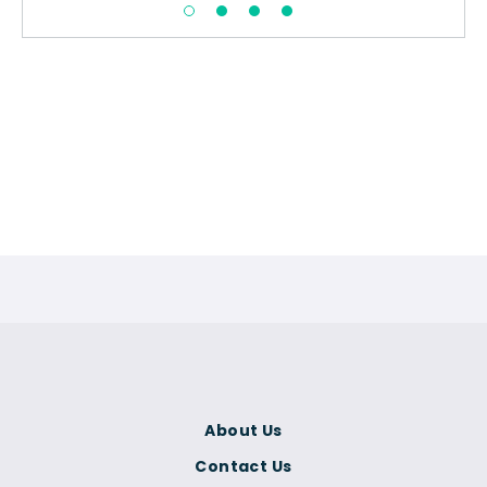
About Us
Contact Us