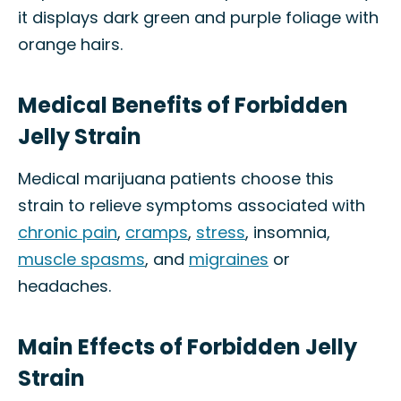
it displays dark green and purple foliage with
orange hairs.
Medical Benefits of Forbidden
Jelly Strain
Medical marijuana patients choose this
strain to relieve symptoms associated with
chronic pain
,
cramps
,
stress
, insomnia,
muscle spasms
, and
migraines
or
headaches.
Main Effects of Forbidden Jelly
Strain