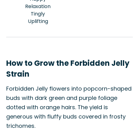
Relaxation
Tingly
Uplifting
How to Grow the Forbidden Jelly
Strain
Forbidden Jelly flowers into popcorn-shaped
buds with dark green and purple foliage
dotted with orange hairs. The yield is
generous with fluffy buds covered in frosty
trichomes.