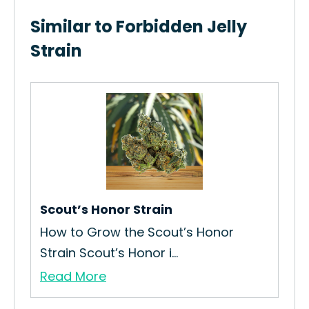
Similar to Forbidden Jelly
Strain
Scout’s Honor Strain
Ap
Re
How to Grow the Scout’s Honor
Is 
Strain Scout’s Honor i...
Re
Read More