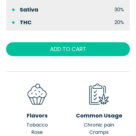
Sativa
30%
THC
20%
ADD TO CART
Flavors
Common Usage
Tobacco
Chronic pain
Rose
Cramps