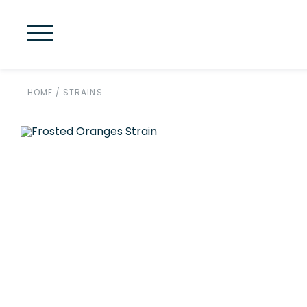
HOME
/
STRAINS