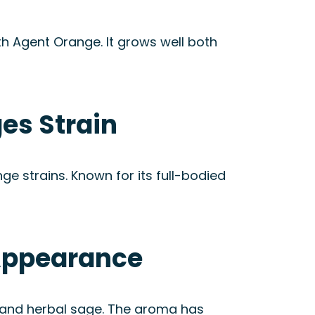
h Agent Orange. It grows well both
es Strain
e strains. Known for its full-bodied
 Appearance
ts and herbal sage. The aroma has