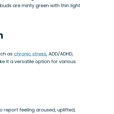
uds are minty green with thin light
n
such as
chronic stress
, ADD/ADHD,
e it a versatile option for various
so report feeling aroused, uplifted,