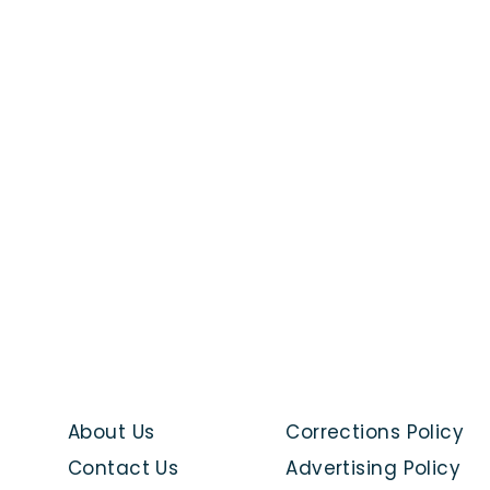
About Us
Corrections Policy
Contact Us
Advertising Policy