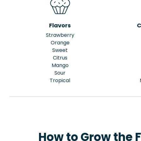
Flavors
C
Strawberry
Orange
Sweet
Citrus
Mango
Sour
Tropical
How to Grow the 