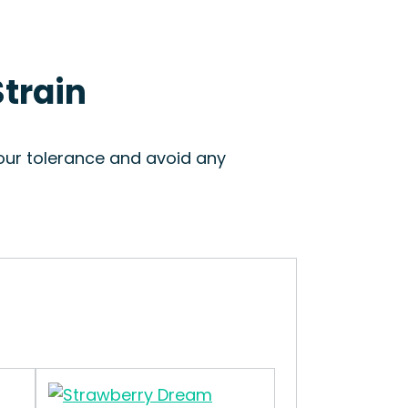
Strain
your tolerance and avoid any