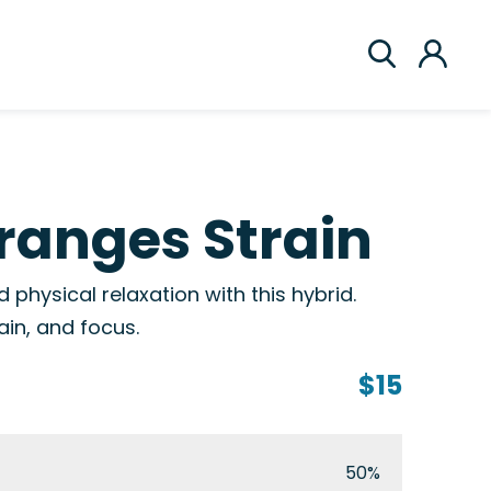
ranges Strain
 physical relaxation with this hybrid.
ain, and focus.
$15
50%