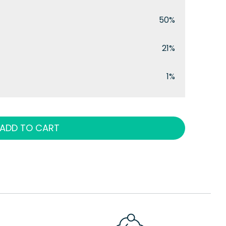
50%
21%
1%
ADD TO CART