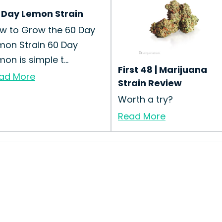
 Day Lemon Strain
w to Grow the 60 Day
mon Strain 60 Day
on is simple t...
First 48 | Marijuana
ad More
Strain Review
Worth a try?
Read More