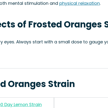
 both mental stimulation and
physical relaxation
.
ects of Frosted Oranges 
ry eyes. Always start with a small dose to gauge 
ed Oranges Strain