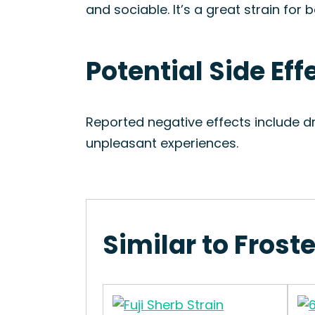
and sociable. It’s a great strain for
Potential Side Eff
Reported negative effects include d
unpleasant experiences.
Similar to Frost