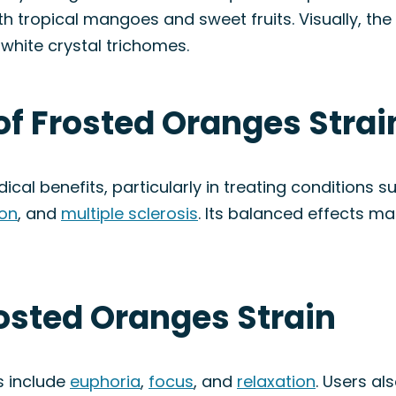
tropical mangoes and sweet fruits. Visually, the b
white crystal trichomes.
of Frosted Oranges Strai
ical benefits, particularly in treating conditions 
on
, and
multiple sclerosis
. Its balanced effects mak
rosted Oranges Strain
s include
euphoria
,
focus
, and
relaxation
. Users al