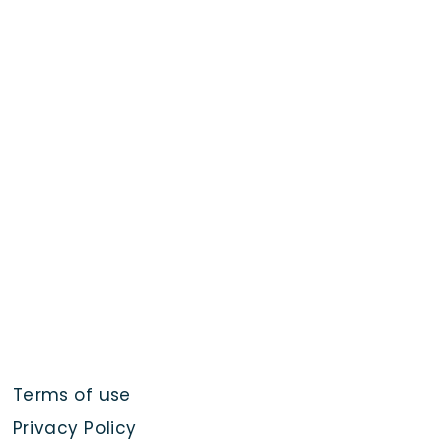
Terms of use
Privacy Policy