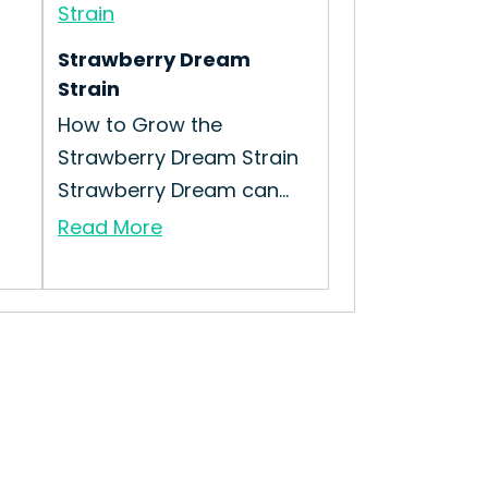
Strawberry Dream
Strain
How to Grow the
Strawberry Dream Strain
Strawberry Dream can...
Read More