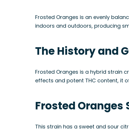
Frosted Oranges is an evenly balanc
indoors and outdoors, producing sm
The History and G
Frosted Oranges is a hybrid strain c
effects and potent THC content, it of
Frosted Oranges 
This strain has a sweet and sour cit