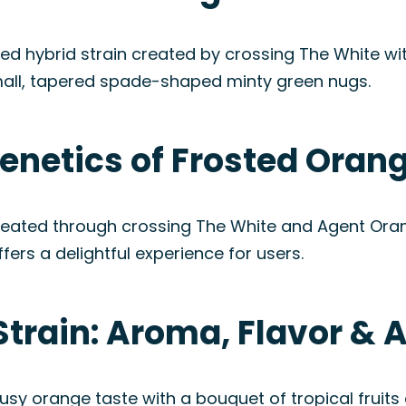
ed hybrid strain created by crossing The White wit
all, tapered spade-shaped minty green nugs.
enetics of Frosted Orang
reated through crossing The White and Agent Orang
fers a delightful experience for users.
Strain: Aroma, Flavor &
rusy orange taste with a bouquet of tropical frui