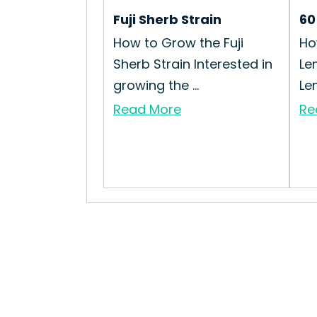
Fuji Sherb Strain
60
How to Grow the Fuji
Ho
Sherb Strain Interested in
Le
growing the ...
Lem
Read More
Re