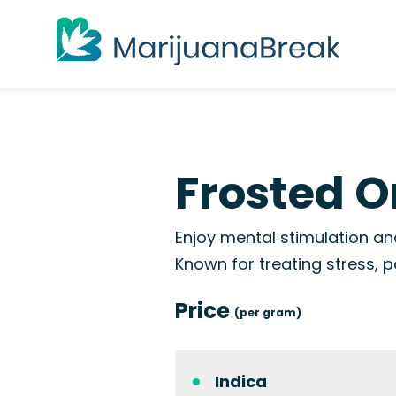
Frosted O
Enjoy mental stimulation and
Known for treating stress, p
Price
(per gram)
Indica