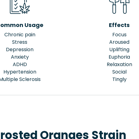
ommon Usage
Effects
Chronic pain
Focus
Stress
Aroused
Depression
Uplifting
Anxiety
Euphoria
ADHD
Relaxation
Hypertension
Social
Multiple Sclerosis
Tingly
Frosted Oranges Strain