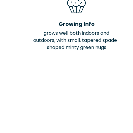
Growing Info
grows well both indoors and
outdoors, with small, tapered spade-
shaped minty green nugs