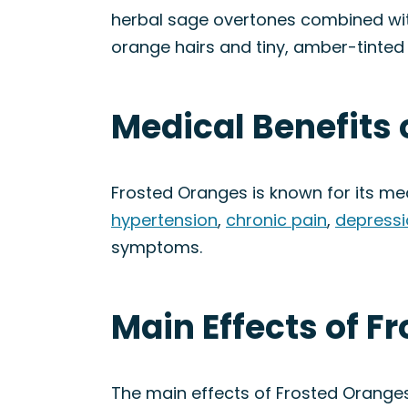
herbal sage overtones combined with 
orange hairs and tiny, amber-tinted 
Medical Benefits 
Frosted Oranges is known for its med
hypertension
,
chronic pain
,
depressi
symptoms.
Main Effects of F
The main effects of Frosted Orange