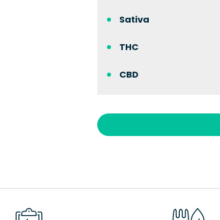
Sativa
THC
CBD