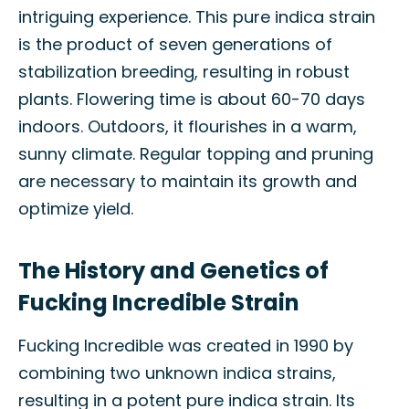
intriguing experience. This pure indica strain
is the product of seven generations of
stabilization breeding, resulting in robust
plants. Flowering time is about 60-70 days
indoors. Outdoors, it flourishes in a warm,
sunny climate. Regular topping and pruning
are necessary to maintain its growth and
optimize yield.
The History and Genetics of
Fucking Incredible Strain
Fucking Incredible was created in 1990 by
combining two unknown indica strains,
resulting in a potent pure indica strain. Its