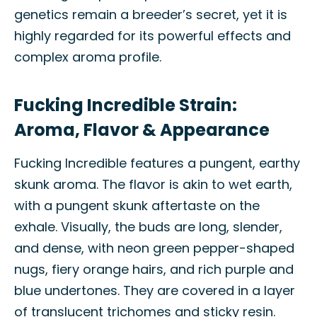
genetics remain a breeder’s secret, yet it is
highly regarded for its powerful effects and
complex aroma profile.
Fucking Incredible Strain:
Aroma, Flavor & Appearance
Fucking Incredible features a pungent, earthy
skunk aroma. The flavor is akin to wet earth,
with a pungent skunk aftertaste on the
exhale. Visually, the buds are long, slender,
and dense, with neon green pepper-shaped
nugs, fiery orange hairs, and rich purple and
blue undertones. They are covered in a layer
of translucent trichomes and sticky resin.