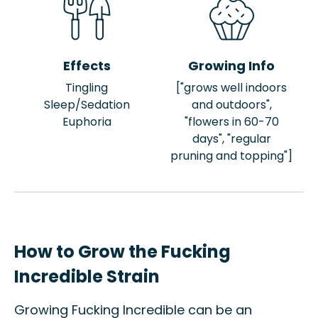
Effects
Growing Info
Tingling
["grows well indoors
Sleep/Sedation
and outdoors",
Euphoria
"flowers in 60-70
days", "regular
pruning and topping"]
How to Grow the Fucking
Incredible Strain
Growing Fucking Incredible can be an