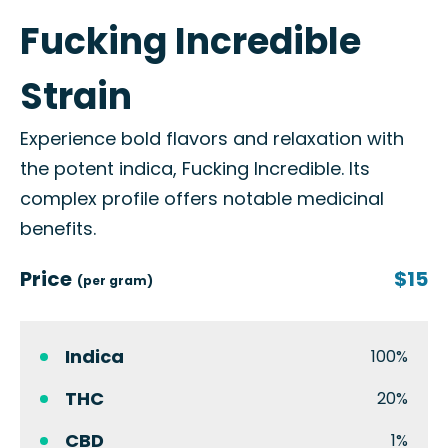
Fucking Incredible
Strain
Experience bold flavors and relaxation with
the potent indica, Fucking Incredible. Its
complex profile offers notable medicinal
benefits.
Price
$15
(per gram)
Indica
100%
THC
20%
CBD
1%