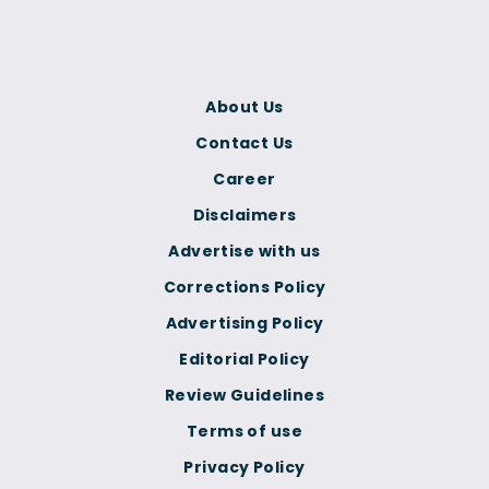
About Us
Contact Us
Career
Disclaimers
Advertise with us
Corrections Policy
Advertising Policy
Editorial Policy
Review Guidelines
Terms of use
Privacy Policy