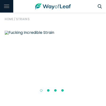
HOME
/
STRAINS