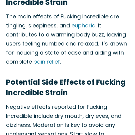
Incredible Strain
The main effects of Fucking Incredible are
tingling, sleepiness, and
euphoria
. It
contributes to a warming body buzz, leaving
users feeling numbed and relaxed. It’s known
for inducing a state of ease and aiding with
complete
pain relief
.
Potential Side Effects of Fucking
Incredible Strain
Negative effects reported for Fucking
Incredible include dry mouth, dry eyes, and
dizziness. Moderation is key to avoid any
unpleasant sensations. Start slow to