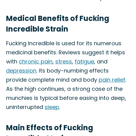
Medical Benefits of Fucking
Incredible Strain
Fucking Incredible is used for its numerous
medicinal benefits. Reviews suggest it helps
with
chronic pain
,
stress
,
fatigue
, and
depression
. Its body-numbing effects
provide complete mind and body
pain relief
.
As the high continues, a strong case of the
munchies is typical before easing into deep,
uninterrupted
sleep
.
Main Effects of Fucking