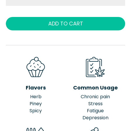
ADD TO CART
Flavors
Common Usage
Herb
Chronic pain
Piney
Stress
Spicy
Fatigue
Depression