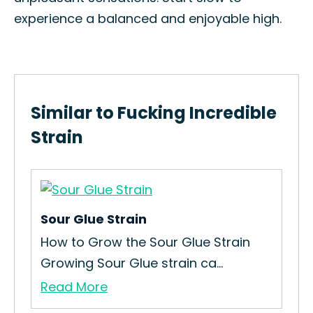
experience a balanced and enjoyable high.
Similar to Fucking Incredible
Strain
Sour Glue Strain
How to Grow the Sour Glue Strain
Growing Sour Glue strain ca...
Read More
Hi