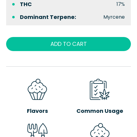
THC
17%
Dominant Terpene:
Myrcene
ADD TO CART
Flavors
Common Usage