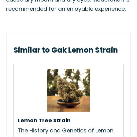
recommended for an enjoyable experience.
Similar to Gak Lemon Strain
Ch
Ho
Str
Re
Lemon Tree Strain
s
The History and Genetics of Lemon