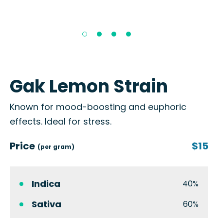
Gak Lemon Strain
Known for mood-boosting and euphoric
effects. Ideal for stress.
Price
$15
(per gram)
Indica
40%
Sativa
60%