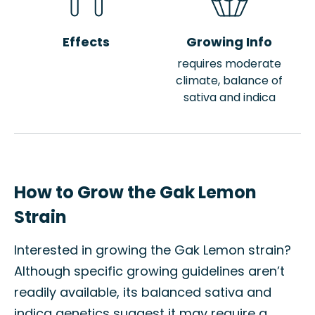
Effects
Growing Info
requires moderate
climate, balance of
sativa and indica
How to Grow the Gak Lemon
Strain
Interested in growing the Gak Lemon strain?
Although specific growing guidelines aren’t
readily available, its balanced sativa and
indica genetics suggest it may require a