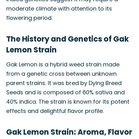
moderate climate with attention to its
flowering period.
The History and Genetics of Gak
Lemon Strain
Gak Lemon is a hybrid weed strain made
from a genetic cross between unknown
parent strains. It was bred by Dying Breed
Seeds and is composed of 60% sativa and
40% indica. The strain is known for its potent
effects and delightful flavor profile.
Gak Lemon Strain: Aroma, Flavor