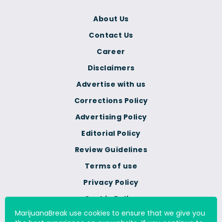
About Us
Contact Us
Career
Disclaimers
Advertise with us
Corrections Policy
Advertising Policy
Editorial Policy
Review Guidelines
Terms of use
Privacy Policy
Cookie Policy
MarijuanaBreak use cookies to ensure that we give you
Do Not Sell Or Share My