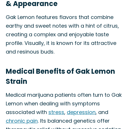
& Appearance
Gak Lemon features flavors that combine
earthy and sweet notes with a hint of citrus,
creating a complex and enjoyable taste
profile. Visually, it is known for its attractive
and resinous buds.
Medical Benefits of Gak Lemon
Strain
Medical marijuana patients often turn to Gak
Lemon when dealing with symptoms
associated with
stress
,
depression
, and
chronic pain
. Its balanced genetics offer