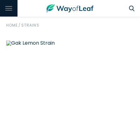
HOME
/
STRAINS