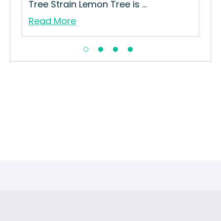
Tree Strain Lemon Tree is ...
Read More