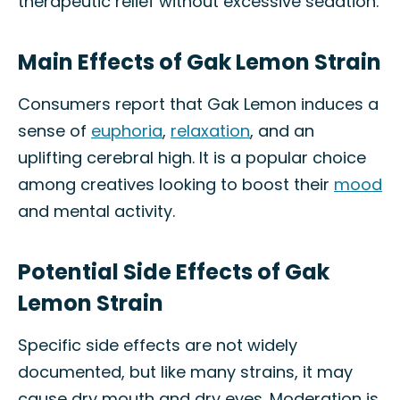
therapeutic relief without excessive sedation.
Main Effects of Gak Lemon Strain
Consumers report that Gak Lemon induces a
sense of
euphoria
,
relaxation
, and an
uplifting cerebral high. It is a popular choice
among creatives looking to boost their
mood
and mental activity.
Potential Side Effects of Gak
Lemon Strain
Specific side effects are not widely
documented, but like many strains, it may
cause dry mouth and dry eyes. Moderation is