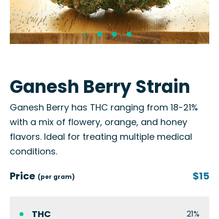
Ganesh Berry Strain
Ganesh Berry has THC ranging from 18-21%
with a mix of flowery, orange, and honey
flavors. Ideal for treating multiple medical
conditions.
Price
$15
(per gram)
THC
21%