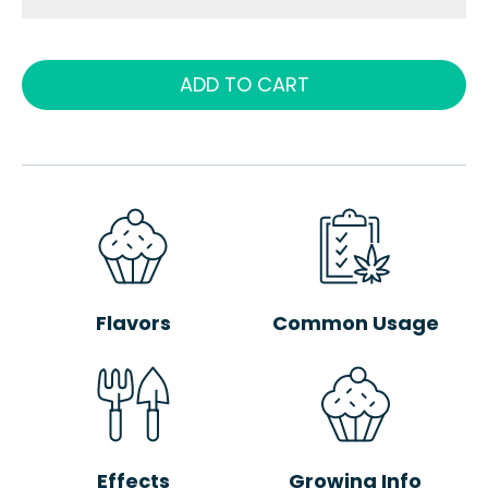
ADD TO CART
Flavors
Common Usage
Effects
Growing Info