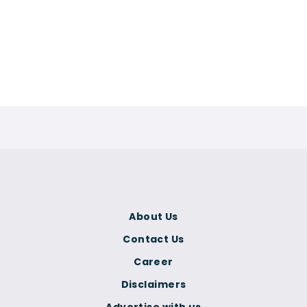
About Us
Contact Us
Career
Disclaimers