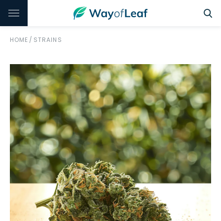
HOME
/
STRAINS