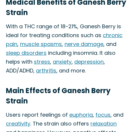
Medical Benefits of Ganesh Berry
Strain
With a THC range of 18-21%, Ganesh Berry is
ideal for treating conditions such as
chronic
pain
,
muscle spasms
,
nerve damage
, and
sleep disorders
including insomnia. It also
helps with
stress
,
anxiety
,
depression
,
ADD/ADHD,
arthritis
, and more.
Main Effects of Ganesh Berry
Strain
Users report feelings of
euphoria
,
focus
, and
creativity
. The strain also offers
relaxation