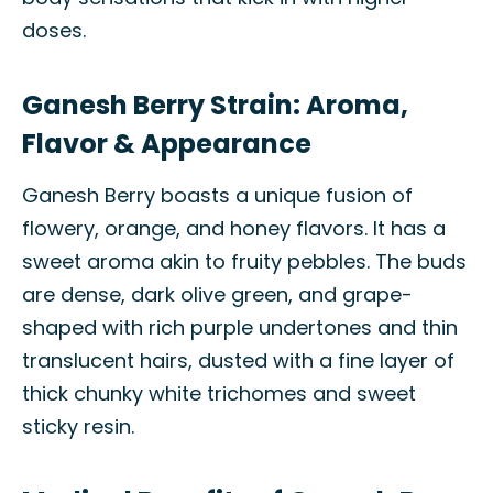
doses.
Ganesh Berry Strain: Aroma,
Flavor & Appearance
Ganesh Berry boasts a unique fusion of
flowery, orange, and honey flavors. It has a
sweet aroma akin to fruity pebbles. The buds
are dense, dark olive green, and grape-
shaped with rich purple undertones and thin
translucent hairs, dusted with a fine layer of
thick chunky white trichomes and sweet
sticky resin.