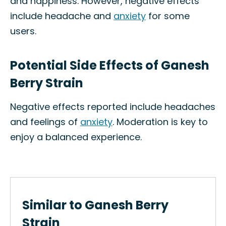
and happiness. However, negative effects
include headache and
anxiety
for some
users.
Potential Side Effects of Ganesh
Berry Strain
Negative effects reported include headaches
and feelings of
anxiety
. Moderation is key to
enjoy a balanced experience.
Similar to Ganesh Berry
Strain