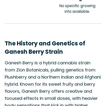
No specific growing
info available.
The History and Genetics of
Ganesh Berry Strain
Ganesh Berry is a hybrid cannabis strain
from Zion Botanicals, pulling genetics from
Plushberry and a Northern Indian and Afghani
hybrid. Known for its sweet fruity and berry
flavors, Ganesh Berry offers creative and
focused effects in small doses, with heavier
body sensations that kick in with higher