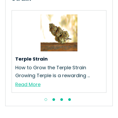
App
How
App
Re
Terple Strain
How to Grow the Terple Strain
.
Growing Terple is a rewarding ...
Read More