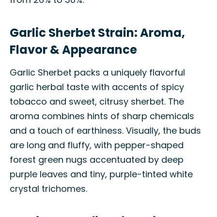
Garlic Sherbet Strain: Aroma,
Flavor & Appearance
Garlic Sherbet packs a uniquely flavorful
garlic herbal taste with accents of spicy
tobacco and sweet, citrusy sherbet. The
aroma combines hints of sharp chemicals
and a touch of earthiness. Visually, the buds
are long and fluffy, with pepper-shaped
forest green nugs accentuated by deep
purple leaves and tiny, purple-tinted white
crystal trichomes.