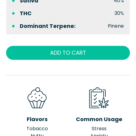
Sativa
40%
THC
30%
Dominant Terpene:
Pinene
ADD TO CART
Flavors
Common Usage
Tobacco
Stress
Nutty
Anxiety