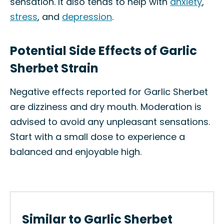
sensation. It also tends to help with
anxiety
,
stress
, and
depression
.
Potential Side Effects of Garlic
Sherbet Strain
Negative effects reported for Garlic Sherbet
are dizziness and dry mouth. Moderation is
advised to avoid any unpleasant sensations.
Start with a small dose to experience a
balanced and enjoyable high.
Similar to Garlic Sherbet