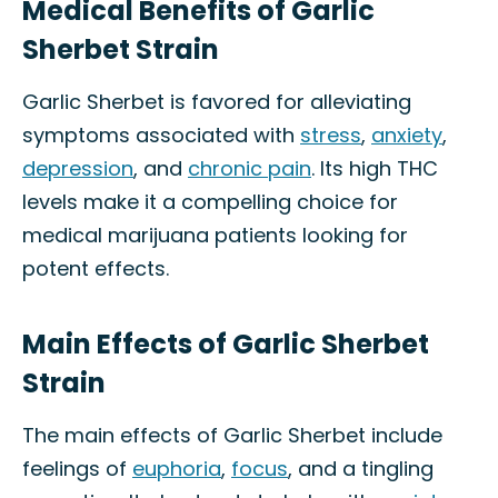
Medical Benefits of Garlic
Sherbet Strain
Garlic Sherbet is favored for alleviating
symptoms associated with
stress
,
anxiety
,
depression
, and
chronic pain
. Its high THC
levels make it a compelling choice for
medical marijuana patients looking for
potent effects.
Main Effects of Garlic Sherbet
Strain
The main effects of Garlic Sherbet include
feelings of
euphoria
,
focus
, and a tingling