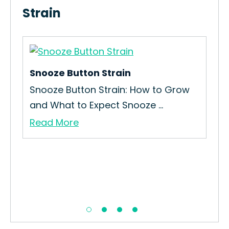
Strain
Snooze Button Strain
Haz
Snooze Button Strain: How to Grow
How
and What to Expect Snooze ...
Int
Read More
Re
girl