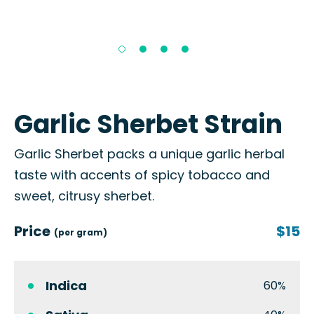
Garlic Sherbet Strain
Garlic Sherbet packs a unique garlic herbal
taste with accents of spicy tobacco and
sweet, citrusy sherbet.
Price
$15
(per gram)
Indica
60%