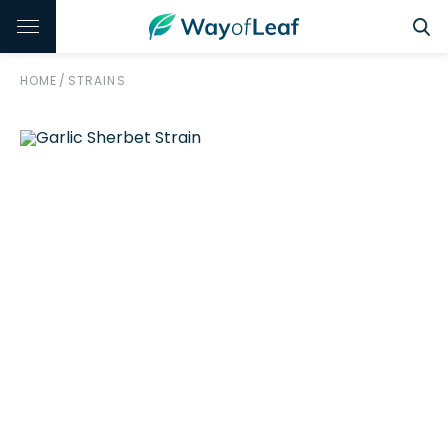
HOME
/
STRAINS