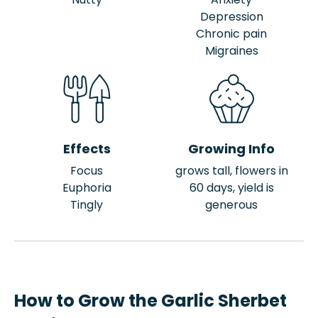
Depression
Chronic pain
Migraines
Effects
Growing Info
Focus
grows tall, flowers in
Euphoria
60 days, yield is
Tingly
generous
How to Grow the Garlic Sherbet