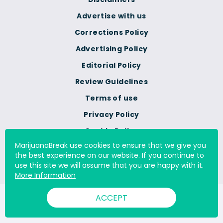
Advertise with us
Corrections Policy
Advertising Policy
Editorial Policy
Review Guidelines
Terms of use
Privacy Policy
Cookie Policy
MarijuanaBreak use cookies to ensure that we give you
Do Not Sell Or Share My
the best experience on our website. If you continue to
Personal Information
use this site we will assume that you are happy with it.
More Information
ACCEPT
© 2000 - 2026 All Rights Reserved Digital Millennium Copyright
Act Services Ltd. |
DMCA.com