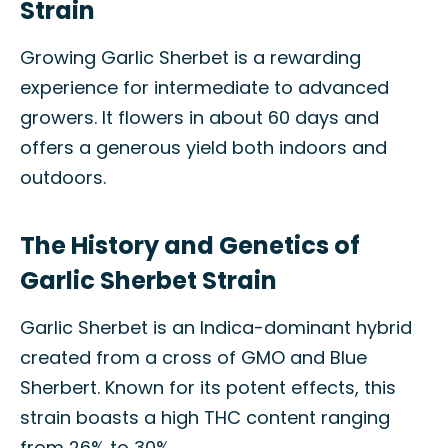
Strain
Growing Garlic Sherbet is a rewarding
experience for intermediate to advanced
growers. It flowers in about 60 days and
offers a generous yield both indoors and
outdoors.
The History and Genetics of
Garlic Sherbet Strain
Garlic Sherbet is an Indica-dominant hybrid
created from a cross of GMO and Blue
Sherbert. Known for its potent effects, this
strain boasts a high THC content ranging
from 26% to 30%.