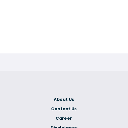
About Us
Contact Us
Career
Disclaimers