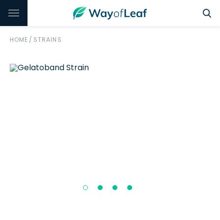
HOME
/
STRAINS