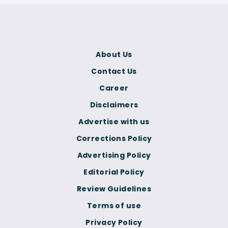
About Us
Contact Us
Career
Disclaimers
Advertise with us
Corrections Policy
Advertising Policy
Editorial Policy
Review Guidelines
Terms of use
Privacy Policy