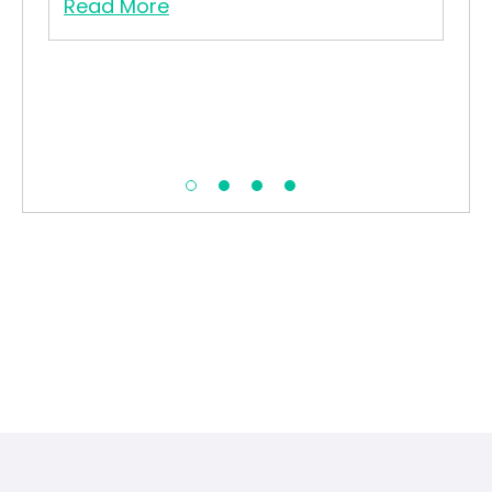
Read More
Re