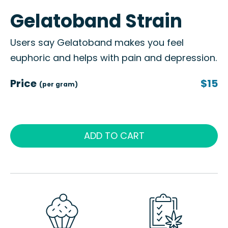
Gelatoband Strain
Users say Gelatoband makes you feel
euphoric and helps with pain and depression.
Price
$15
(per gram)
ADD TO CART