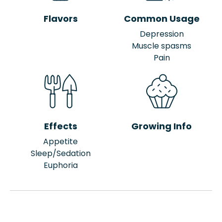
Flavors
Common Usage
Depression
Muscle spasms
Pain
Effects
Growing Info
Appetite
Sleep/Sedation
Euphoria