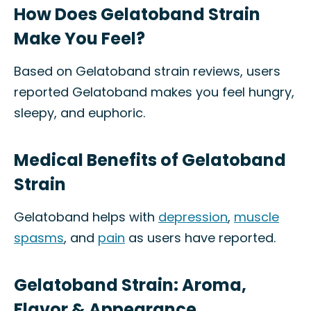
How Does Gelatoband Strain
Make You Feel?
Based on Gelatoband strain reviews, users
reported Gelatoband makes you feel hungry,
sleepy, and euphoric.
Medical Benefits of Gelatoband
Strain
Gelatoband helps with
depression
,
muscle
spasms
, and
pain
as users have reported.
Gelatoband Strain: Aroma,
Flavor & Appearance