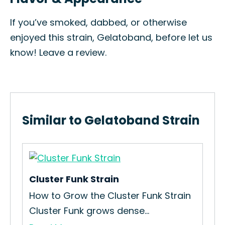
If you’ve smoked, dabbed, or otherwise
enjoyed this strain, Gelatoband, before let us
know! Leave a review.
Similar to Gelatoband Strain
Cluster Funk Strain
Wa
How to Grow the Cluster Funk Strain
Ho
Cluster Funk grows dense...
Str