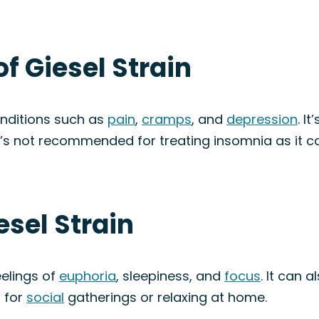
f Giesel Strain
onditions such as
pain
,
cramps
, and
depression
. I
it’s not recommended for treating insomnia as it c
esel Strain
eelings of
euphoria
, sleepiness, and
focus
. It can 
 for
social
gatherings or relaxing at home.