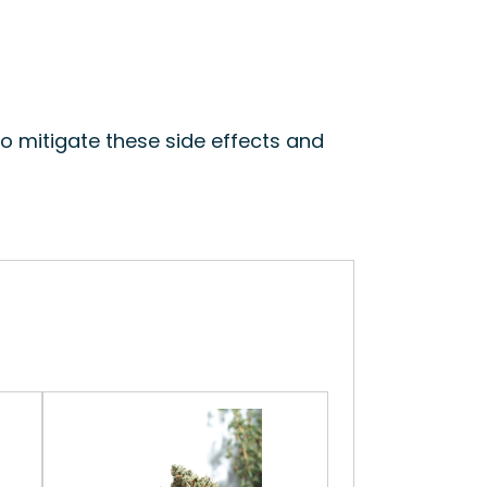
to mitigate these side effects and