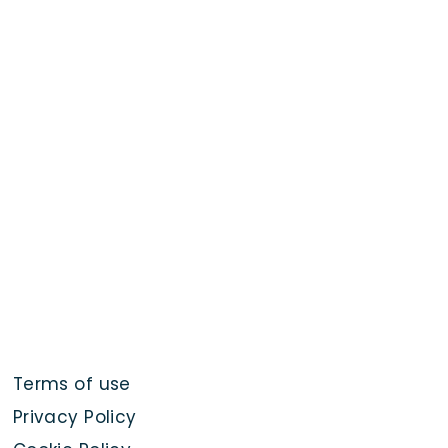
Terms of use
Privacy Policy