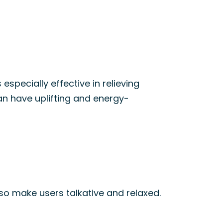
t’s especially effective in relieving
an have uplifting and energy-
also make users talkative and relaxed.