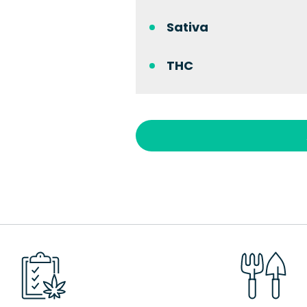
Sativa
THC