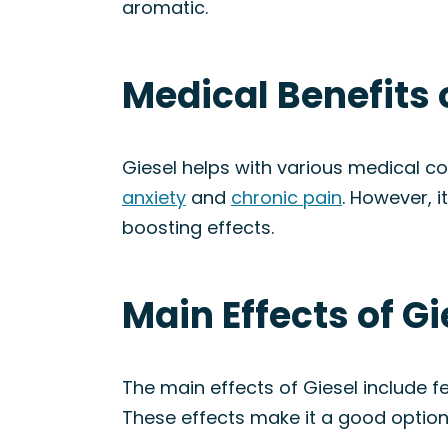
aromatic.
Medical Benefits o
Giesel helps with various medical c
anxiety
and
chronic pain
. However, 
boosting effects.
Main Effects of Gi
The main effects of Giesel include f
These effects make it a good option