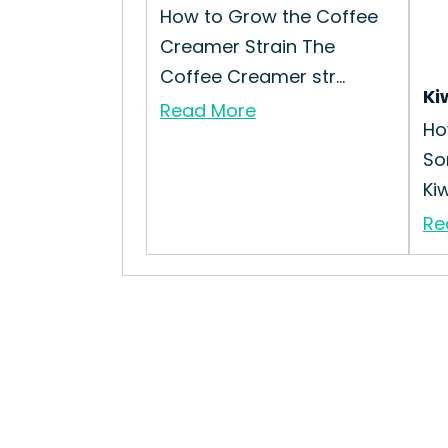
How to Grow the Coffee
Creamer Strain The
Coffee Creamer str...
Ki
Read More
Ho
So
Kiw
Re