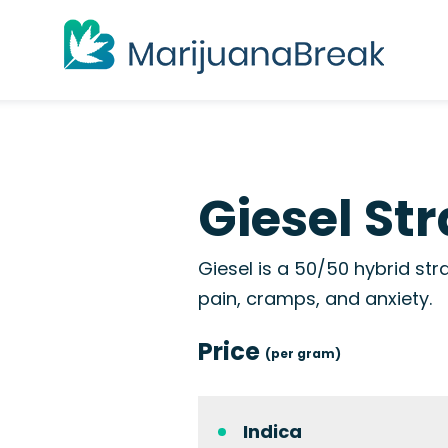
Giesel Str
Giesel is a 50/50 hybrid stra
pain, cramps, and anxiety.
Price
(per gram)
Indica