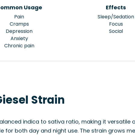
ommon Usage
Effects
Pain
Sleep/Sedation
Cramps
Focus
Depression
Social
Anxiety
Chronic pain
iesel Strain
alanced indica to sativa ratio, making it versatile a
ble for both day and night use. The strain grows m