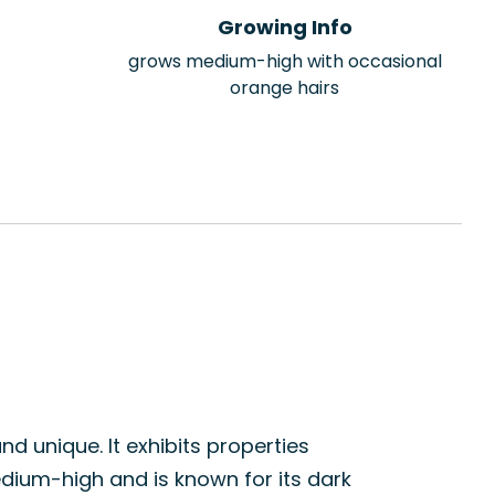
Growing Info
grows medium-high with occasional
orange hairs
nd unique. It exhibits properties
edium-high and is known for its dark