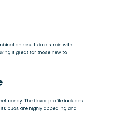
ination results in a strain with
aking it great for those new to
e
t candy. The flavor profile includes
. Its buds are highly appealing and