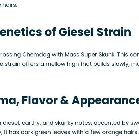
hairs.
enetics of Giesel Strain
 crossing Chemdog with Mass Super Skunk. This comb
 strain offers a mellow high that builds slowly, m
oma, Flavor & Appearanc
diesel, earthy, and skunky notes, accented by swee
lly, it has dark green leaves with a few orange hairs