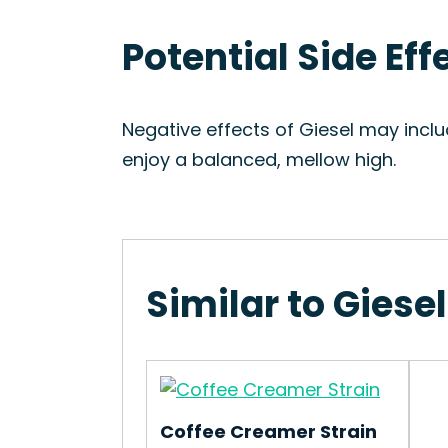
Potential Side Eff
Negative effects of Giesel may inclu
enjoy a balanced, mellow high.
Similar to Giesel
Coffee Creamer Strain