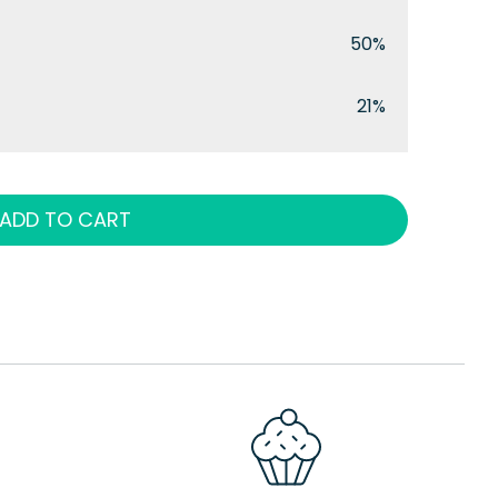
50%
21%
ADD TO CART