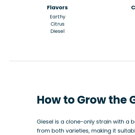
Flavors
C
Earthy
Citrus
Diesel
How to Grow the G
Giesel is a clone-only strain with a b
from both varieties, making it suita