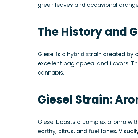
green leaves and occasional orange 
The History and G
Giesel is a hybrid strain created by
excellent bag appeal and flavors. The
cannabis.
Giesel Strain: Ar
Giesel boasts a complex aroma with 
earthy, citrus, and fuel tones. Visua