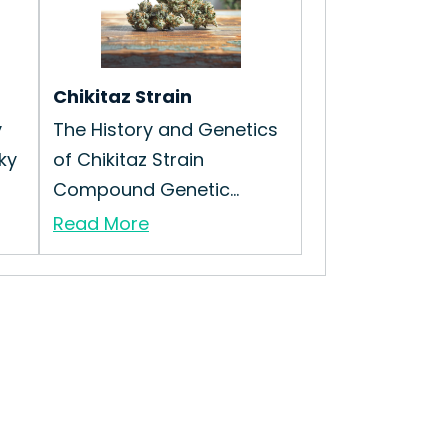
Chikitaz Strain
y
The History and Genetics
cky
of Chikitaz Strain
Compound Genetic...
Read More