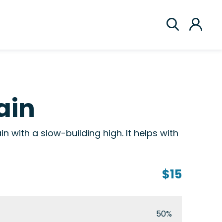
ain
in with a slow-building high. It helps with
$15
50%