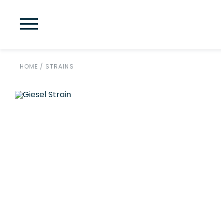
HOME
/
STRAINS