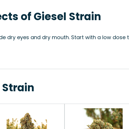
ects of Giesel Strain
de dry eyes and dry mouth. Start with a low dose 
 Strain