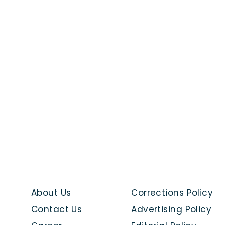
About Us
Corrections Policy
Contact Us
Advertising Policy