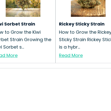
wi Sorbet Strain
Rickey Sticky Strain
w to Grow the Kiwi
How to Grow the Ricke
rbet Strain Growing the
Sticky Strain Rickey Sti
i Sorbet s...
is a hybr...
ad More
Read More