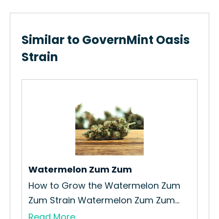
Similar to GovernMint Oasis
Strain
Pin
How
Str
Re
Watermelon Zum Zum
How to Grow the Watermelon Zum
Zum Strain Watermelon Zum Zum...
Read More