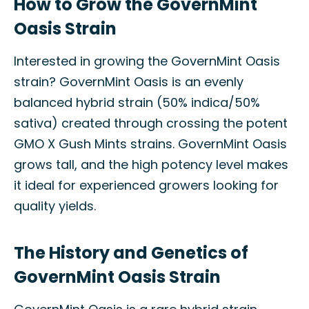
How to Grow the GovernMint
Oasis Strain
Interested in growing the GovernMint Oasis
strain? GovernMint Oasis is an evenly
balanced hybrid strain (50% indica/50%
sativa) created through crossing the potent
GMO X Gush Mints strains. GovernMint Oasis
grows tall, and the high potency level makes
it ideal for experienced growers looking for
quality yields.
The History and Genetics of
GovernMint Oasis Strain