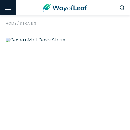
HOME
/
STRAINS