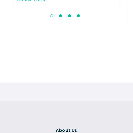
About Us