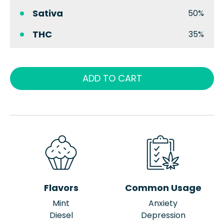
Sativa
50%
THC
35%
ADD TO CART
Flavors
Common Usage
Mint
Anxiety
Diesel
Depression