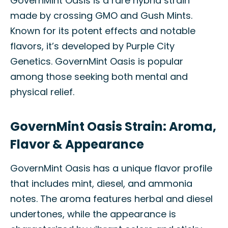
GovernMint Oasis is a rare hybrid strain
made by crossing GMO and Gush Mints.
Known for its potent effects and notable
flavors, it’s developed by Purple City
Genetics. GovernMint Oasis is popular
among those seeking both mental and
physical relief.
GovernMint Oasis Strain: Aroma,
Flavor & Appearance
GovernMint Oasis has a unique flavor profile
that includes mint, diesel, and ammonia
notes. The aroma features herbal and diesel
undertones, while the appearance is