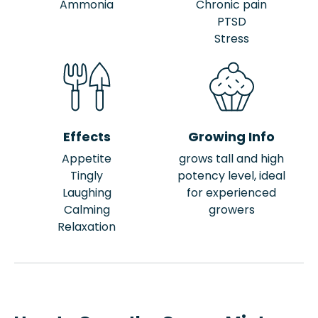
Ammonia
Chronic pain
PTSD
Stress
Effects
Growing Info
Appetite
grows tall and high
Tingly
potency level, ideal
Laughing
for experienced
Calming
growers
Relaxation