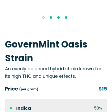
GovernMint Oasis
Strain
An evenly balanced hybrid strain known for
its high THC and unique effects.
Price
$15
(per gram)
Indica
50%