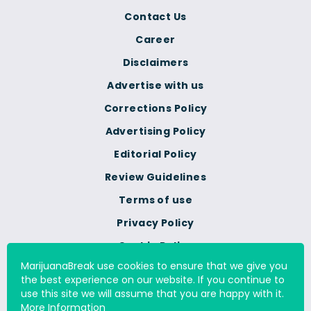
Contact Us
Career
Disclaimers
Advertise with us
Corrections Policy
Advertising Policy
Editorial Policy
Review Guidelines
Terms of use
Privacy Policy
Cookie Policy
MarijuanaBreak use cookies to ensure that we give you
Do Not Sell Or Share My
the best experience on our website. If you continue to
Personal Information
use this site we will assume that you are happy with it.
More Information