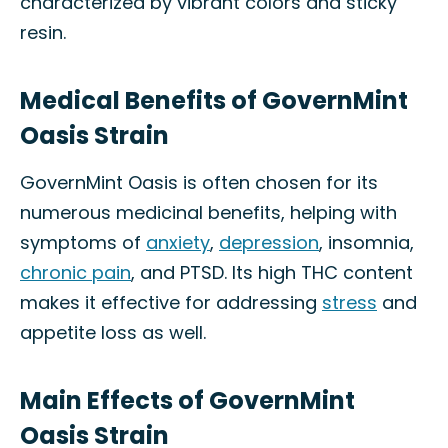
characterized by vibrant colors and sticky
resin.
Medical Benefits of GovernMint
Oasis Strain
GovernMint Oasis is often chosen for its
numerous medicinal benefits, helping with
symptoms of
anxiety
,
depression
, insomnia,
chronic pain
, and PTSD. Its high THC content
makes it effective for addressing
stress
and
appetite loss as well.
Main Effects of GovernMint
Oasis Strain