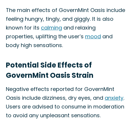
The main effects of GovernMint Oasis include
feeling hungry, tingly, and giggly. It is also
known for its
calming
and relaxing
properties, uplifting the user’s
mood
and
body high sensations.
Potential Side Effects of
GovernMint Oasis Strain
Negative effects reported for GovernMint
Oasis include dizziness, dry eyes, and
anxiety
.
Users are advised to consume in moderation
to avoid any unpleasant sensations.