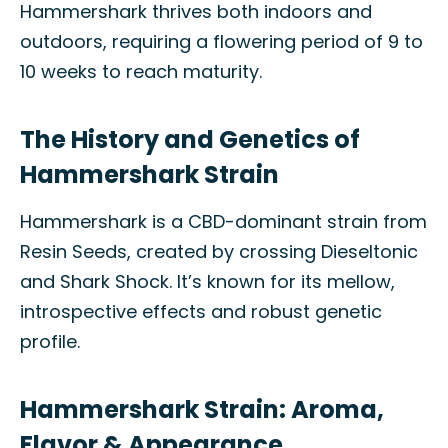
Hammershark thrives both indoors and
outdoors, requiring a flowering period of 9 to
10 weeks to reach maturity.
The History and Genetics of
Hammershark Strain
Hammershark is a CBD-dominant strain from
Resin Seeds, created by crossing Dieseltonic
and Shark Shock. It’s known for its mellow,
introspective effects and robust genetic
profile.
Hammershark Strain: Aroma,
Flavor & Appearance