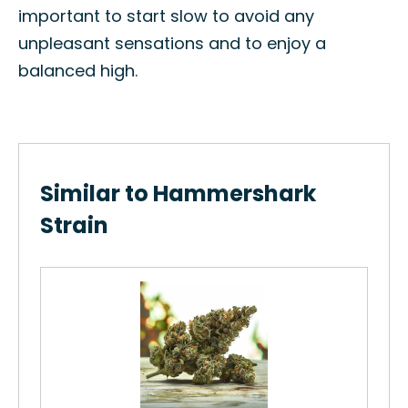
important to start slow to avoid any
unpleasant sensations and to enjoy a
balanced high.
Similar to Hammershark
Strain
Di
The
Di