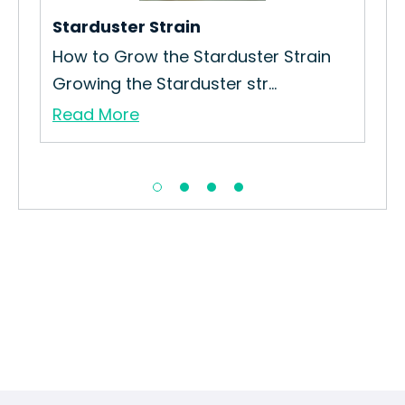
Sau.
Starduster Strain
Re
How to Grow the Starduster Strain
Growing the Starduster str...
Read More