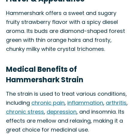
Hammershark offers a sweet and sugary
fruity strawberry flavor with a spicy diesel
aroma. Its buds are diamond-shaped forest
green with thin orange hairs and frosty,
chunky milky white crystal trichomes.
Medical Benefits of
Hammershark Strain
The strain is used to treat various conditions,
including
chronic pain
,
inflammation
,
arthritis
,
chronic stress
,
depression
, and insomnia. Its
effects are mellow and relaxing, making it a
great choice for medicinal use.