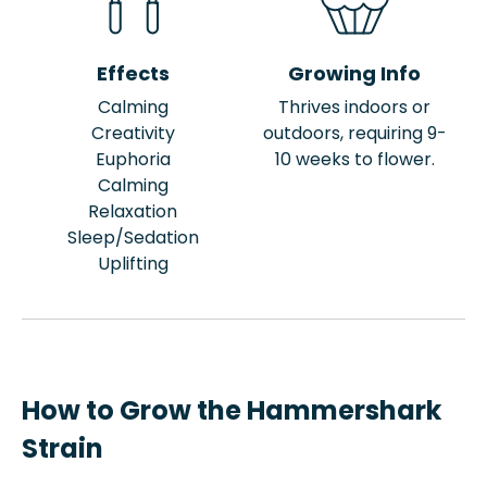
Effects
Growing Info
Calming
Thrives indoors or
Creativity
outdoors, requiring 9-
Euphoria
10 weeks to flower.
Calming
Relaxation
Sleep/Sedation
Uplifting
How to Grow the Hammershark
Strain