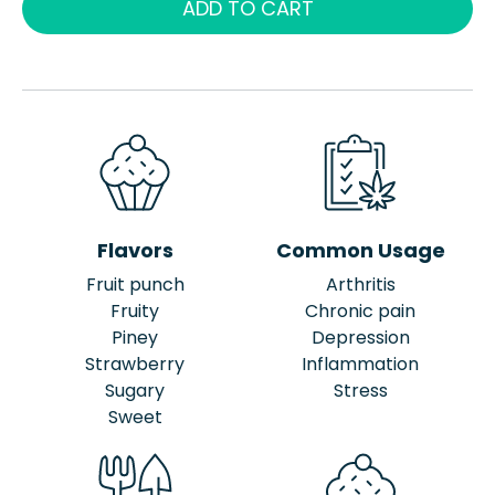
ADD TO CART
Flavors
Common Usage
Fruit punch
Arthritis
Fruity
Chronic pain
Piney
Depression
Strawberry
Inflammation
Sugary
Stress
Sweet