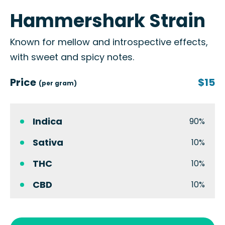
Hammershark Strain
Known for mellow and introspective effects,
with sweet and spicy notes.
Price
$15
(per gram)
Indica
90%
Sativa
10%
THC
10%
CBD
10%