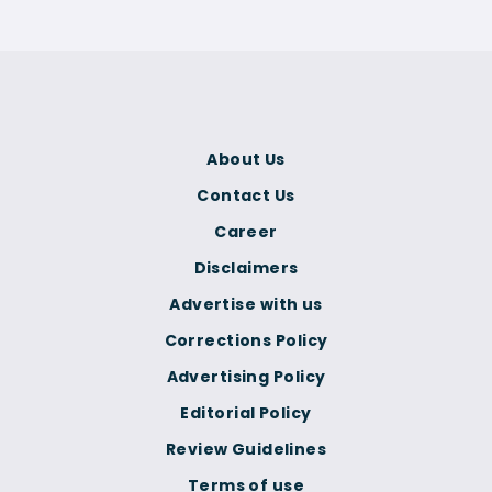
About Us
Contact Us
Career
Disclaimers
Advertise with us
Corrections Policy
Advertising Policy
Editorial Policy
Review Guidelines
Terms of use