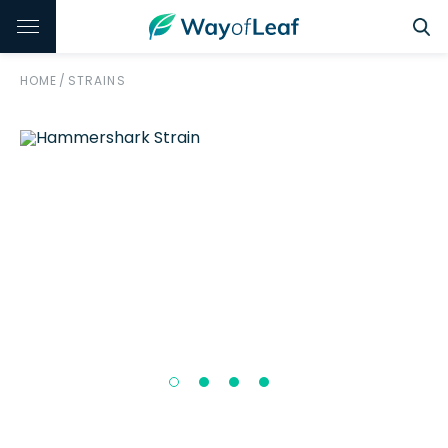
HOME
/
STRAINS