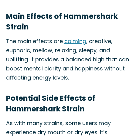
Main Effects of Hammershark
Strain
The main effects are
calming
, creative,
euphoric, mellow, relaxing, sleepy, and
uplifting. It provides a balanced high that can
boost mental clarity and happiness without
affecting energy levels.
Potential Side Effects of
Hammershark Strain
As with many strains, some users may
experience dry mouth or dry eyes. It’s