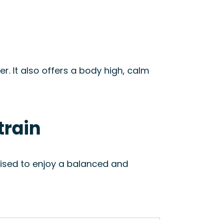
er. It also offers a body high, calm
train
vised to enjoy a balanced and