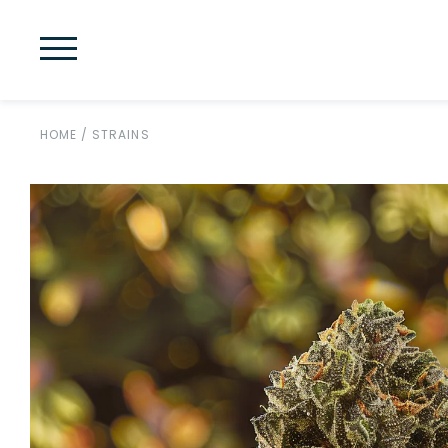
HOME
/
STRAINS