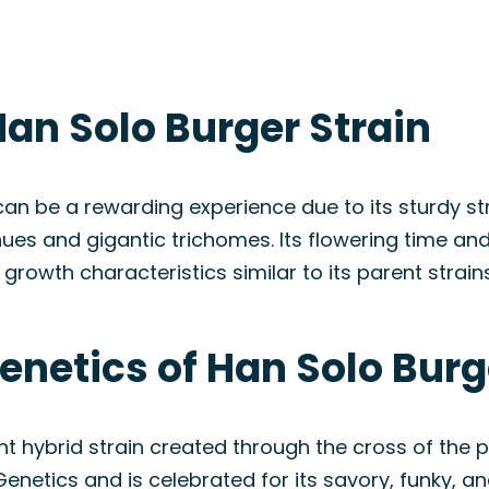
an Solo Burger Strain
n be a rewarding experience due to its sturdy struc
es and gigantic trichomes. Its flowering time and
owth characteristics similar to its parent strains
enetics of Han Solo Burg
nt hybrid strain created through the cross of th
enetics and is celebrated for its savory, funky, an