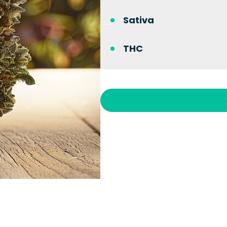
Sativa
THC