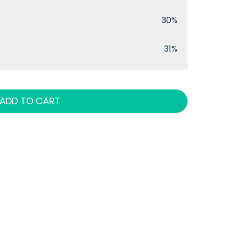
30%
31%
ADD TO CART