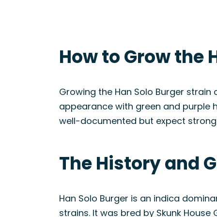
How to Grow the H
Growing the Han Solo Burger strain ca
appearance with green and purple hu
well-documented but expect strong gr
The History and G
Han Solo Burger is an indica domina
strains. It was bred by Skunk House G