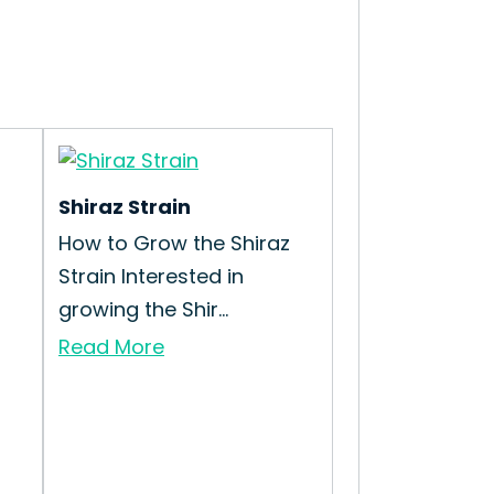
Shiraz Strain
How to Grow the Shiraz
Strain Interested in
growing the Shir...
Read More