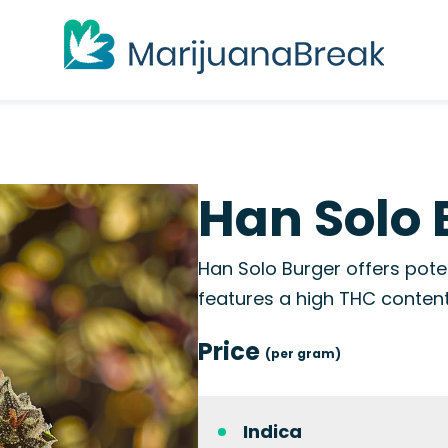
Han Solo 
Han Solo Burger offers poten
features a high THC conten
Price
(per gram)
Indica