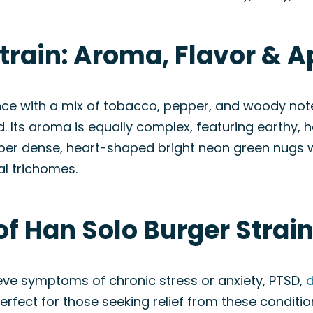
Strain: Aroma, Flavor & 
ience with a mix of tobacco, pepper, and woody note
. Its aroma is equally complex, featuring earthy, h
super dense, heart-shaped bright neon green nugs w
al trichomes.
of Han Solo Burger Strai
ieve symptoms of chronic stress or anxiety, PTSD,
d
erfect for those seeking relief from these conditio