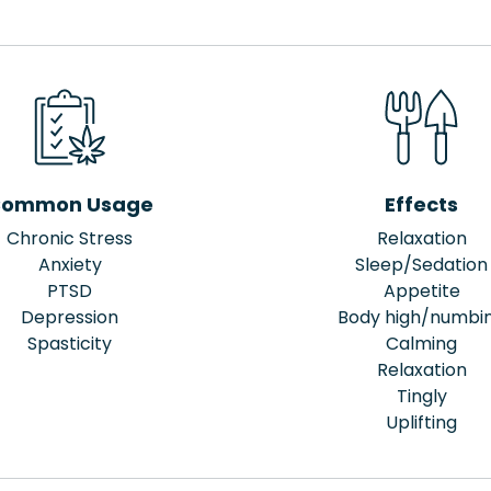
ommon Usage
Effects
Chronic Stress
Relaxation
Anxiety
Sleep/Sedation
PTSD
Appetite
Depression
Body high/numbi
Spasticity
Calming
Relaxation
Tingly
Uplifting