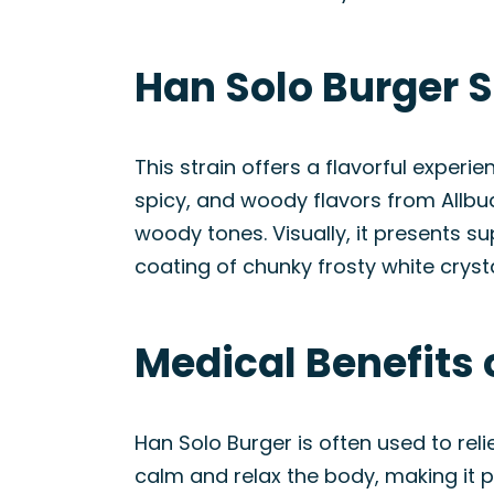
Han Solo Burger 
This strain offers a flavorful exper
spicy, and woody flavors from Allbud
woody tones. Visually, it presents 
coating of chunky frosty white cryst
Medical Benefits 
Han Solo Burger is often used to rel
calm and relax the body, making it p