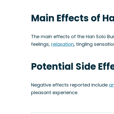
Main Effects of H
The main effects of the Han Solo Bur
feelings,
relaxation
, tingling sensati
Potential Side Eff
Negative effects reported include
an
pleasant experience.