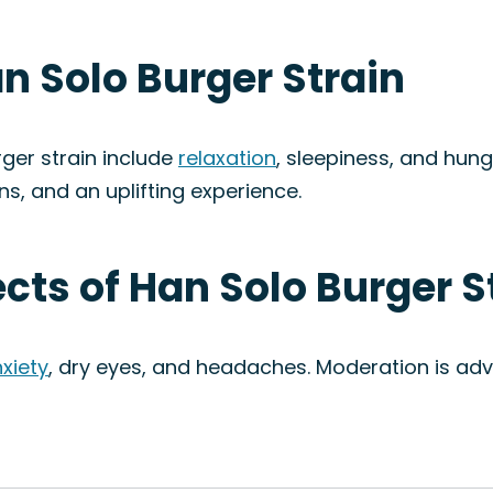
an Solo Burger Strain
ger strain include
relaxation
, sleepiness, and hung
ons, and an uplifting experience.
ects of Han Solo Burger S
xiety
, dry eyes, and headaches. Moderation is ad