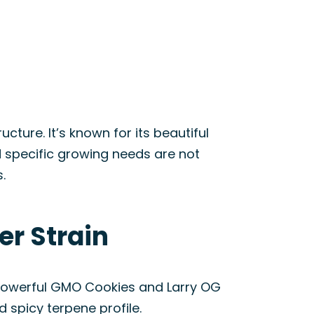
ture. It’s known for its beautiful
 specific growing needs are not
.
er Strain
e powerful GMO Cookies and Larry OG
d spicy terpene profile.