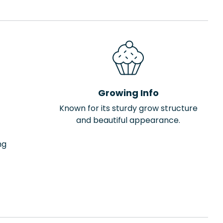
Growing Info
Known for its sturdy grow structure
and beautiful appearance.
ng