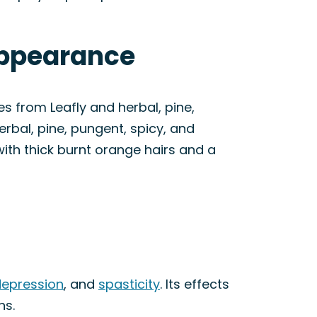
Appearance
s from Leafly and herbal, pine,
erbal, pine, pungent, spicy, and
ith thick burnt orange hairs and a
n
epression
, and
spasticity
. Its effects
ns.