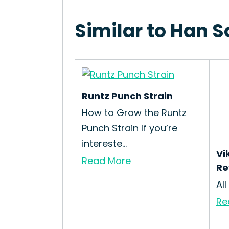
Similar to Han S
Runtz Punch Strain
How to Grow the Runtz
Punch Strain If you’re
intereste...
Vi
Read More
Re
All
Re