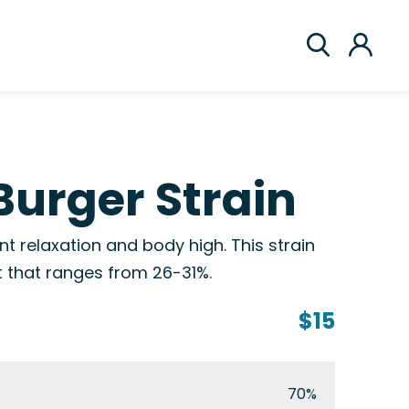
Burger Strain
t relaxation and body high. This strain
t that ranges from 26-31%.
$15
70%