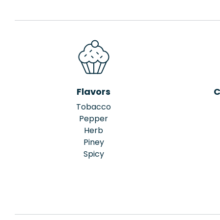
Flavors
C
Tobacco
Pepper
Herb
Piney
Spicy