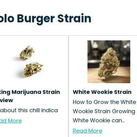
olo Burger Strain
king Marijuana Strain
White Wookie Strain
view
How to Grow the White
 about this chill indica
Wookie Strain Growing
White Wookie can...
ad More
Read More