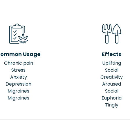
ommon Usage
Effects
Chronic pain
Uplifting
Stress
Social
Anxiety
Creativity
Depression
Aroused
Migraines
Social
Migraines
Euphoria
Tingly