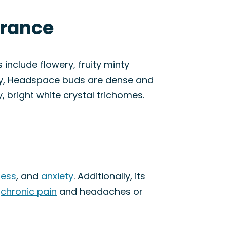
arance
include flowery, fruity minty
lly, Headspace buds are dense and
, bright white crystal trichomes.
ress
, and
anxiety
. Additionally, its
g
chronic pain
and headaches or