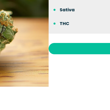
Sativa
THC