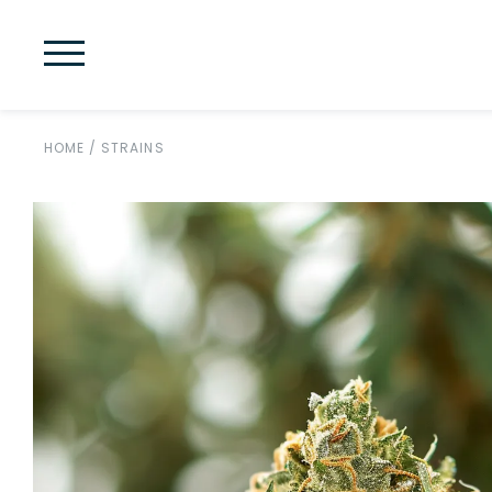
HOME
/
STRAINS