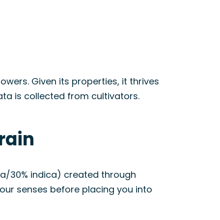
rs. Given its properties, it thrives
 is collected from cultivators.
rain
va/30% indica) created through
 your senses before placing you into