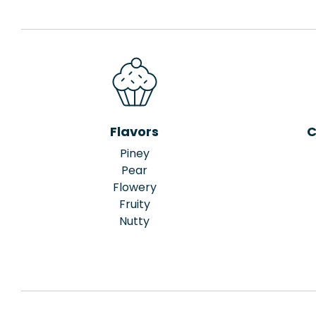
Flavors
C
Piney
Pear
Flowery
Fruity
Nutty