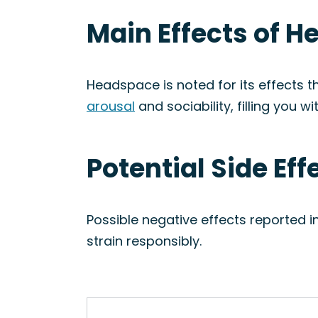
Main Effects of H
Headspace is noted for its effects tha
arousal
and sociability, filling you wi
Potential Side Ef
Possible negative effects reported 
strain responsibly.