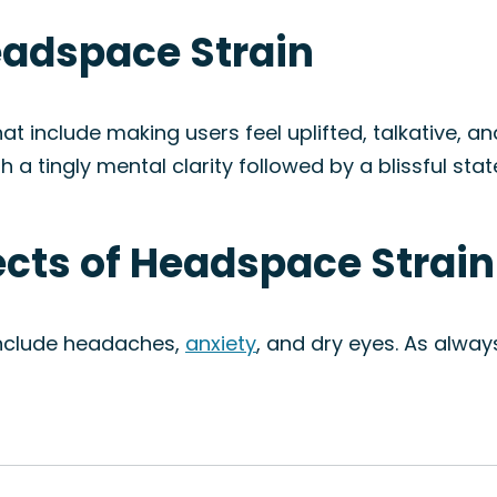
eadspace Strain
t include making users feel uplifted, talkative, and
th a tingly mental clarity followed by a blissful sta
fects of Headspace Strain
include headaches,
anxiety
, and dry eyes. As alway