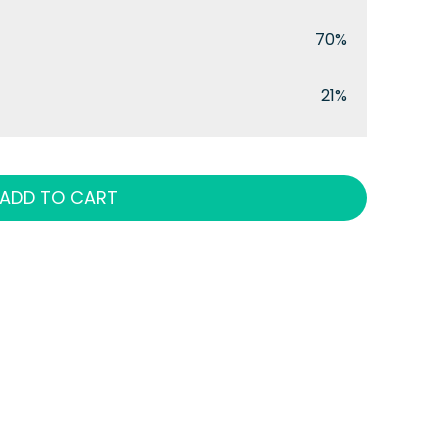
70%
21%
ADD TO CART