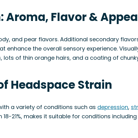
: Aroma, Flavor & Appe
dy, and pear flavors. Additional secondary flavors 
at enhance the overall sensory experience. Visua
lots of thin orange hairs, and a coating of chunky
of Headspace Strain
ith a variety of conditions such as
depression
,
st
18-21%, makes it suitable for conditions includin