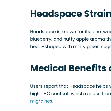
Headspace Strain
Headspace is known for its pine, woo
blueberry, and nutty apple aroma th
heart-shaped with minty green nugs, 
Medical Benefits 
Users report that Headspace helps w
high THC content, which ranges from 
migraines
.