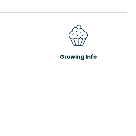
Growing Info