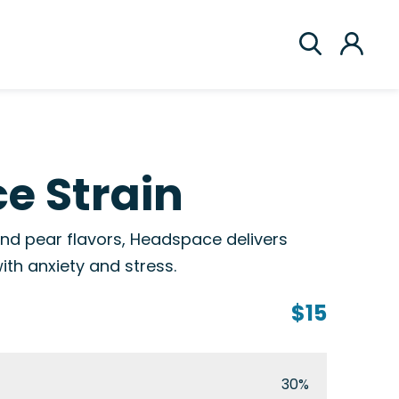
e Strain
and pear flavors, Headspace delivers
with anxiety and stress.
$15
30%