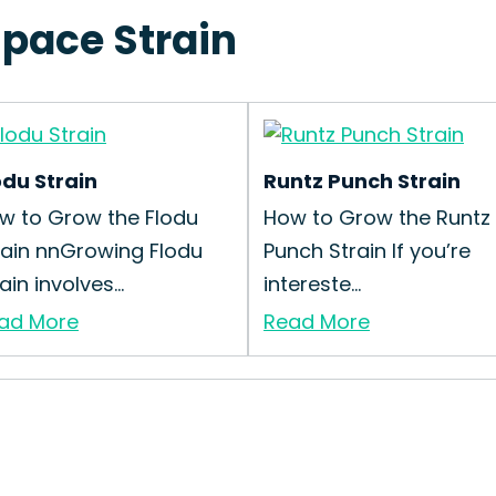
space Strain
odu Strain
Runtz Punch Strain
w to Grow the Flodu
How to Grow the Runtz
rain nnGrowing Flodu
Punch Strain If you’re
ain involves...
intereste...
ad More
Read More