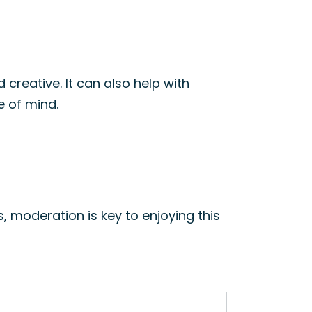
 creative. It can also help with
te of mind.
s, moderation is key to enjoying this