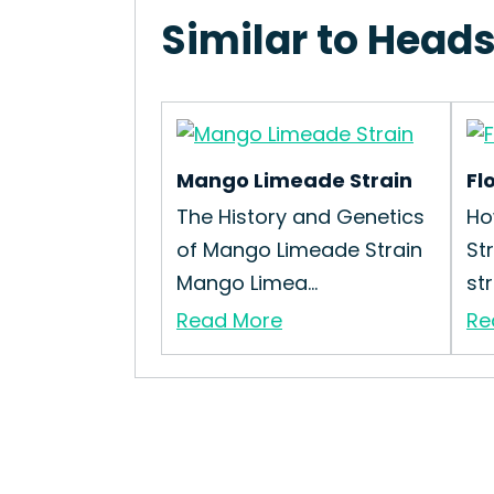
Similar to Head
Mango Limeade Strain
Fl
The History and Genetics
Ho
of Mango Limeade Strain
St
Mango Limea...
str
Read More
Re