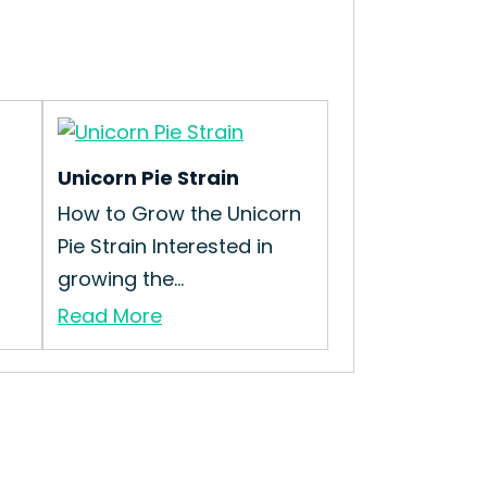
Unicorn Pie Strain
How to Grow the Unicorn
Pie Strain Interested in
growing the...
Read More