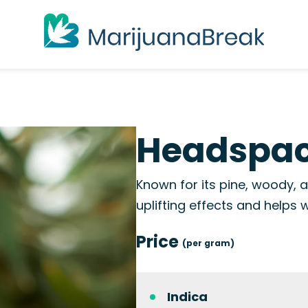
Headspac
Known for its pine, woody, 
uplifting effects and helps 
Price
(per gram)
Indica