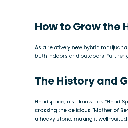
How to Grow the 
As a relatively new hybrid marijuana
both indoors and outdoors. Further 
The History and 
Headspace, also known as “Head Spac
crossing the delicious “Mother of Ber
a heavy stone, making it well-suited