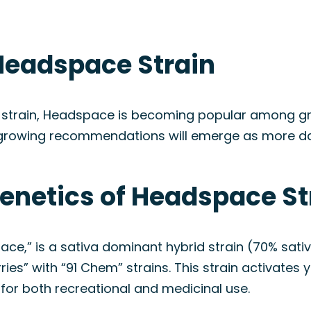
Headspace Strain
 strain, Headspace is becoming popular among growe
growing recommendations will emerge as more data
Genetics of Headspace St
e,” is a sativa dominant hybrid strain (70% sati
ries” with “91 Chem” strains. This strain activates
 for both recreational and medicinal use.