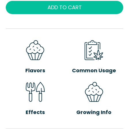
ADD TO CART
Flavors
Common Usage
Effects
Growing Info