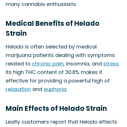
many cannabis enthusiasts.
Medical Benefits of Helado
Strain
Helado is often selected by medical
marijuana patients dealing with symptoms
related to
chronic pain
, insomnia, and
stress
.
Its high THC content of 30.8% makes it
effective for providing a powerful high of
relaxation
and
euphoria
.
Main Effects of Helado Strain
Leafly customers report that Helado effects