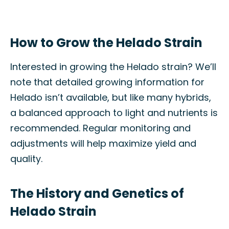
How to Grow the Helado Strain
Interested in growing the Helado strain? We’ll
note that detailed growing information for
Helado isn’t available, but like many hybrids,
a balanced approach to light and nutrients is
recommended. Regular monitoring and
adjustments will help maximize yield and
quality.
The History and Genetics of
Helado Strain