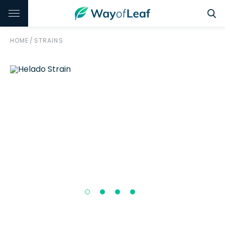
HOME
/
STRAINS