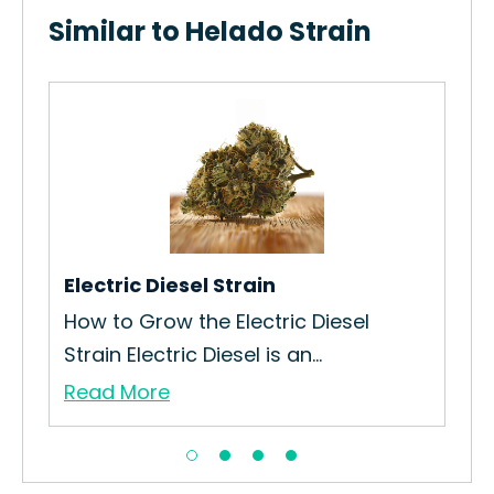
Similar to Helado Strain
Oa
is
How
Str
Re
Electric Diesel Strain
How to Grow the Electric Diesel
Strain Electric Diesel is an...
Read More