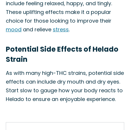
include feeling relaxed, happy, and tingly.
These uplifting effects make it a popular
choice for those looking to improve their
mood
and relieve
stress
.
Potential Side Effects of Helado
Strain
As with many high-THC strains, potential side
effects can include dry mouth and dry eyes.
Start slow to gauge how your body reacts to
Helado to ensure an enjoyable experience.