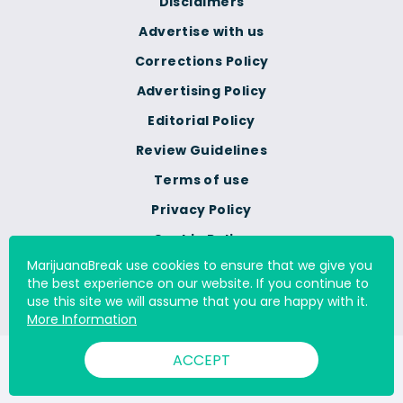
Disclaimers
Advertise with us
Corrections Policy
Advertising Policy
Editorial Policy
Review Guidelines
Terms of use
Privacy Policy
Cookie Policy
MarijuanaBreak use cookies to ensure that we give you
Do Not Sell Or Share My
the best experience on our website. If you continue to
Personal Information
use this site we will assume that you are happy with it.
More Information
ACCEPT
© 2000 - 2026 All Rights Reserved Digital Millennium Copyright
Act Services Ltd. |
DMCA.com