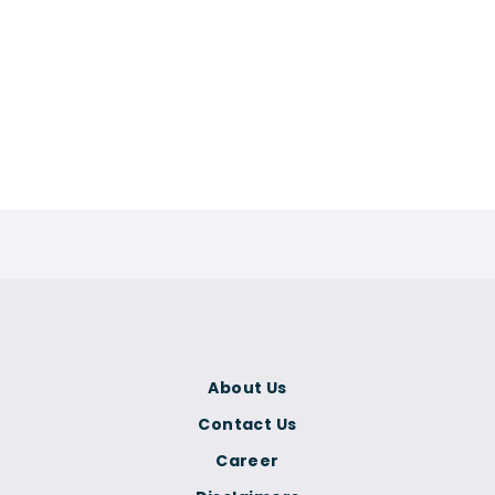
About Us
Contact Us
Career