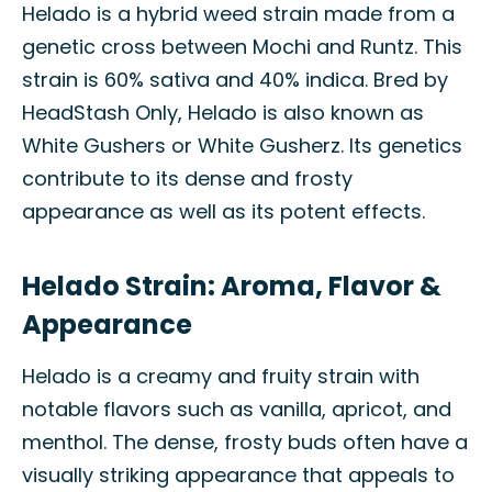
Helado is a hybrid weed strain made from a
genetic cross between Mochi and Runtz. This
strain is 60% sativa and 40% indica. Bred by
HeadStash Only, Helado is also known as
White Gushers or White Gusherz. Its genetics
contribute to its dense and frosty
appearance as well as its potent effects.
Helado Strain: Aroma, Flavor &
Appearance
Helado is a creamy and fruity strain with
notable flavors such as vanilla, apricot, and
menthol. The dense, frosty buds often have a
visually striking appearance that appeals to