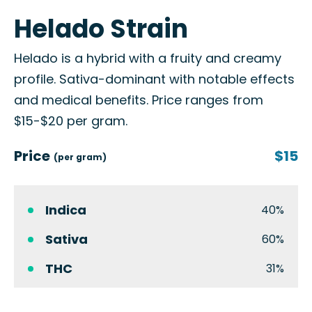
Helado Strain
Helado is a hybrid with a fruity and creamy
profile. Sativa-dominant with notable effects
and medical benefits. Price ranges from
$15-$20 per gram.
Price
$15
(per gram)
Indica
40%
Sativa
60%
THC
31%