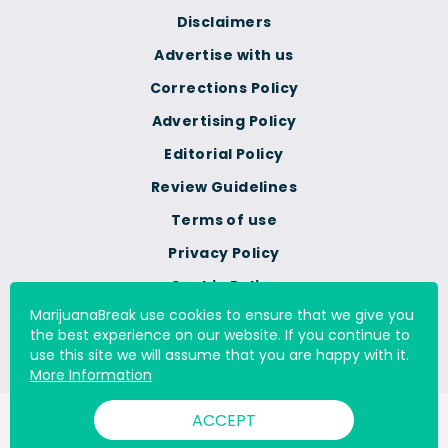
Disclaimers
Advertise with us
Corrections Policy
Advertising Policy
Editorial Policy
Review Guidelines
Terms of use
Privacy Policy
Cookie Policy
MarijuanaBreak use cookies to ensure that we give you
Do Not Sell Or Share My
the best experience on our website. If you continue to
Personal Information
use this site we will assume that you are happy with it.
More Information
ACCEPT
© 2000 - 2026 All Rights Reserved Digital Millennium Copyright
Act Services Ltd. |
DMCA.com