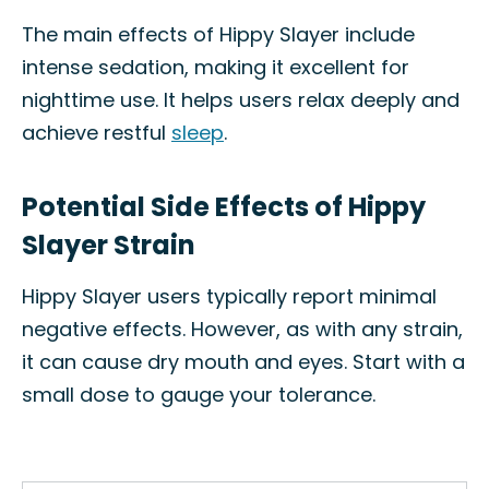
The main effects of Hippy Slayer include
intense sedation, making it excellent for
nighttime use. It helps users relax deeply and
achieve restful
sleep
.
Potential Side Effects of Hippy
Slayer Strain
Hippy Slayer users typically report minimal
negative effects. However, as with any strain,
it can cause dry mouth and eyes. Start with a
small dose to gauge your tolerance.