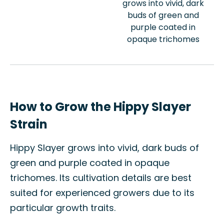
grows into vivid, dark
buds of green and
purple coated in
opaque trichomes
How to Grow the Hippy Slayer
Strain
Hippy Slayer grows into vivid, dark buds of
green and purple coated in opaque
trichomes. Its cultivation details are best
suited for experienced growers due to its
particular growth traits.