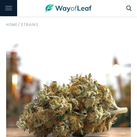
HOME
/
STRAINS