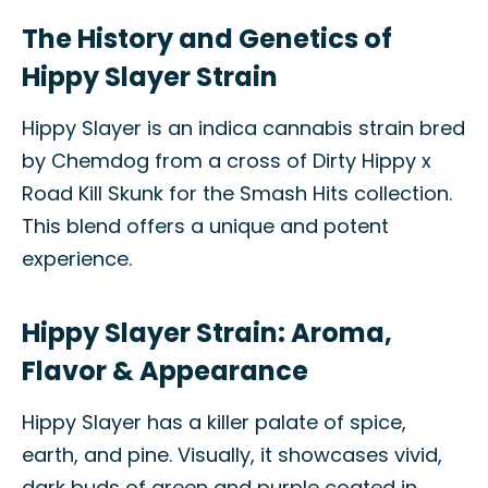
The History and Genetics of
Hippy Slayer Strain
Hippy Slayer is an indica cannabis strain bred
by Chemdog from a cross of Dirty Hippy x
Road Kill Skunk for the Smash Hits collection.
This blend offers a unique and potent
experience.
Hippy Slayer Strain: Aroma,
Flavor & Appearance
Hippy Slayer has a killer palate of spice,
earth, and pine. Visually, it showcases vivid,
dark buds of green and purple coated in