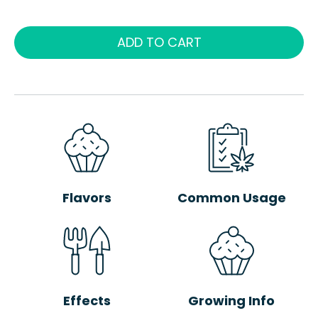
ADD TO CART
Flavors
Common Usage
Effects
Growing Info