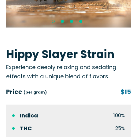
Hippy Slayer Strain
Experience deeply relaxing and sedating
effects with a unique blend of flavors.
Price
$15
(per gram)
Indica
100%
THC
25%