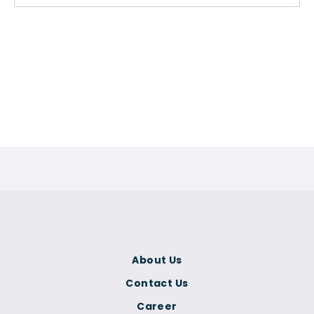
About Us
Contact Us
Career