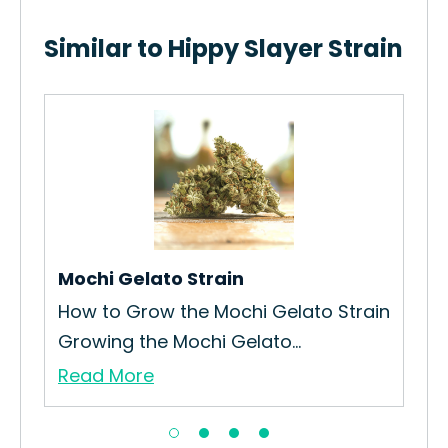
Similar to Hippy Slayer Strain
Mochi Gelato Strain
Bl
How to Grow the Mochi Gelato Strain
How
Growing the Mochi Gelato...
Cak
Read More
Re