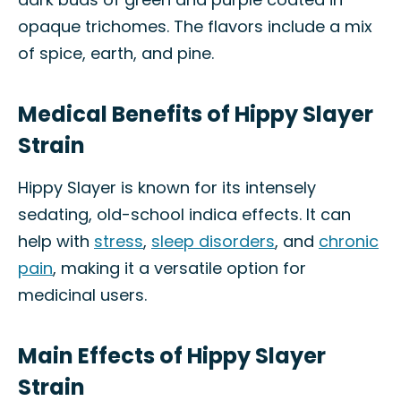
opaque trichomes. The flavors include a mix
of spice, earth, and pine.
Medical Benefits of Hippy Slayer
Strain
Hippy Slayer is known for its intensely
sedating, old-school indica effects. It can
help with
stress
,
sleep disorders
, and
chronic
pain
, making it a versatile option for
medicinal users.
Main Effects of Hippy Slayer
Strain