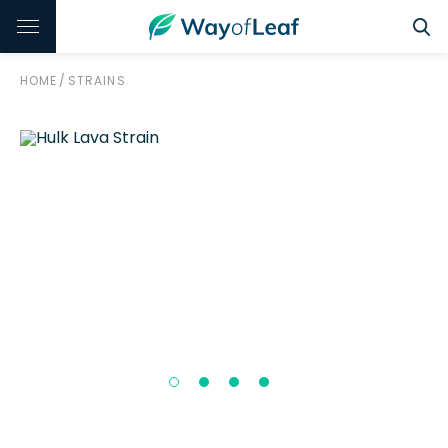
HOME
/
STRAINS