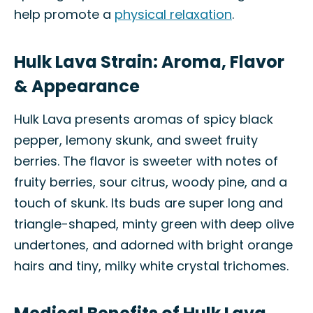
help promote a
physical relaxation
.
Hulk Lava Strain: Aroma, Flavor
& Appearance
Hulk Lava presents aromas of spicy black
pepper, lemony skunk, and sweet fruity
berries. The flavor is sweeter with notes of
fruity berries, sour citrus, woody pine, and a
touch of skunk. Its buds are super long and
triangle-shaped, minty green with deep olive
undertones, and adorned with bright orange
hairs and tiny, milky white crystal trichomes.