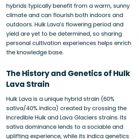
hybrids typically benefit from a warm, sunny
climate and can flourish both indoors and
outdoors. Hulk Lava’s flowering period and
yield are yet to be determined, so sharing
personal cultivation experiences helps enrich
the knowledge base.
The History and Genetics of Hulk
Lava Strain
Hulk Lava is a unique hybrid strain (60%
sativa/40% indica) created by crossing the
Incredible Hulk and Lava Glaciers strains. Its
sativa dominance lends to a sociable and
uplifting experience, while its indica genetics