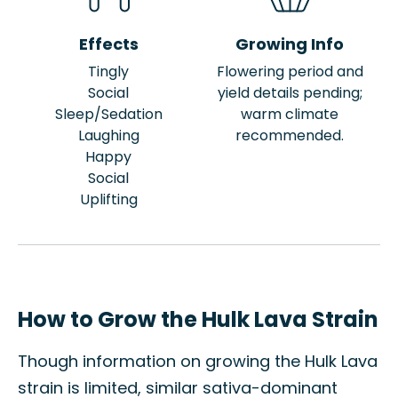
Effects
Growing Info
Tingly
Flowering period and
Social
yield details pending;
Sleep/Sedation
warm climate
Laughing
recommended.
Happy
Social
Uplifting
How to Grow the Hulk Lava Strain
Though information on growing the Hulk Lava
strain is limited, similar sativa-dominant