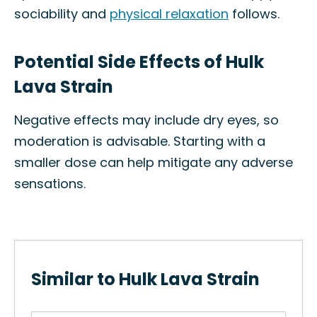
sociability and
physical relaxation
follows.
Potential Side Effects of Hulk
Lava Strain
Negative effects may include dry eyes, so
moderation is advisable. Starting with a
smaller dose can help mitigate any adverse
sensations.
Similar to Hulk Lava Strain