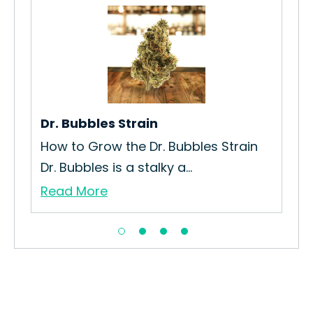
Bu
ain
Ho
Coo
Re
Dr. Bubbles Strain
How to Grow the Dr. Bubbles Strain
Dr. Bubbles is a stalky a...
Read More