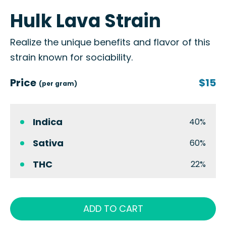
Hulk Lava Strain
Realize the unique benefits and flavor of this
strain known for sociability.
Price
$15
(per gram)
Indica
40%
Sativa
60%
THC
22%
ADD TO CART