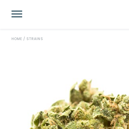
HOME
/
STRAINS