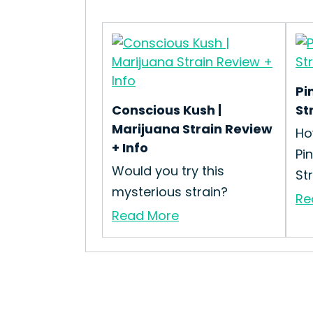
Pi
Conscious Kush |
St
Marijuana Strain Review
Ho
+ Info
Pi
Would you try this
St
mysterious strain?
Re
Read More