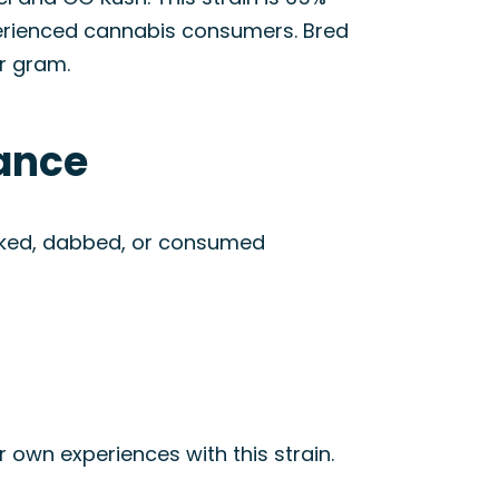
xperienced cannabis consumers. Bred
r gram.
rance
smoked, dabbed, or consumed
r own experiences with this strain.