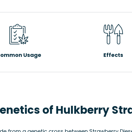
ommon Usage
Effects
enetics of Hulkberry Str
ade from a genetic cross between Strawberry Diese