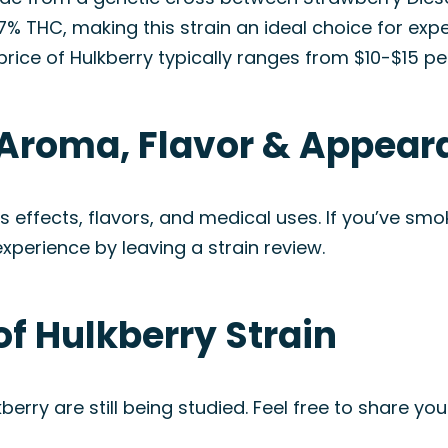
 27% THC, making this strain an ideal choice for e
rice of Hulkberry typically ranges from $10-$15 pe
: Aroma, Flavor & Appea
y’s effects, flavors, and medical uses. If you’ve 
experience by leaving a strain review.
of Hulkberry Strain
berry are still being studied. Feel free to share you