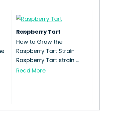
Raspberry Tart
How to Grow the
he
Raspberry Tart Strain
Raspberry Tart strain ...
Read More