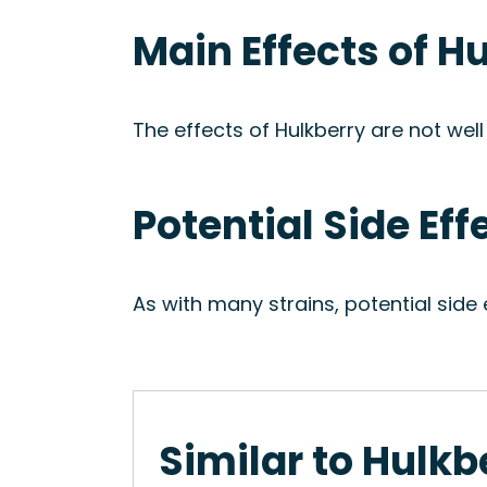
Main Effects of H
The effects of Hulkberry are not well
Potential Side Eff
As with many strains, potential side
Similar to Hulkb