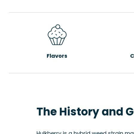
Flavors
C
The History and G
Hulkberry is a hybrid weed strain m