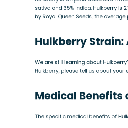
sativa and 35% indica. Hulkberry is
by Royal Queen Seeds, the average p
Hulkberry Strain
We are still learning about Hulkberr
Hulkberry, please tell us about your 
Medical Benefits 
The specific medical benefits of Hulk