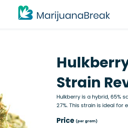
Hulkberry
Strain Re
Hulkberry is a hybrid, 65% s
27%. This strain is ideal for
Price
(per gram)