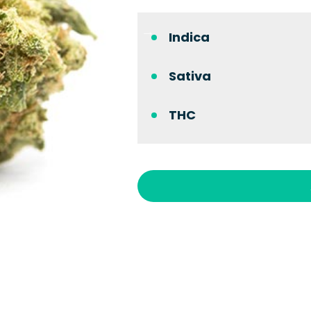
Indica
Sativa
THC