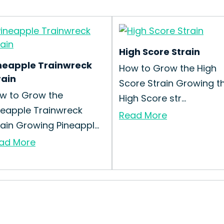
High Score Strain
neapple Trainwreck
How to Grow the High
rain
Score Strain Growing t
w to Grow the
High Score str...
neapple Trainwreck
Read More
rain Growing Pineappl...
ad More