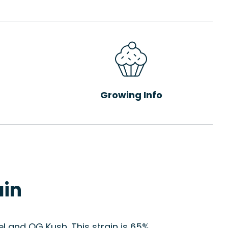
Growing Info
ain
l and OG Kush. This strain is 65%