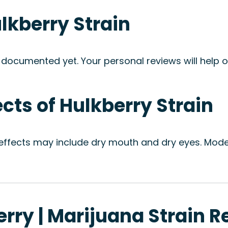
ulkberry Strain
 documented yet. Your personal reviews will help ot
ects of Hulkberry Strain
 effects may include dry mouth and dry eyes. Moder
erry | Marijuana Strain 