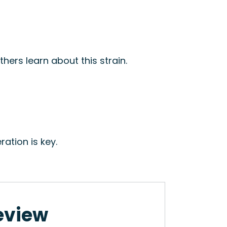
hers learn about this strain.
ation is key.
Review