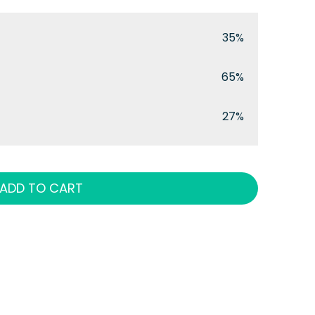
35%
65%
27%
ADD TO CART