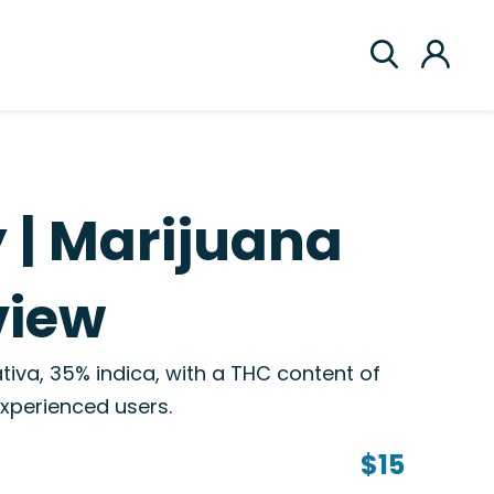
 | Marijuana
view
ativa, 35% indica, with a THC content of
 experienced users.
$15