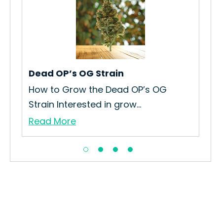
Dead OP’s OG Strain
Plu
Re
in
How to Grow the Dead OP’s OG
The
Strain Interested in grow...
Re
Read More