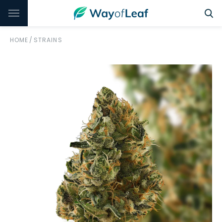
HOME
/
STRAINS