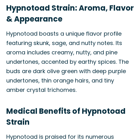
Hypnotoad Strain: Aroma, Flavor
& Appearance
Hypnotoad boasts a unique flavor profile
featuring skunk, sage, and nutty notes. Its
aroma includes creamy, nutty, and pine
undertones, accented by earthy spices. The
buds are dark olive green with deep purple
undertones, thin orange hairs, and tiny
amber crystal trichomes.
Medical Benefits of Hypnotoad
Strain
Hypnotoad is praised for its numerous