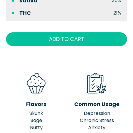
Sativa
30%
THC
21%
ADD TO CART
Flavors
Common Usage
Skunk
Depression
Sage
Chronic Stress
Nutty
Anxiety