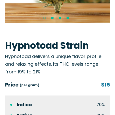
Hypnotoad Strain
Hypnotoad delivers a unique flavor profile
and relaxing effects. Its THC levels range
from 19% to 21%.
Price
$15
(per gram)
Indica
70%