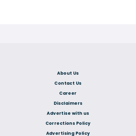
About Us
Contact Us
Career
Disclaimers
Advertise with us
Corrections Policy
Advertising Policy