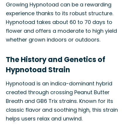
Growing Hypnotoad can be a rewarding
experience thanks to its robust structure.
Hypnotoad takes about 60 to 70 days to
flower and offers a moderate to high yield
whether grown indoors or outdoors.
The History and Genetics of
Hypnotoad Strain
Hypnotoad is an indica-dominant hybrid
created through crossing Peanut Butter
Breath and GB6 Trix strains. Known for its
classic flavor and soothing high, this strain
helps users relax and unwind.