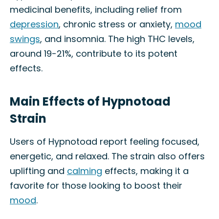
medicinal benefits, including relief from
depression
, chronic stress or anxiety,
mood
swings
, and insomnia. The high THC levels,
around 19-21%, contribute to its potent
effects.
Main Effects of Hypnotoad
Strain
Users of Hypnotoad report feeling focused,
energetic, and relaxed. The strain also offers
uplifting and
calming
effects, making it a
favorite for those looking to boost their
mood
.