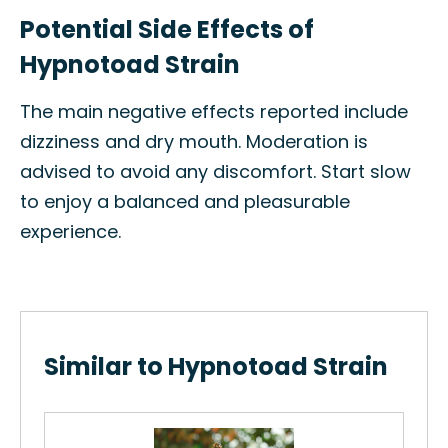
Potential Side Effects of
Hypnotoad Strain
The main negative effects reported include
dizziness and dry mouth. Moderation is
advised to avoid any discomfort. Start slow
to enjoy a balanced and pleasurable
experience.
Similar to Hypnotoad Strain