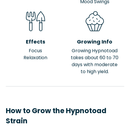
Mood Swings
Effects
Growing Info
Focus
Growing Hypnotoad
Relaxation
takes about 60 to 70
days with moderate
to high yield.
How to Grow the Hypnotoad
Strain