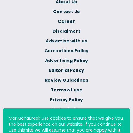
About Us
Contact Us
Career
Disclaimers
Advertise with us
Corrections Policy
Advertising Policy
Editorial Policy
Review Guidelines
Terms of use
Privacy Policy
Cookie Policy
MarijuanaBreak use cookies to ensure that we give you
Do Not Sell Or Share My
the best experience on our website. If you continue to
Personal Information
use this site we will assume that you are happy with it.