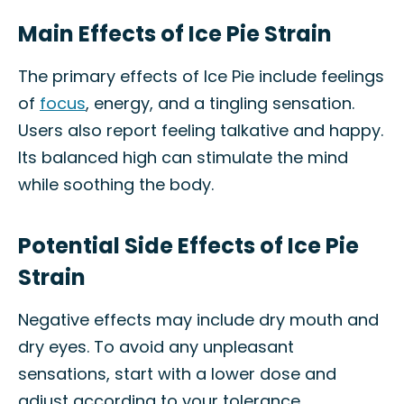
Main Effects of Ice Pie Strain
The primary effects of Ice Pie include feelings
of
focus
, energy, and a tingling sensation.
Users also report feeling talkative and happy.
Its balanced high can stimulate the mind
while soothing the body.
Potential Side Effects of Ice Pie
Strain
Negative effects may include dry mouth and
dry eyes. To avoid any unpleasant
sensations, start with a lower dose and
adjust according to your tolerance.