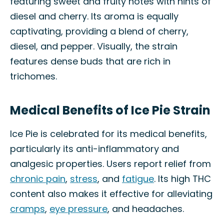
featuring sweet and fruity notes with hints of
diesel and cherry. Its aroma is equally
captivating, providing a blend of cherry,
diesel, and pepper. Visually, the strain
features dense buds that are rich in
trichomes.
Medical Benefits of Ice Pie Strain
Ice Pie is celebrated for its medical benefits,
particularly its anti-inflammatory and
analgesic properties. Users report relief from
chronic pain
,
stress
, and
fatigue
. Its high THC
content also makes it effective for alleviating
cramps
,
eye pressure
, and headaches.