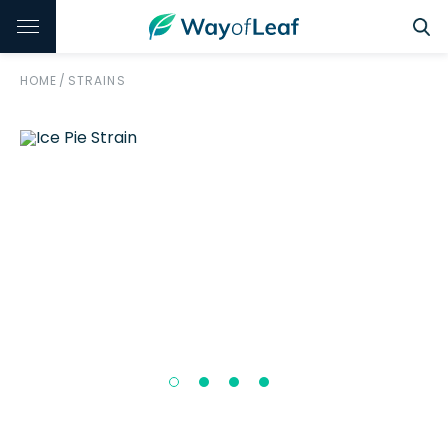
HOME
/
STRAINS