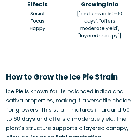
Effects
Growing Info
Social
["matures in 50-60
Focus
days", "offers
Happy
moderate yield",
"layered canopy"]
How to Grow the Ice Pie Strain
Ice Pie is known for its balanced indica and
sativa properties, making it a versatile choice
for growers. This strain matures in around 50
to 60 days and offers a moderate yield. The
plant’s structure supports a layered canopy,