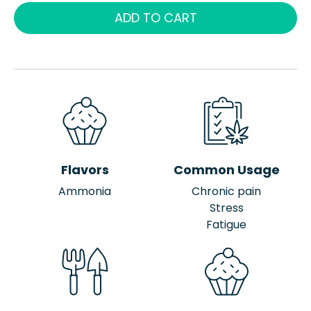
ADD TO CART
Flavors
Common Usage
Ammonia
Chronic pain
Stress
Fatigue