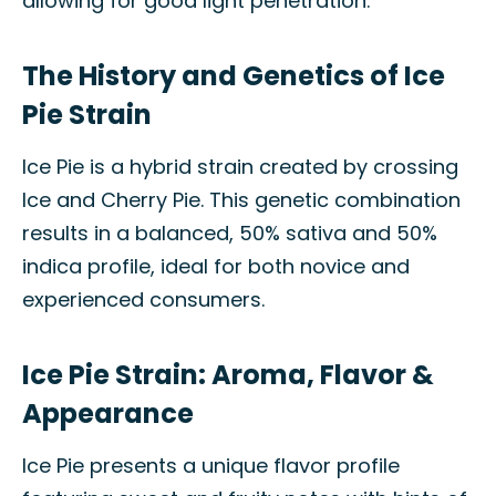
allowing for good light penetration.
The History and Genetics of Ice
Pie Strain
Ice Pie is a hybrid strain created by crossing
Ice and Cherry Pie. This genetic combination
results in a balanced, 50% sativa and 50%
indica profile, ideal for both novice and
experienced consumers.
Ice Pie Strain: Aroma, Flavor &
Appearance
Ice Pie presents a unique flavor profile