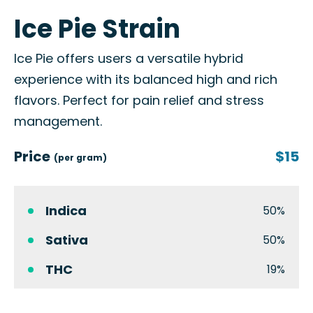
Ice Pie Strain
Ice Pie offers users a versatile hybrid
experience with its balanced high and rich
flavors. Perfect for pain relief and stress
management.
Price
$15
(per gram)
Indica
50%
Sativa
50%
THC
19%