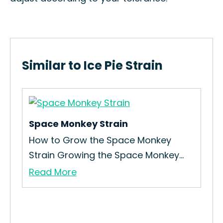
Similar to Ice Pie Strain
Space Monkey Strain
Bla
How to Grow the Space Monkey
How
Strain Growing the Space Monkey...
Int
Read More
Re
 If