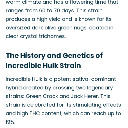
warm climate and has a flowering time that
ranges from 60 to 70 days. This strain
produces a high yield and is known for its
oversized dark olive green nugs, coated in
clear crystal trichomes.
The History and Genetics of
Incredible Hulk Strain
Incredible Hulk is a potent sativa-dominant
hybrid created by crossing two legendary
strains: Green Crack and Jack Herer. This
strain is celebrated for its stimulating effects
and high THC content, which can reach up to
19%.