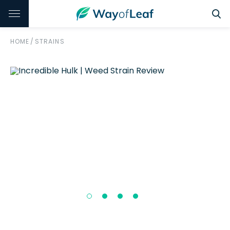
HOME
/
STRAINS