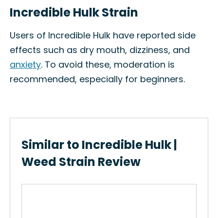
Incredible Hulk Strain
Users of Incredible Hulk have reported side
effects such as dry mouth, dizziness, and
anxiety
. To avoid these, moderation is
recommended, especially for beginners.
Similar to Incredible Hulk |
Weed Strain Review