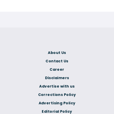
About Us
Contact Us
Career
Disclaimers
Advertise with us
Corrections Policy
Advertising Policy
Editorial Policy