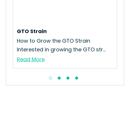
r
GTO Strain
Bo
How to Grow the GTO Strain
How
Interested in growing the GTO str...
Int
Read More
Re