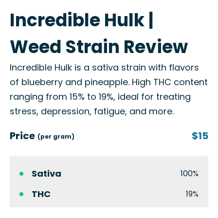
Incredible Hulk |
Weed Strain Review
Incredible Hulk is a sativa strain with flavors
of blueberry and pineapple. High THC content
ranging from 15% to 19%, ideal for treating
stress, depression, fatigue, and more.
Price
$15
(per gram)
Sativa
100%
THC
19%