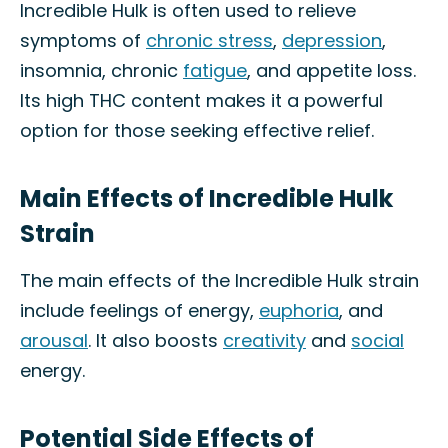
Incredible Hulk is often used to relieve
symptoms of
chronic stress
,
depression
,
insomnia, chronic
fatigue
, and appetite loss.
Its high THC content makes it a powerful
option for those seeking effective relief.
Main Effects of Incredible Hulk
Strain
The main effects of the Incredible Hulk strain
include feelings of energy,
euphoria
, and
arousal
. It also boosts
creativity
and
social
energy.
Potential Side Effects of