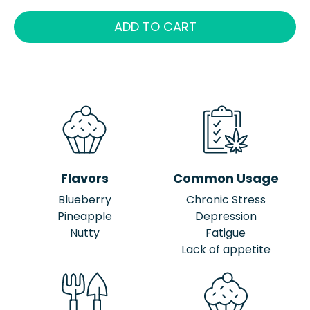
ADD TO CART
Flavors
Common Usage
Blueberry
Chronic Stress
Pineapple
Depression
Nutty
Fatigue
Lack of appetite