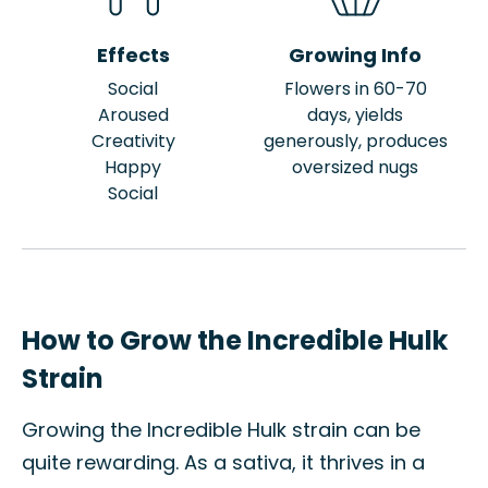
Effects
Growing Info
Social
Flowers in 60-70
Aroused
days, yields
Creativity
generously, produces
Happy
oversized nugs
Social
How to Grow the Incredible Hulk
Strain
Growing the Incredible Hulk strain can be
quite rewarding. As a sativa, it thrives in a