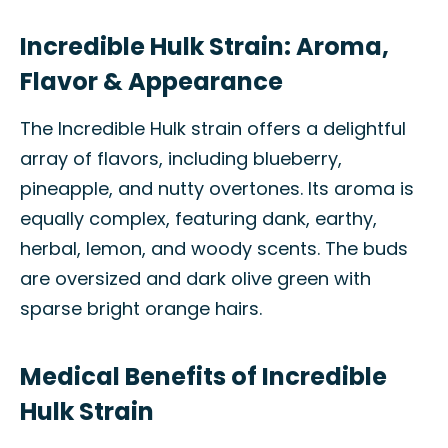
Incredible Hulk Strain: Aroma,
Flavor & Appearance
The Incredible Hulk strain offers a delightful
array of flavors, including blueberry,
pineapple, and nutty overtones. Its aroma is
equally complex, featuring dank, earthy,
herbal, lemon, and woody scents. The buds
are oversized and dark olive green with
sparse bright orange hairs.
Medical Benefits of Incredible
Hulk Strain