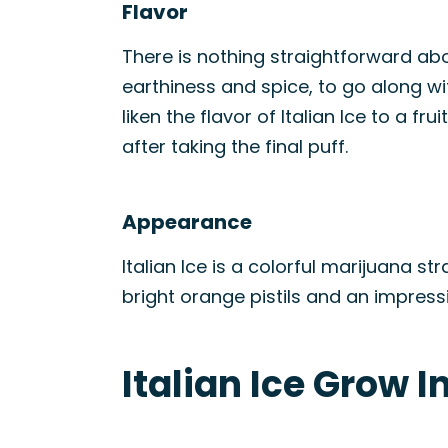
Flavor
There is nothing straightforward abou
earthiness and spice, to go along wit
liken the flavor of Italian Ice to a f
after taking the final puff.
Appearance
Italian Ice is a colorful marijuana st
bright orange pistils and an impress
Italian Ice Grow I