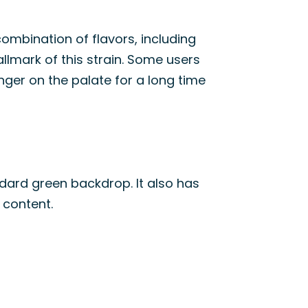
combination of flavors, including
allmark of this strain. Some users
linger on the palate for a long time
dard green backdrop. It also has
 content.