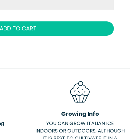
ADD TO CART
Growing Info
ng
YOU CAN GROW ITALIAN ICE
INDOORS OR OUTDOORS, ALTHOUGH
IT IS BEST TO CULTIVATE IT IN A