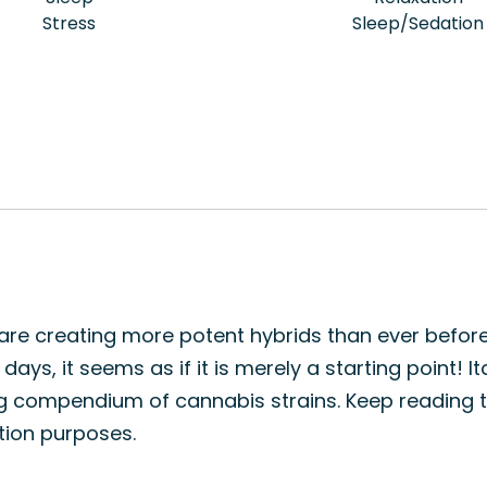
Stress
Sleep/Sedation
s are creating more potent hybrids than ever before
ays, it seems as if it is merely a starting point! It
ng compendium of cannabis strains. Keep reading t
ation purposes.