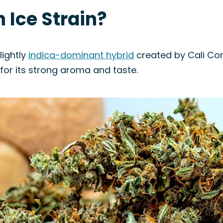
n Ice Strain?
lightly
indica-dominant hybrid
created by Cali Conn
 for its strong aroma and taste.