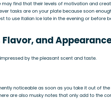
 may find that their levels of motivation and creativ
ever tasks are on your plate because soon enough
best to use Italian Ice late in the evening or before 
, Flavor, and Appearanc
 impressed by the pleasant scent and taste.
inently noticeable as soon as you take it out of the
ere are also musky notes that only add to the comp