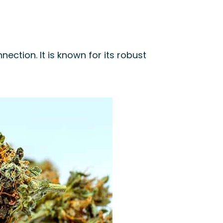
ection. It is known for its robust