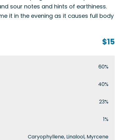
and sour notes and hints of earthiness.
 it in the evening as it causes full body
$15
60%
40%
23%
1%
Caryophyllene, Linalool, Myrcene