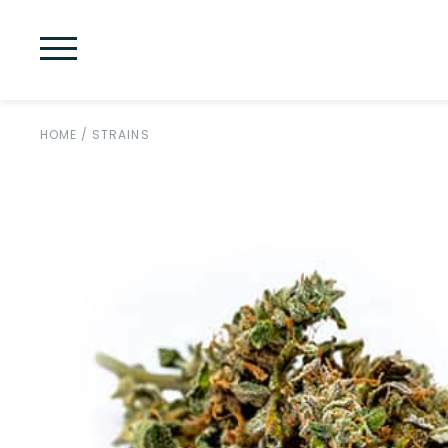
HOME
/
STRAINS