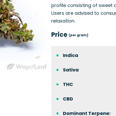
profile consisting of sweet 
Users are advised to consume
relaxation.
Price
(per gram)
Indica
Sativa
THC
CBD
Dominant Terpene: