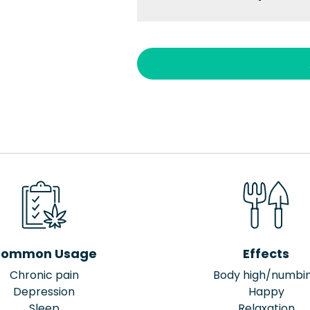
ommon Usage
Effects
Chronic pain
Body high/numbi
Depression
Happy
Sleep
Relaxation