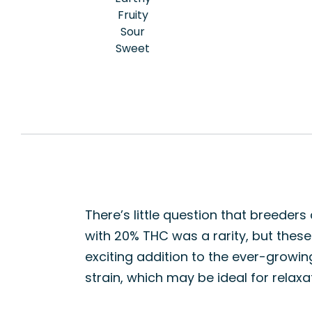
Fruity
Sour
Sweet
There’s little question that breeder
with 20% THC was a rarity, but these d
exciting addition to the ever-growi
strain, which may be ideal for relax