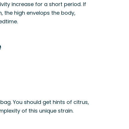
ity increase for a short period. If
, the high envelops the body,
bedtime.
e
 bag. You should get hints of citrus,
lexity of this unique strain.