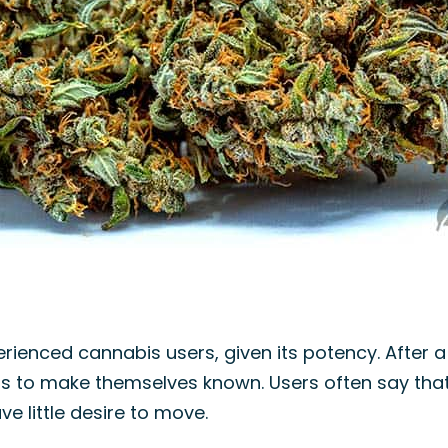
ienced cannabis users, given its potency. After a f
ts to make themselves known. Users often say that 
e little desire to move.