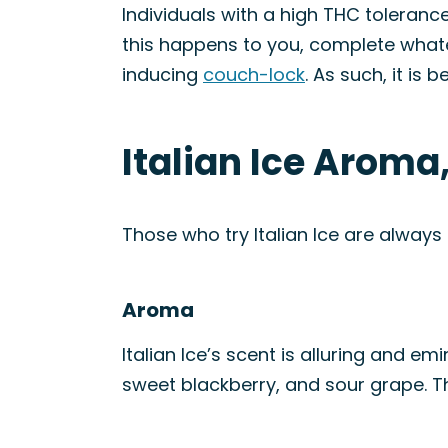
Individuals with a high THC tolerance
this happens to you, complete what
inducing
couch-lock
. As such, it is 
Italian Ice Aroma
Those who try Italian Ice are always
Aroma
Italian Ice’s scent is alluring and em
sweet blackberry, and sour grape. Th