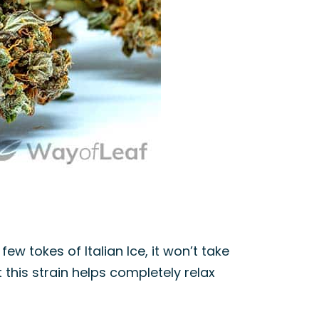
ew tokes of Italian Ice, it won’t take
this strain helps completely relax