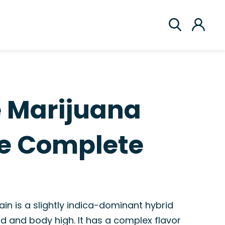
ce Marijuana
he Complete
rain is a slightly indica-dominant hybrid
d and body high. It has a complex flavor