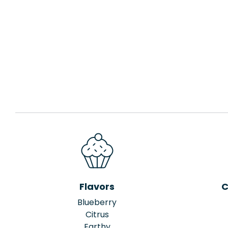
Flavors
C
Blueberry
Citrus
Earthy