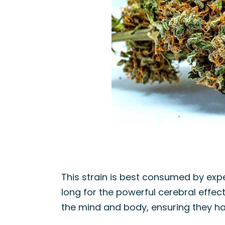
This strain is best consumed by exper
long for the powerful cerebral effec
the mind and body, ensuring they hav