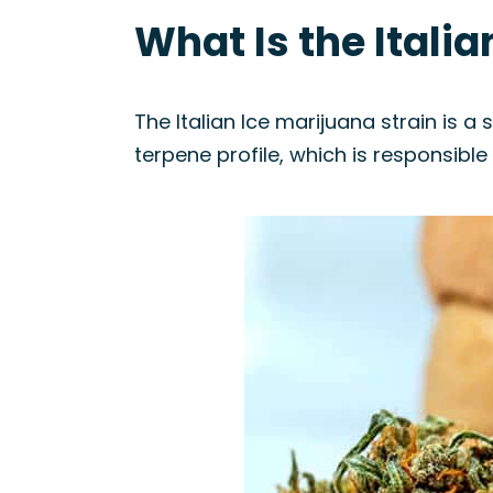
What Is the Italia
The Italian Ice marijuana strain is a s
terpene profile, which is responsible