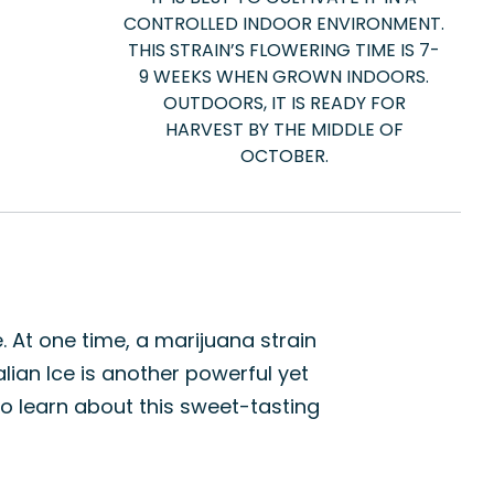
CONTROLLED INDOOR ENVIRONMENT.
THIS STRAIN’S FLOWERING TIME IS 7-
9 WEEKS WHEN GROWN INDOORS.
OUTDOORS, IT IS READY FOR
HARVEST BY THE MIDDLE OF
OCTOBER.
. At one time, a marijuana strain
alian Ice is another powerful yet
o learn about this sweet-tasting