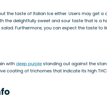
t the taste of Italian Ice either. Users may get a 
h the delightfully sweet and sour taste that is a h
ruit salad. Furthermore, you can expect the taste to 
rain with
deep purple
standing out against the stan
ive coating of trichomes that indicate its high THC
nfo