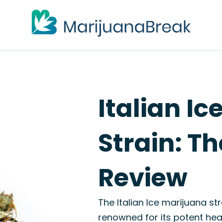
Italian I
Strain: T
Review
The Italian Ice marijuana st
renowned for its potent hea