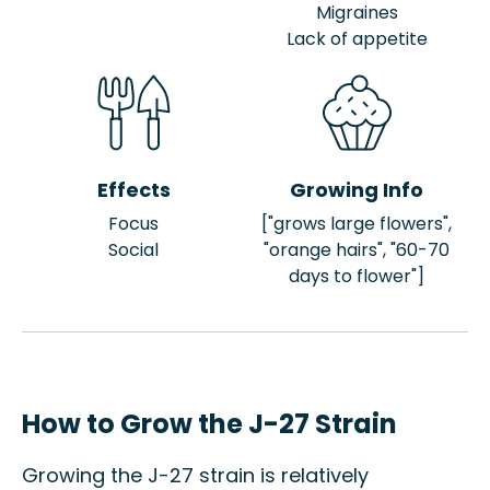
Migraines
Lack of appetite
Effects
Growing Info
Focus
["grows large flowers",
Social
"orange hairs", "60-70
days to flower"]
How to Grow the J-27 Strain
Growing the J-27 strain is relatively