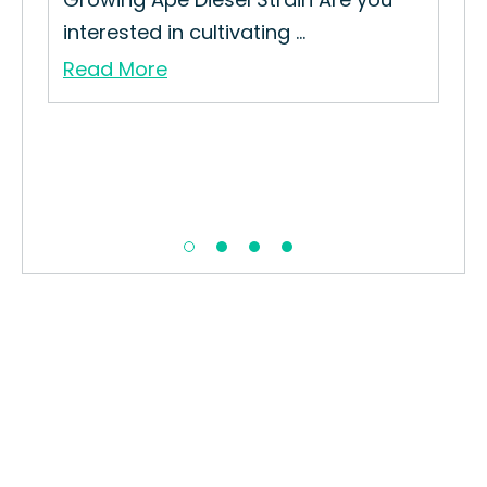
interested in cultivating ...
Gro
Read More
Re