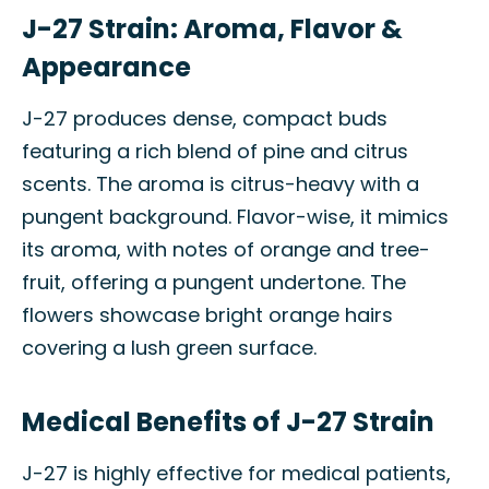
J-27 Strain: Aroma, Flavor &
Appearance
J-27 produces dense, compact buds
featuring a rich blend of pine and citrus
scents. The aroma is citrus-heavy with a
pungent background. Flavor-wise, it mimics
its aroma, with notes of orange and tree-
fruit, offering a pungent undertone. The
flowers showcase bright orange hairs
covering a lush green surface.
Medical Benefits of J-27 Strain
J-27 is highly effective for medical patients,