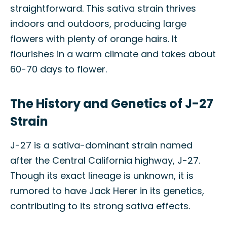
straightforward. This sativa strain thrives
indoors and outdoors, producing large
flowers with plenty of orange hairs. It
flourishes in a warm climate and takes about
60-70 days to flower.
The History and Genetics of J-27
Strain
J-27 is a sativa-dominant strain named
after the Central California highway, J-27.
Though its exact lineage is unknown, it is
rumored to have Jack Herer in its genetics,
contributing to its strong sativa effects.