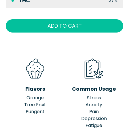
THC
27%
ADD TO CART
Flavors
Common Usage
Orange
Stress
Tree Fruit
Anxiety
Pungent
Pain
Depression
Fatigue