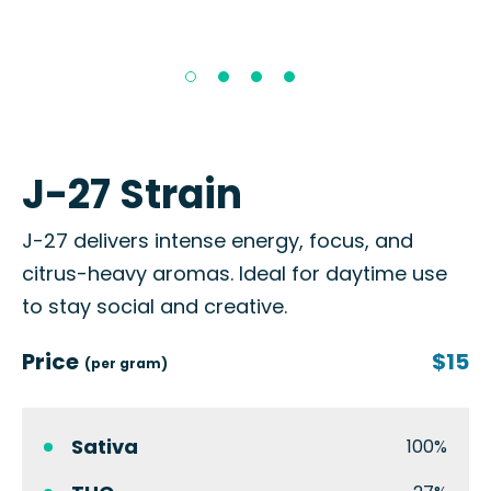
J-27 Strain
J-27 delivers intense energy, focus, and
citrus-heavy aromas. Ideal for daytime use
to stay social and creative.
Price
$15
(per gram)
Sativa
100%