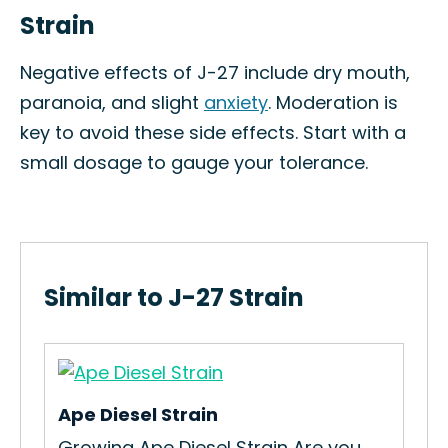
Strain
Negative effects of J-27 include dry mouth,
paranoia, and slight
anxiety
. Moderation is
key to avoid these side effects. Start with a
small dosage to gauge your tolerance.
Similar to J-27 Strain
Ape Diesel Strain
Sta
n
Growing Ape Diesel Strain Are you
How