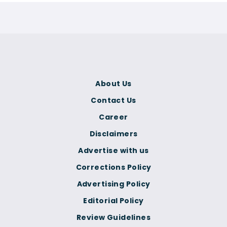
About Us
Contact Us
Career
Disclaimers
Advertise with us
Corrections Policy
Advertising Policy
Editorial Policy
Review Guidelines