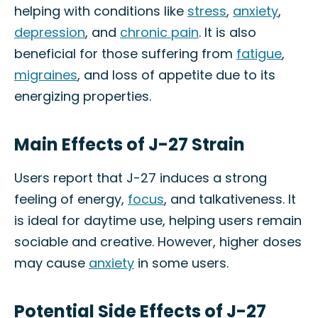
helping with conditions like
stress
,
anxiety
,
depression
, and
chronic pain
. It is also
beneficial for those suffering from
fatigue
,
migraines
, and loss of appetite due to its
energizing properties.
Main Effects of J-27 Strain
Users report that J-27 induces a strong
feeling of energy,
focus
, and talkativeness. It
is ideal for daytime use, helping users remain
sociable and creative. However, higher doses
may cause
anxiety
in some users.
Potential Side Effects of J-27