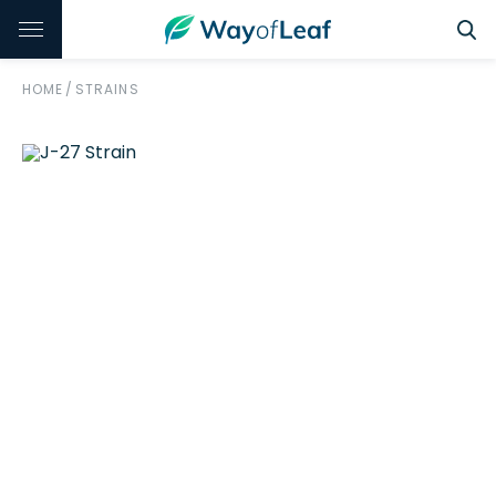
HOME
/
STRAINS