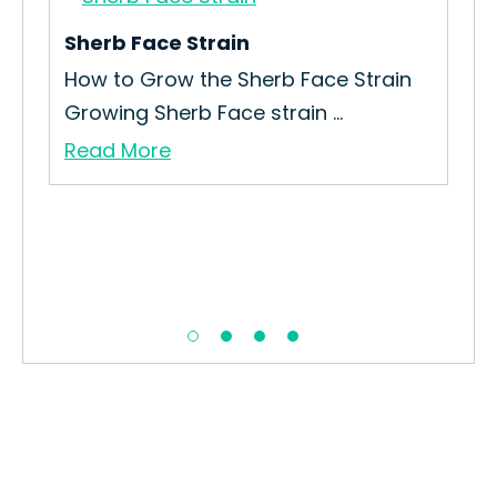
Sherb Face Strain
Blu
n
How to Grow the Sherb Face Strain
How
Growing Sherb Face strain ...
Str
Read More
Re