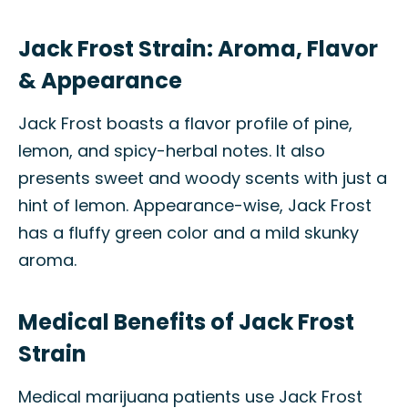
Jack Frost Strain: Aroma, Flavor
& Appearance
Jack Frost boasts a flavor profile of pine,
lemon, and spicy-herbal notes. It also
presents sweet and woody scents with just a
hint of lemon. Appearance-wise, Jack Frost
has a fluffy green color and a mild skunky
aroma.
Medical Benefits of Jack Frost
Strain
Medical marijuana patients use Jack Frost