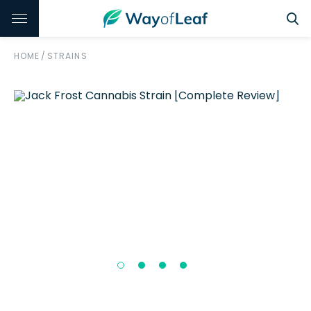
HOME
/
STRAINS