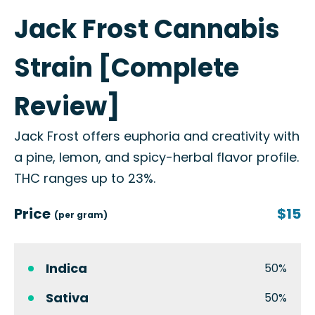
Jack Frost Cannabis
Strain [Complete
Review]
Jack Frost offers euphoria and creativity with
a pine, lemon, and spicy-herbal flavor profile.
THC ranges up to 23%.
Price
$15
(per gram)
Indica
50%
Sativa
50%