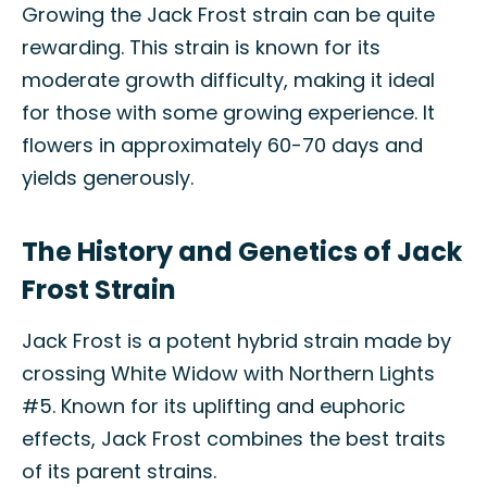
Growing the Jack Frost strain can be quite
rewarding. This strain is known for its
moderate growth difficulty, making it ideal
for those with some growing experience. It
flowers in approximately 60-70 days and
yields generously.
The History and Genetics of Jack
Frost Strain
Jack Frost is a potent hybrid strain made by
crossing White Widow with Northern Lights
#5. Known for its uplifting and euphoric
effects, Jack Frost combines the best traits
of its parent strains.