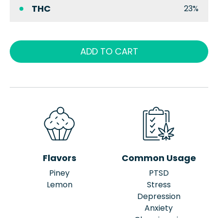
THC
23%
ADD TO CART
Flavors
Common Usage
Piney
PTSD
Lemon
Stress
Depression
Anxiety