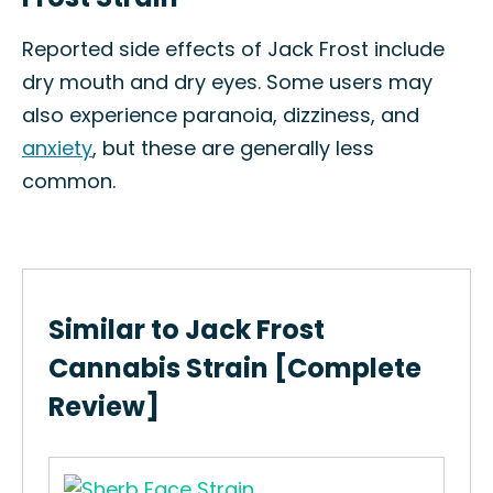
Reported side effects of Jack Frost include
dry mouth and dry eyes. Some users may
also experience paranoia, dizziness, and
anxiety
, but these are generally less
common.
Similar to Jack Frost
Cannabis Strain [Complete
Review]