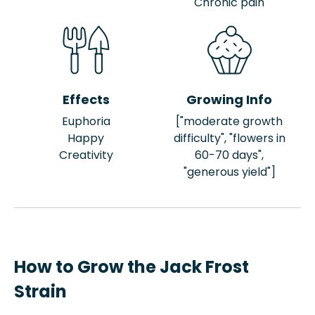
Chronic pain
Effects
Growing Info
Euphoria
["moderate growth
Happy
difficulty", "flowers in
Creativity
60-70 days",
"generous yield"]
How to Grow the Jack Frost
Strain