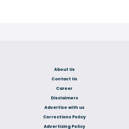
About Us
Contact Us
Career
Disclaimers
Advertise with us
Corrections Policy
Advertising Policy