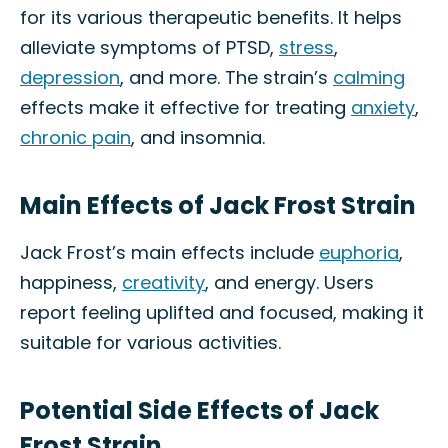
for its various therapeutic benefits. It helps
alleviate symptoms of PTSD,
stress
,
depression
, and more. The strain’s
calming
effects make it effective for treating
anxiety
,
chronic pain
, and insomnia.
Main Effects of Jack Frost Strain
Jack Frost’s main effects include
euphoria
,
happiness,
creativity
, and energy. Users
report feeling uplifted and focused, making it
suitable for various activities.
Potential Side Effects of Jack
Frost Strain