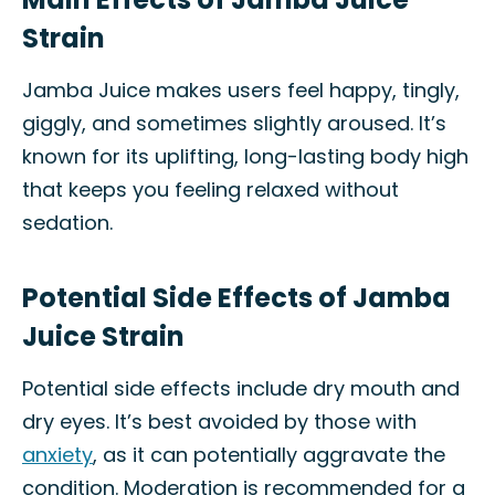
Strain
Jamba Juice makes users feel happy, tingly,
giggly, and sometimes slightly aroused. It’s
known for its uplifting, long-lasting body high
that keeps you feeling relaxed without
sedation.
Potential Side Effects of Jamba
Juice Strain
Potential side effects include dry mouth and
dry eyes. It’s best avoided by those with
anxiety
, as it can potentially aggravate the
condition. Moderation is recommended for a