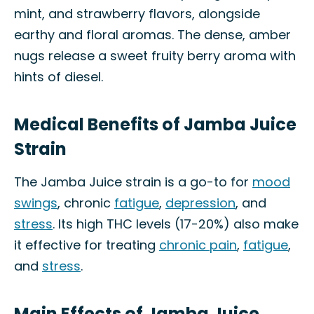
mint, and strawberry flavors, alongside
earthy and floral aromas. The dense, amber
nugs release a sweet fruity berry aroma with
hints of diesel.
Medical Benefits of Jamba Juice
Strain
The Jamba Juice strain is a go-to for
mood
swings
, chronic
fatigue
,
depression
, and
stress
. Its high THC levels (17-20%) also make
it effective for treating
chronic pain
,
fatigue
,
and
stress
.
Main Effects of Jamba Juice