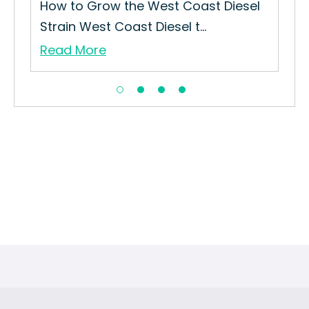
ut
How to Grow the West Coast Diesel
Strain West Coast Diesel t...
Read More