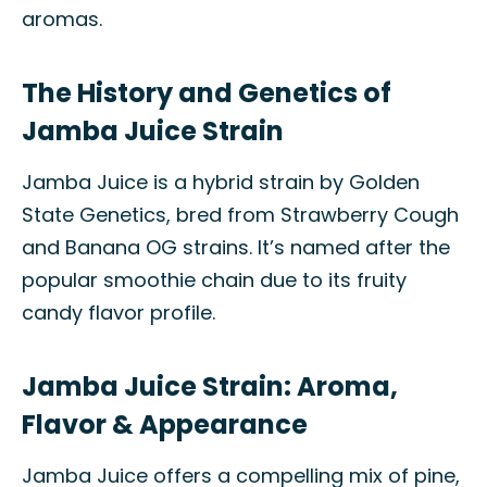
aromas.
The History and Genetics of
Jamba Juice Strain
Jamba Juice is a hybrid strain by Golden
State Genetics, bred from Strawberry Cough
and Banana OG strains. It’s named after the
popular smoothie chain due to its fruity
candy flavor profile.
Jamba Juice Strain: Aroma,
Flavor & Appearance
Jamba Juice offers a compelling mix of pine,