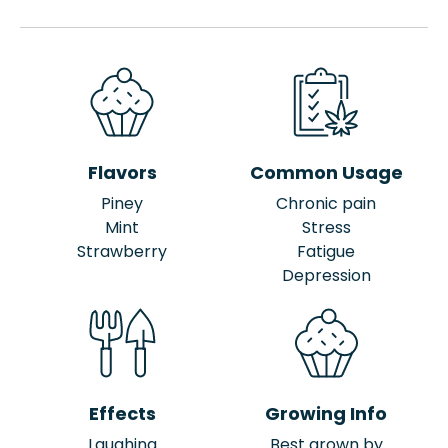
Flavors
Common Usage
Piney
Chronic pain
Mint
Stress
Strawberry
Fatigue
Depression
Effects
Growing Info
Laughing
Best grown by