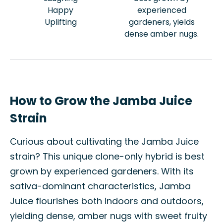
Happy
experienced
Uplifting
gardeners, yields
dense amber nugs.
How to Grow the Jamba Juice
Strain
Curious about cultivating the Jamba Juice
strain? This unique clone-only hybrid is best
grown by experienced gardeners. With its
sativa-dominant characteristics, Jamba
Juice flourishes both indoors and outdoors,
yielding dense, amber nugs with sweet fruity