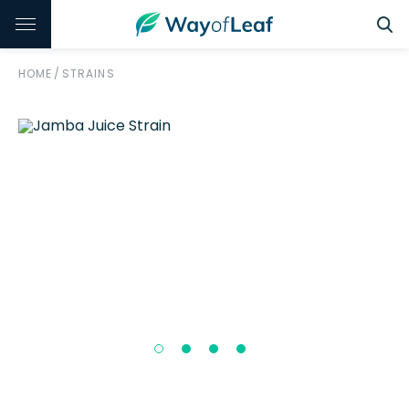
HOME
/
STRAINS