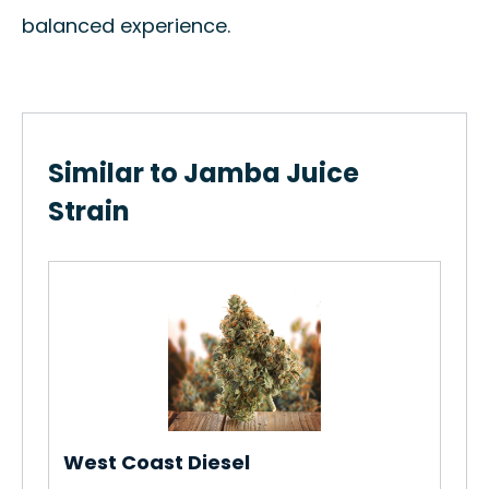
balanced experience.
Similar to Jamba Juice
Strain
Kof
How
Gro
Re
West Coast Diesel