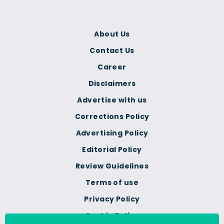
About Us
Contact Us
Career
Disclaimers
Advertise with us
Corrections Policy
Advertising Policy
Editorial Policy
Review Guidelines
Terms of use
Privacy Policy
Cookie Policy