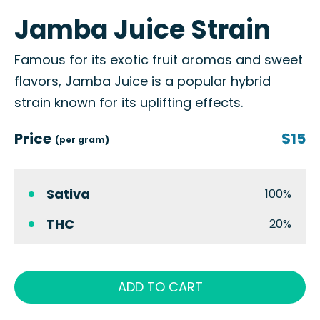
Jamba Juice Strain
Famous for its exotic fruit aromas and sweet
flavors, Jamba Juice is a popular hybrid
strain known for its uplifting effects.
Price
$15
(per gram)
Sativa
100%
THC
20%
ADD TO CART