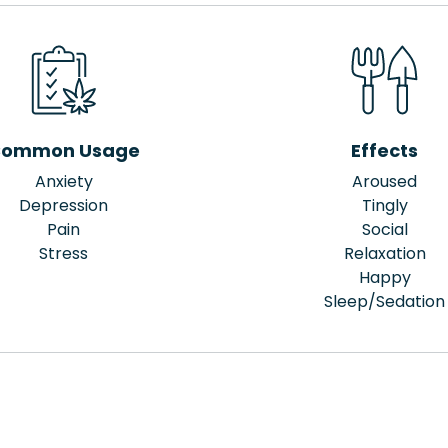
ommon Usage
Effects
Anxiety
Aroused
Depression
Tingly
Pain
Social
Stress
Relaxation
Happy
Sleep/Sedation