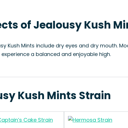
fects of Jealousy Kush Mi
usy Kush Mints include dry eyes and dry mouth. Mod
o experience a balanced and enjoyable high.
usy Kush Mints Strain