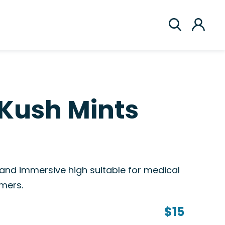
Kush Mints
 and immersive high suitable for medical
mers.
$15