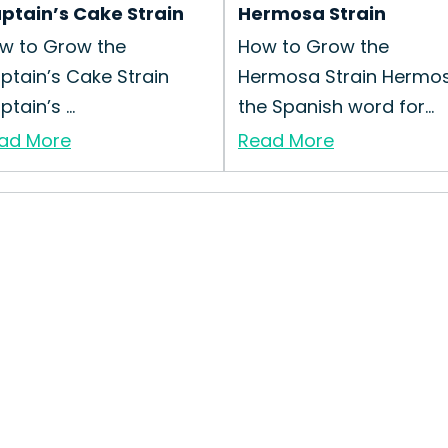
ptain’s Cake Strain
Hermosa Strain
w to Grow the
How to Grow the
ptain’s Cake Strain
Hermosa Strain Hermos
tain’s ...
the Spanish word for...
ad More
Read More