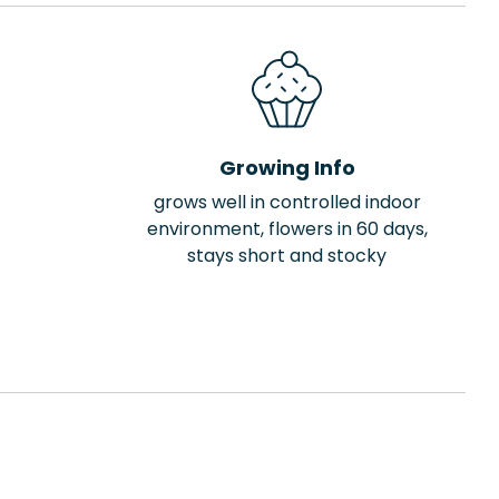
Growing Info
grows well in controlled indoor
environment, flowers in 60 days,
stays short and stocky