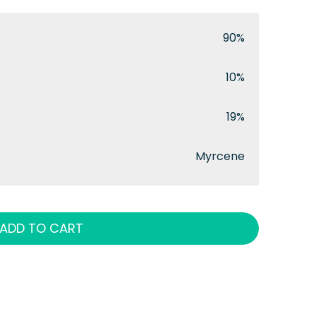
90%
10%
19%
Myrcene
ADD TO CART