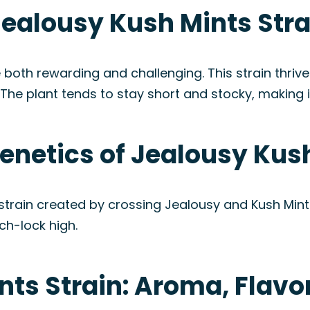
Jealousy Kush Mints Stra
both rewarding and challenging. This strain thrive
 The plant tends to stay short and stocky, making 
enetics of Jealousy Kush
 strain created by crossing Jealousy and Kush Min
ch-lock high.
nts Strain: Aroma, Flav