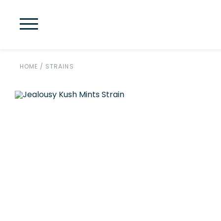
HOME
/
STRAINS