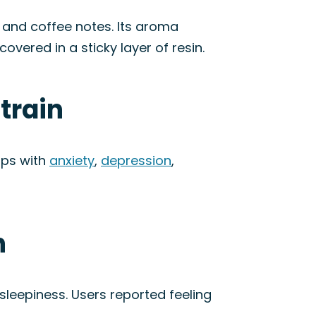
 and coffee notes. Its aroma
overed in a sticky layer of resin.
train
lps with
anxiety
,
depression
,
n
sleepiness. Users reported feeling