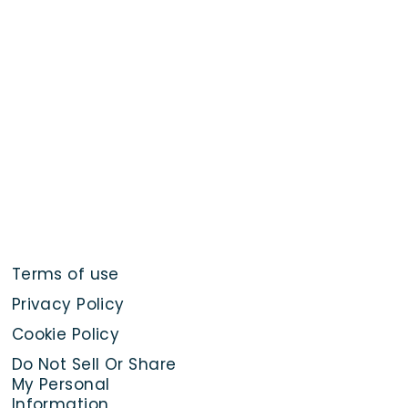
Terms of use
Privacy Policy
Cookie Policy
Do Not Sell Or Share
My Personal
Information