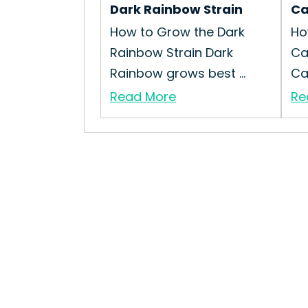
Dark Rainbow Strain
Ca
How to Grow the Dark
Ho
Rainbow Strain Dark
Ca
Rainbow grows best ...
Cap
Read More
Re