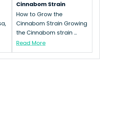
Cinnabom Strain
How to Grow the
a,
Cinnabom Strain Growing
the Cinnabom strain ...
Read More