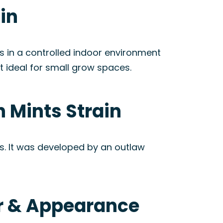
in
s in a controlled indoor environment
it ideal for small grow spaces.
 Mints Strain
ts. It was developed by an outlaw
or & Appearance