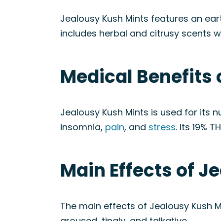
Jealousy Kush Mints features an ear
includes herbal and citrusy scents wi
Medical Benefits 
Jealousy Kush Mints is used for its 
insomnia,
pain
, and
stress
. Its 19% 
Main Effects of J
The main effects of Jealousy Kush Mi
aroused, tingly, and talkative.