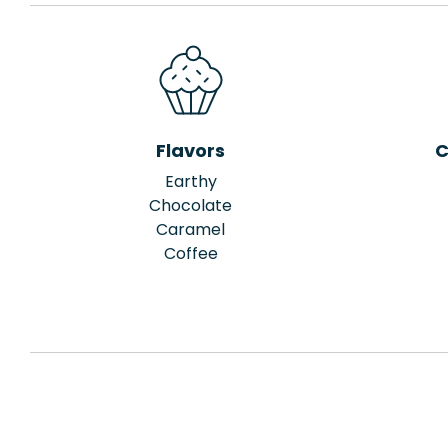
Flavors
C
Earthy
Chocolate
Caramel
Coffee