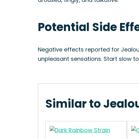
Potential Side Ef
Negative effects reported for Jealo
unpleasant sensations. Start slow t
Similar to Jealo