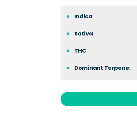
Indica
Sativa
THC
Dominant Terpene: