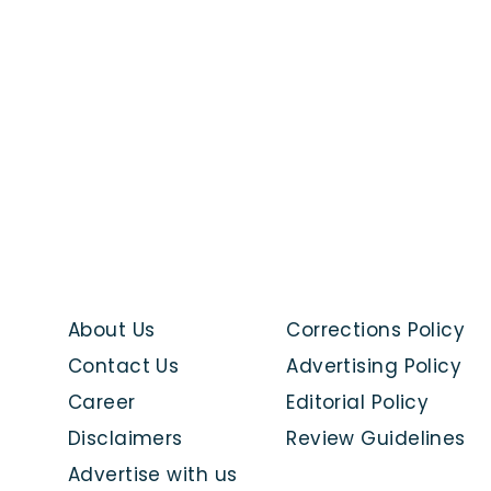
About Us
Corrections Policy
Contact Us
Advertising Policy
Career
Editorial Policy
Disclaimers
Review Guidelines
Advertise with us