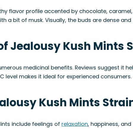
thy flavor profile accented by chocolate, caramel,
th a bit of musk. Visually, the buds are dense and c
of Jealousy Kush Mints S
numerous medicinal benefits. Reviews suggest it he
THC level makes it ideal for experienced consumers.
ealousy Kush Mints Strai
nts include feelings of
relaxation
, happiness, and 