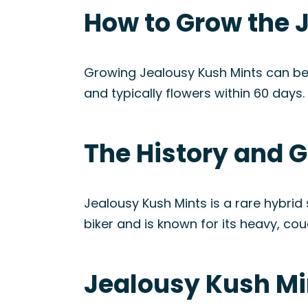
How to Grow the 
Growing Jealousy Kush Mints can be 
and typically flowers within 60 days.
The History and G
Jealousy Kush Mints is a rare hybrid
biker and is known for its heavy, cou
Jealousy Kush Mi