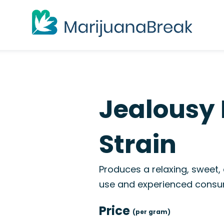
Jealousy 
Strain
Produces a relaxing, sweet,
use and experienced consu
Price
(per gram)