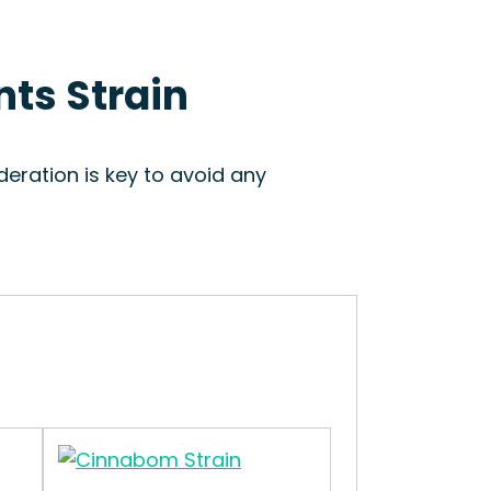
nts Strain
eration is key to avoid any