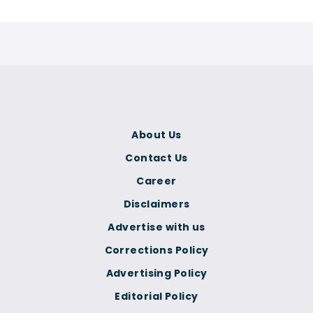
About Us
Contact Us
Career
Disclaimers
Advertise with us
Corrections Policy
Advertising Policy
Editorial Policy