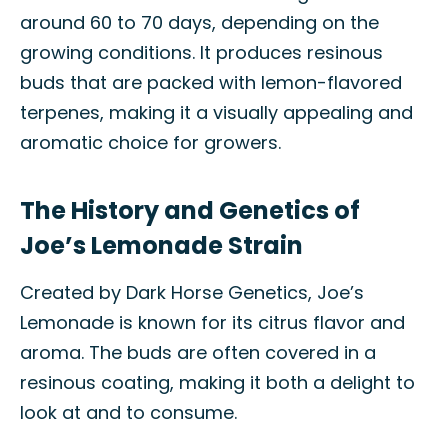
around 60 to 70 days, depending on the
growing conditions. It produces resinous
buds that are packed with lemon-flavored
terpenes, making it a visually appealing and
aromatic choice for growers.
The History and Genetics of
Joe’s Lemonade Strain
Created by Dark Horse Genetics, Joe’s
Lemonade is known for its citrus flavor and
aroma. The buds are often covered in a
resinous coating, making it both a delight to
look at and to consume.