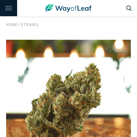
HOME
/
STRAINS