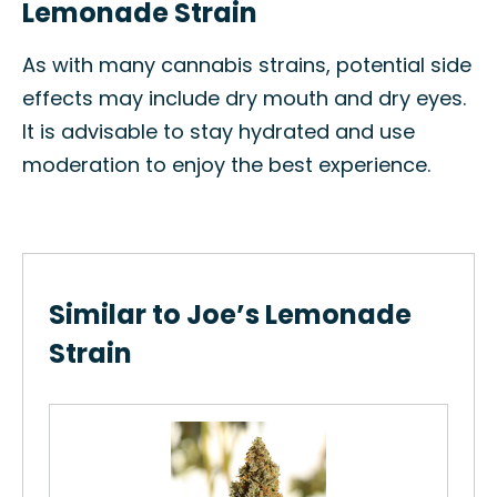
Lemonade Strain
As with many cannabis strains, potential side
effects may include dry mouth and dry eyes.
It is advisable to stay hydrated and use
moderation to enjoy the best experience.
Similar to Joe’s Lemonade
Strain
Gr