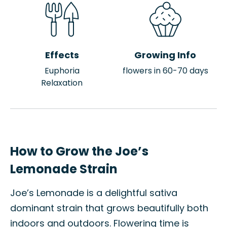
Effects
Growing Info
Euphoria
flowers in 60-70 days
Relaxation
How to Grow the Joe’s
Lemonade Strain
Joe’s Lemonade is a delightful sativa
dominant strain that grows beautifully both
indoors and outdoors. Flowering time is