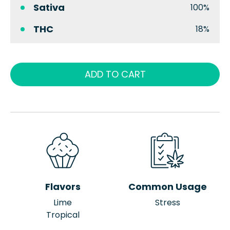
Sativa
100%
THC
18%
ADD TO CART
Flavors
Common Usage
Lime
Stress
Tropical