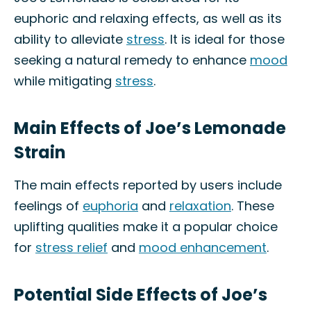
euphoric and relaxing effects, as well as its
ability to alleviate
stress
. It is ideal for those
seeking a natural remedy to enhance
mood
while mitigating
stress
.
Main Effects of Joe’s Lemonade
Strain
The main effects reported by users include
feelings of
euphoria
and
relaxation
. These
uplifting qualities make it a popular choice
for
stress relief
and
mood enhancement
.
Potential Side Effects of Joe’s