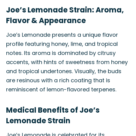
Joe’s Lemonade Strain: Aroma,
Flavor & Appearance
Joe’s Lemonade presents a unique flavor
profile featuring honey, lime, and tropical
notes. Its aroma is dominated by citrusy
accents, with hints of sweetness from honey
and tropical undertones. Visually, the buds
are resinous with a rich coating that is
reminiscent of lemon-flavored terpenes.
Medical Benefits of Joe’s
Lemonade Strain
Joe’s Lemonade is celebrated for its