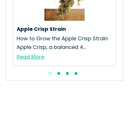
Gro
Tan
Re
ew
Apple Crisp Strain
How to Grow the Apple Crisp Strain
Apple Crisp, a balanced 4...
Read More