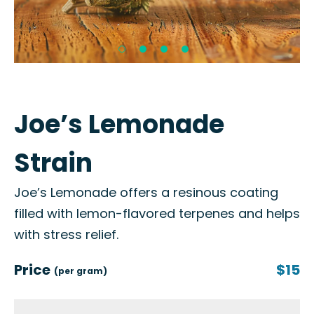
Joe’s Lemonade
Strain
Joe’s Lemonade offers a resinous coating
filled with lemon-flavored terpenes and helps
with stress relief.
Price
$15
(per gram)