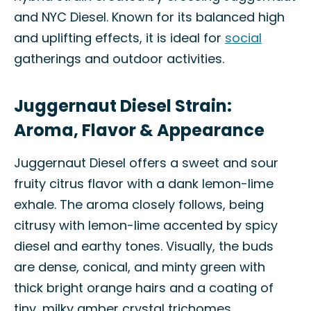
and NYC Diesel. Known for its balanced high
and uplifting effects, it is ideal for
social
gatherings and outdoor activities.
Juggernaut Diesel Strain:
Aroma, Flavor & Appearance
Juggernaut Diesel offers a sweet and sour
fruity citrus flavor with a dank lemon-lime
exhale. The aroma closely follows, being
citrusy with lemon-lime accented by spicy
diesel and earthy tones. Visually, the buds
are dense, conical, and minty green with
thick bright orange hairs and a coating of
tiny, milky amber crystal trichomes.