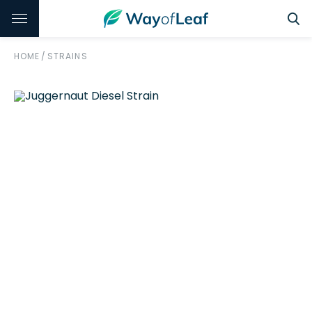
HOME
/
STRAINS