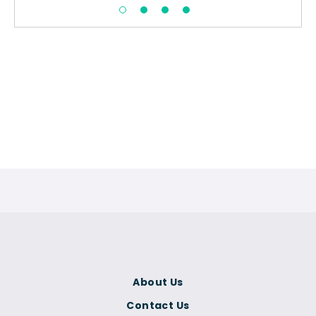
About Us
Contact Us