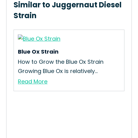
Similar to Juggernaut Diesel
Strain
Blue Ox Strain
Ja
How to Grow the Blue Ox Strain
The
Growing Blue Ox is relatively...
Jac
Read More
Re
this