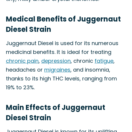
Medical Benefits of Juggernaut
Diesel Strain
Juggernaut Diesel is used for its numerous
medicinal benefits. It is ideal for treating
chronic pain
,
depression
, chronic
fatigue
,
headaches or
migraines
, and insomnia,
thanks to its high THC levels, ranging from
19% to 23%.
Main Effects of Juggernaut
Diesel Strain
Juggernaut Diesel is known for its uplifting,