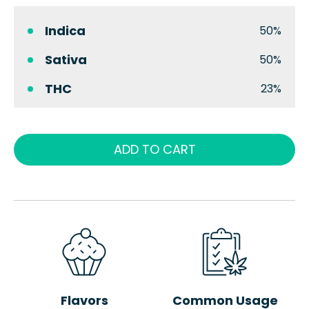
Indica
50%
Sativa
50%
THC
23%
ADD TO CART
Flavors
Common Usage