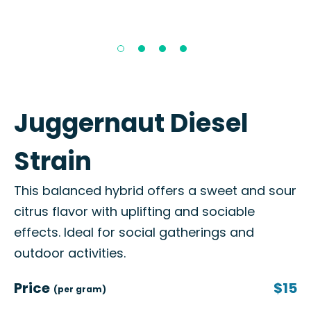
Juggernaut Diesel
Strain
This balanced hybrid offers a sweet and sour
citrus flavor with uplifting and sociable
effects. Ideal for social gatherings and
outdoor activities.
Price
$15
(per gram)