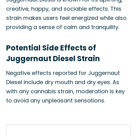
creative, happy, and sociable effects. This
strain makes users feel energized while also
providing a sense of calm and tranquility.
Potential Side Effects of
Juggernaut Diesel Strain
Negative effects reported for Juggernaut
Diesel include dry mouth and dry eyes. As
with any cannabis strain, moderation is key
to avoid any unpleasant sensations.