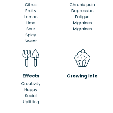
Citrus
Chronic pain
Fruity
Depression
Lemon
Fatigue
Lime
Migraines
Sour
Migraines
Spicy
Sweet
Effects
Growing Info
Creativity
Happy
Social
Uplifting