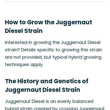
How to Grow the Juggernaut
Diesel Strain
Interested in growing the Juggernaut Diesel
strain? Details specific to growing this strain
are not provided, but typical hybrid growing
techniques apply.
The History and Genetics of
Juggernaut Diesel Strain
Juggernaut Diesel is an evenly balanced
hybrid strain created by crossing Juggernaut